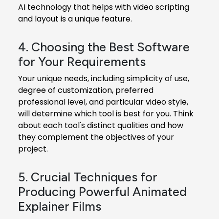
AI technology that helps with video scripting
and layout is a unique feature.
4. Choosing the Best Software
for Your Requirements
Your unique needs, including simplicity of use,
degree of customization, preferred
professional level, and particular video style,
will determine which tool is best for you. Think
about each tool's distinct qualities and how
they complement the objectives of your
project.
5. Crucial Techniques for
Producing Powerful Animated
Explainer Films