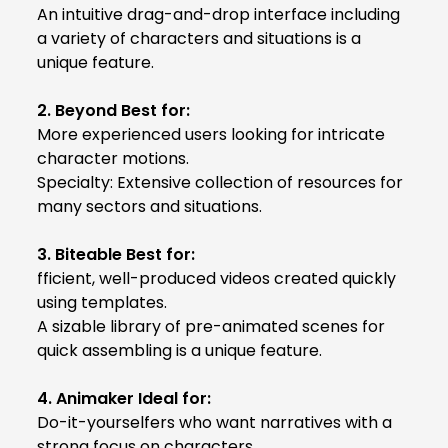
An intuitive drag-and-drop interface including
a variety of characters and situations is a
unique feature.
2. Beyond Best for:
More experienced users looking for intricate
character motions.
Specialty: Extensive collection of resources for
many sectors and situations.
3. Biteable Best for:
fficient, well-produced videos created quickly
using templates.
A sizable library of pre-animated scenes for
quick assembling is a unique feature.
4. Animaker Ideal for:
Do-it-yourselfers who want narratives with a
strong focus on characters.