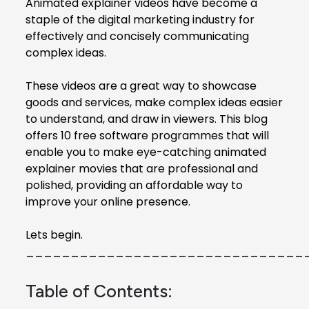
Animated explainer videos
have become a
staple of the digital marketing industry for
effectively and concisely communicating
complex ideas.
These videos are a great way to showcase
goods and services, make complex ideas easier
to understand, and draw in viewers. This blog
offers 10 free software programmes that will
enable you to make eye-catching animated
explainer movies that are professional and
polished, providing an affordable way to
improve your online presence.
Lets begin.
_______________________________
Table of Contents: