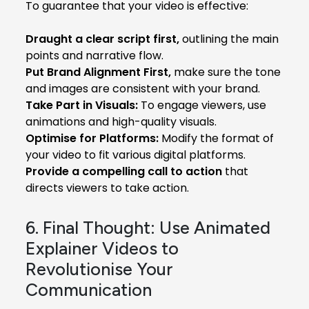
To guarantee that your video is effective:
Draught a clear script first,
outlining the main
points and narrative flow.
Put Brand Alignment First,
make sure the tone
and images are consistent with your brand.
Take Part in Visuals:
To engage viewers, use
animations and high-quality visuals.
Optimise for Platforms:
Modify the format of
your video to fit various digital platforms.
Provide a compelling call to action
that
directs viewers to take action.
6. Final Thought: Use Animated
Explainer Videos to
Revolutionise Your
Communication