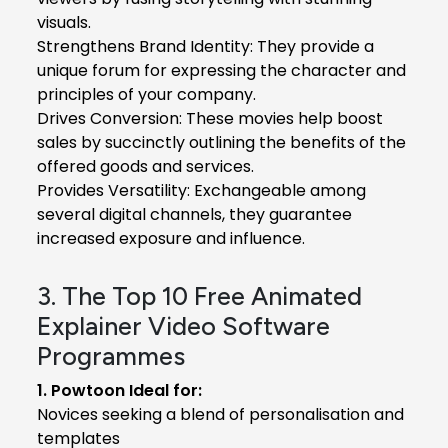
visuals.
Strengthens Brand Identity: They provide a
unique forum for expressing the character and
principles of your company.
Drives Conversion: These movies help boost
sales by succinctly outlining the benefits of the
offered goods and services.
Provides Versatility: Exchangeable among
several digital channels, they guarantee
increased exposure and influence.
3. The Top 10 Free Animated
Explainer Video Software
Programmes
1. Powtoon Ideal for:
Novices seeking a blend of personalisation and
templates