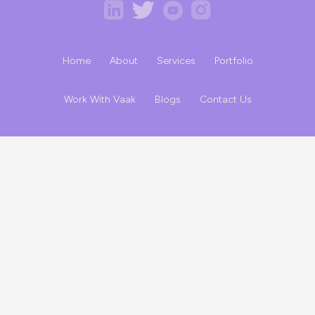
Home
About
Services
Portfolio
Work With Vaak
Blogs
Contact Us