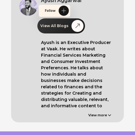
Ayush Aggarwal
Follow
View All Blogs
Ayush is an Executive Producer
at Vaak. He writes about
Financial Services Marketing
and Consumer Investment
Preferences. He talks about
how individuals and
businesses make decisions
related to finances and the
strategies for Creating and
distributing valuable, relevant,
and informative content to
educate such clients.
View more