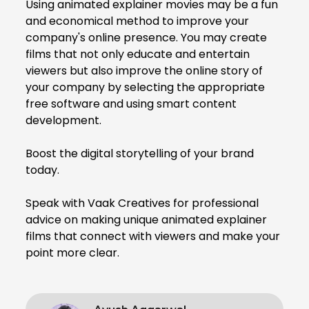
Using animated explainer movies may be a fun
and economical method to improve your
company's online presence. You may create
films that not only educate and entertain
viewers but also improve the online story of
your company by selecting the appropriate
free software and using smart content
development.
Boost the digital storytelling of your brand
today.
Speak with Vaak Creatives for professional
advice on making unique animated explainer
films that connect with viewers and make your
point more clear.