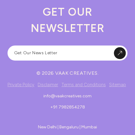
GET OUR
NEWSLETTER
© 2026 VAAK CREATIVES.
Private Policy
Disclaimer
Terms and Conditions
Sitemap
info@vaakcreatives.com
+91 7982854278
New Delhi | Bengaluru | Mumbai