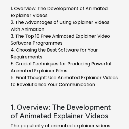
1. Overview: The Development of Animated
Explainer Videos
2. The Advantages of Using Explainer Videos
with Animation
3. The Top 10 Free Animated Explainer Video
Software Programmes
4. Choosing the Best Software for Your
Requirements
5. Crucial Techniques for Producing Powerful
Animated Explainer Films
6. Final Thought: Use Animated Explainer Videos
to Revolutionise Your Communication
1. Overview: The Development
of Animated Explainer Videos
The popularity of animated explainer videos