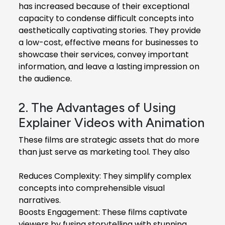
has increased because of their exceptional
capacity to condense difficult concepts into
aesthetically captivating stories. They provide
a low-cost, effective means for businesses to
showcase their services, convey important
information, and leave a lasting impression on
the audience.
2. The Advantages of Using
Explainer Videos with Animation
These films are strategic assets that do more
than just serve as marketing tool. They also
Reduces Complexity: They simplify complex
concepts into comprehensible visual
narratives.
Boosts Engagement: These films captivate
viewers by fusing storytelling with stunning