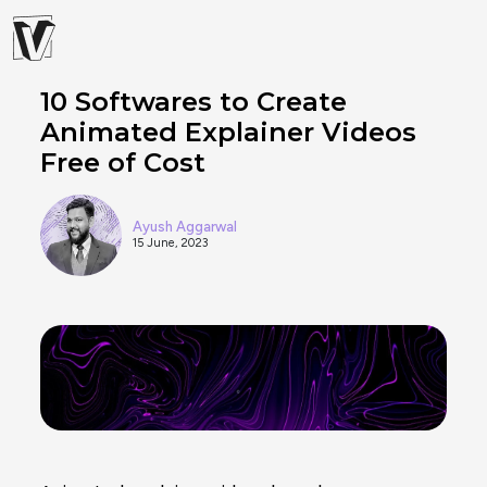
10 Softwares to Create
Animated Explainer Videos
Free of Cost
Ayush Aggarwal
15 June, 2023