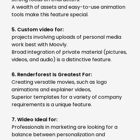
A wealth of assets and easy-to-use animation
tools make this feature special.
5. Custom video for:
projects involving uploads of personal media
work best with Moovly.
Broad integration of private material (pictures,
videos, and audio) is a distinctive feature.
6. Renderforest Is Greatest For:
Creating versatile movies, such as logo
animations and explainer videos,
Superior templates for a variety of company
requirements is a unique feature.
7. Wideo Ideal for:
Professionals in marketing are looking for a
balance between personalization and