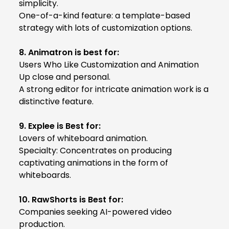
simplicity.
One-of-a-kind feature: a template-based
strategy with lots of customization options.
8. Animatron is best for:
Users Who Like Customization and Animation
Up close and personal.
A strong editor for intricate animation work is a
distinctive feature.
9. Explee is Best for:
Lovers of whiteboard animation.
Specialty: Concentrates on producing
captivating animations in the form of
whiteboards.
10. RawShorts is Best for:
Companies seeking AI-powered video
production.