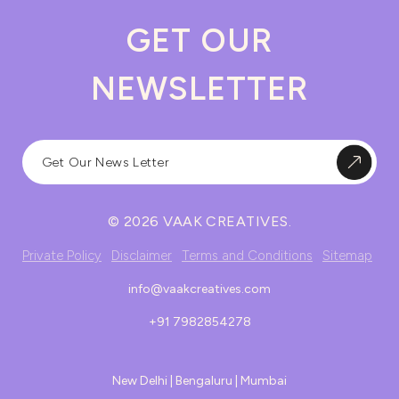
GET OUR
NEWSLETTER
© 2026 VAAK CREATIVES.
Private Policy
Disclaimer
Terms and Conditions
Sitemap
info@vaakcreatives.com
+91 7982854278
New Delhi | Bengaluru | Mumbai