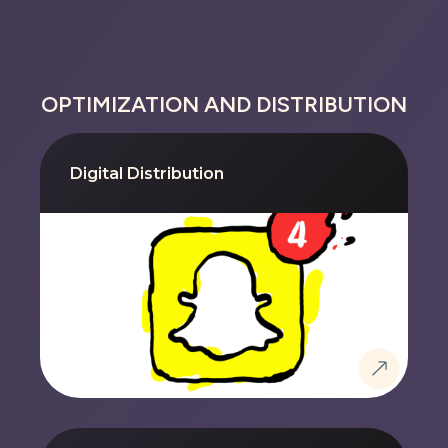
OPTIMIZATION AND DISTRIBUTION
Digital Distribution