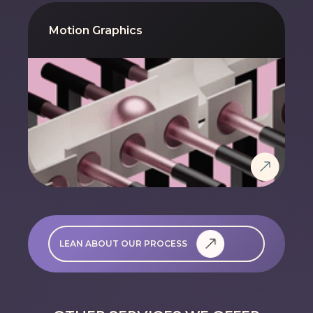
Motion Graphics
LEAN ABOUT OUR PROCESS