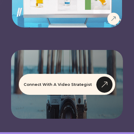
Connect With A Video Strategist