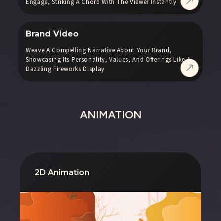
Engage, Striking A Chord With The Viewer Instantly
Brand Video
Weave A Compelling Narrative About Your Brand,
Showcasing Its Personality, Values, And Offerings Like A
Dazzling Fireworks Display
ANIMATION
2D Animation