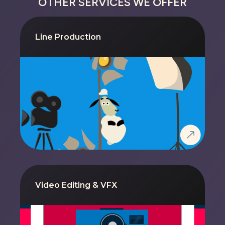
OTHER SERVICES WE OFFER
Line Production
Video Editing & VFX