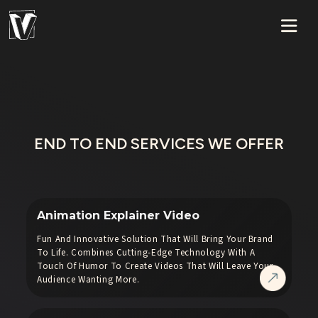
END TO END SERVICES WE OFFER
Animation Explainer Video
Fun And Innovative Solution That Will Bring Your Brand
To Life. Combines Cutting-Edge Technology With A
Touch Of Humor To Create Videos That Will Leave Your
Audience Wanting More.