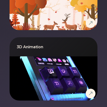
3D Animation