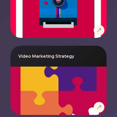
Video Marketing Strategy