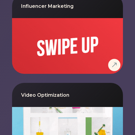
Influencer Marketing
Video Optimization