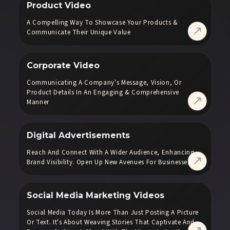
Product Video
A Compelling Way To Showcase Your Products &
Communicate Their Unique Value
Corporate Video
Communicating A Company's Message, Vision, Or
Product Details In An Engaging & Comprehensive
Manner
Digital Advertisements
Reach And Connect With A Wider Audience, Enhancing
Brand Visibility. Open Up New Avenues For Businesses.
Social Media Marketing Videos
Social Media Today Is More Than Just Posting A Picture
Or Text. It's About Weaving Stories That Captivate And