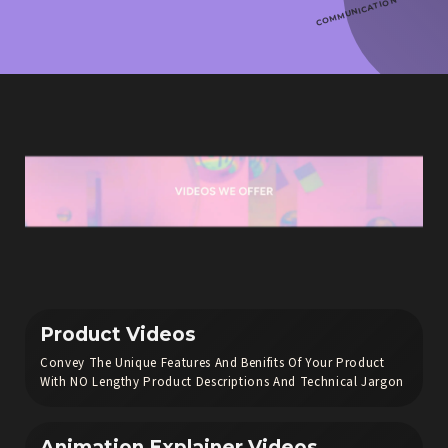
COMMUNICATION
Product Videos
Convey The Unique Features And Benifits Of Your Product
With NO Lengthy Product Descriptions And Technical Jargon
Animation Explainer Videos