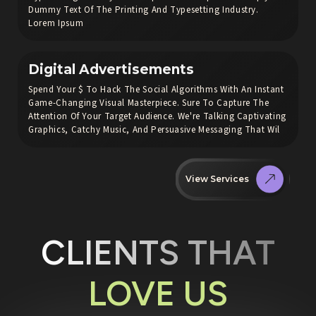
Dummy Text Of The Printing And Typesetting Industry.
Lorem Ipsum
Digital Advertisements
Spend Your $ To Hack The Social Algorithms With An Instant
Game-Changing Visual Masterpiece. Sure To Capture The
Attention Of Your Target Audience. We're Talking Captivating
Graphics, Catchy Music, And Persuasive Messaging That Wil
View Services
CLIENTS THAT
LOVE US