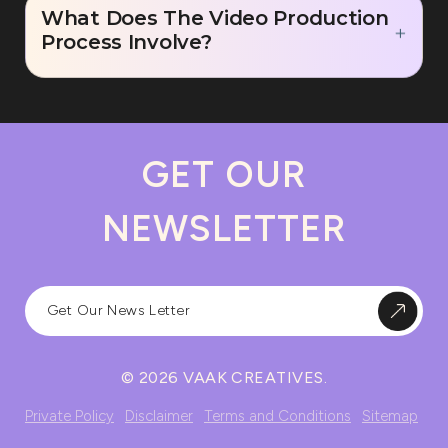
What Does The Video Production
Process Involve?
GET OUR
NEWSLETTER
© 2026 VAAK CREATIVES.
Private Policy
Disclaimer
Terms and Conditions
Sitemap