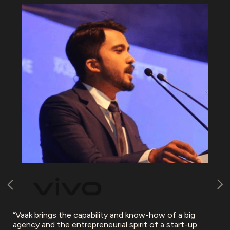
“Vaak brings the capability and know-how of a big
agency and the entrepreneurial spirit of a start-up.