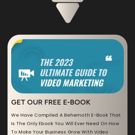
GET OUR FREE E-BOOK
We Have Compiled A Behemoth E-Book That
Is The Only Ebook You Will Ever Need On How
To Make Your Business Grow With Video