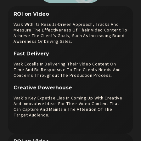
ROI on Video
Vaak With Its Results-Driven Approach, Tracks And
Measure The Effectiveness Of Their Video Content To
Achieve The Client's Goals, Such As Increasing Brand
Awareness Or Driving Sales.
Fast Delivery
Vaak Excells In Delivering Their Video Content On
Time And Be Responsive To The Clients Needs And
Concerns Throughout The Production Process.
Creative Powerhouse
Vaak’s Key Expetise Lies In Coming Up With Creative
And Innovative Ideas For Their Video Content That
Can Capture And Maintain The Attention Of The
Target Audience.