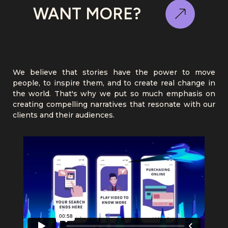
WANT MORE?
We believe that stories have the power to move
people, to inspire them, and to create real change in
the world. That's why we put so much emphasis on
creating compelling narratives that resonate with our
clients and their audiences.