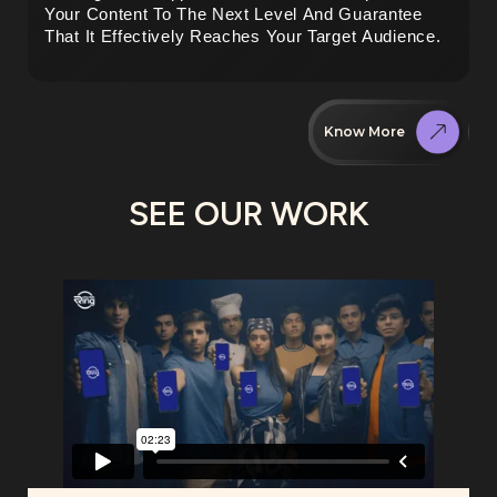
Your Content To The Next Level And Guarantee 
That It Effectively Reaches Your Target Audience.
Know More
SEE OUR WORK