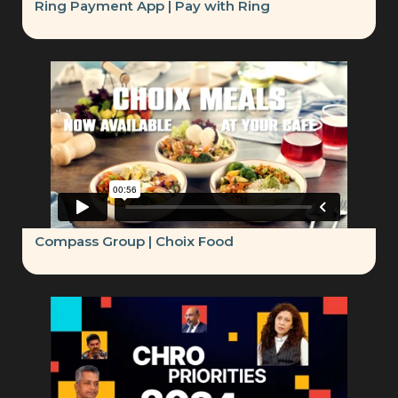
Ring Payment App | Pay with Ring
Compass Group | Choix Food