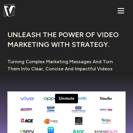
UNLEASH THE POWER OF VIDEO
MARKETING WITH STRATEGY.
Turning Complex Marketing Messages And Turn
Them Into Clear, Concise And Impactful Videos