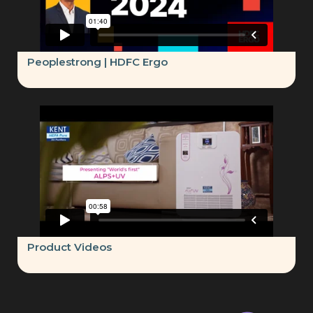
Peoplestrong | HDFC Ergo
Product Videos