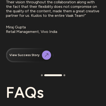
Their vision throughout the collaboration along with
the fact that their flexibility does not compromise on
the quality of the content, made them a great creative
partner for us. Kudos to the entire Vaak Team!”
Miraj Gupta
Retail Management, Vivo India
View Success Story
FAQs