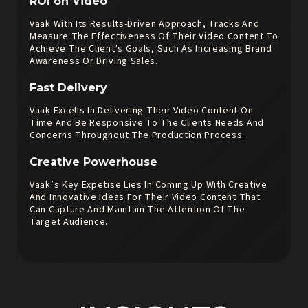
ROI on Video
Vaak With Its Results-Driven Approach, Tracks And
Measure The Effectiveness Of Their Video Content To
Achieve The Client's Goals, Such As Increasing Brand
Awareness Or Driving Sales.
Fast Delivery
Vaak Excells In Delivering Their Video Content On
Time And Be Responsive To The Clients Needs And
Concerns Throughout The Production Process.
Creative Powerhouse
Vaak’s Key Expetise Lies In Coming Up With Creative
And Innovative Ideas For Their Video Content That
Can Capture And Maintain The Attention Of The
Target Audience.