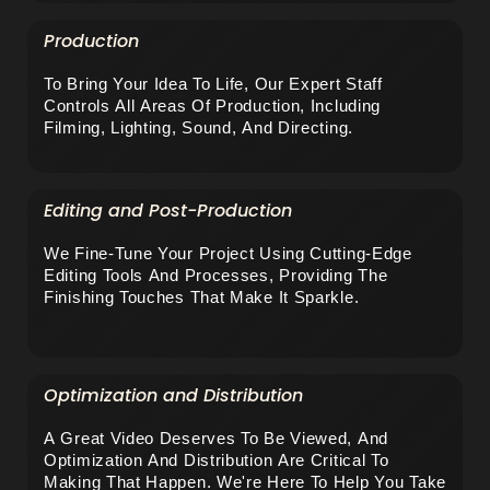
Production
To Bring Your Idea To Life, Our Expert Staff 
Controls All Areas Of Production, Including 
Filming, Lighting, Sound, And Directing.
Editing and Post-Production
We Fine-Tune Your Project Using Cutting-Edge 
Editing Tools And Processes, Providing The 
Finishing Touches That Make It Sparkle.
Optimization and Distribution
A Great Video Deserves To Be Viewed, And 
Optimization And Distribution Are Critical To 
Making That Happen. We're Here To Help You Take 