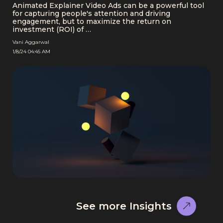
Animated Explainer Video Ads can be a powerful tool
for capturing people's attention and driving
engagement, but to maximize the return on
investment (ROI) of …
Vani Aggarwal
1/8/24 04:45 AM
See more Insights