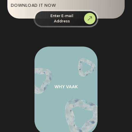
DOWNLOAD IT NOW
Enter E-mail
Address