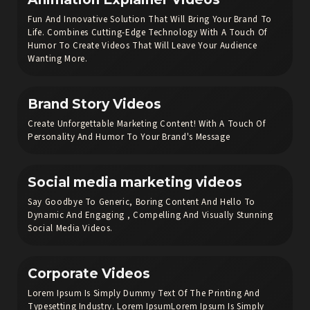
Fun And Innovative Solution That Will Bring Your Brand To
Life. Combines Cutting-Edge Technology With A Touch Of
Humor To Create Videos That Will Leave Your Audience
Wanting More.
Brand Story Videos
Create Unforgettable Marketing Content! With A Touch Of
Personality And Humor To Your Brand's Message
Social media marketing videos
Say Goodbye To Generic, Boring Content And Hello To
Dynamic And Engaging , Compelling And Visually Stunning
Social Media Videos.
Corporate Videos
Lorem Ipsum Is Simply Dummy Text Of The Printing And
Typesetting Industry. Lorem IpsumLorem Ipsum Is Simply