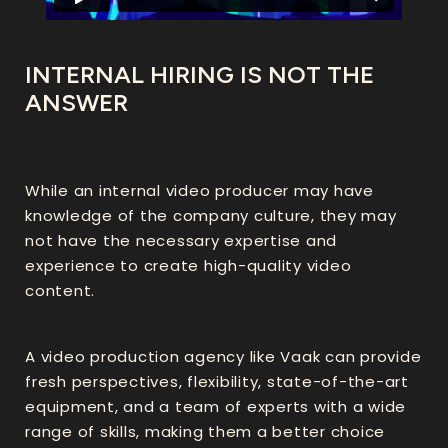
INTERNAL HIRING IS NOT THE
ANSWER
While an internal video producer may have
knowledge of the company culture, they may
not have the necessary expertise and
experience to create high-quality video
content.
A video production agency like Vaak can provide
fresh perspectives, flexibility, state-of-the-art
equipment, and a team of experts with a wide
range of skills, making them a better choice