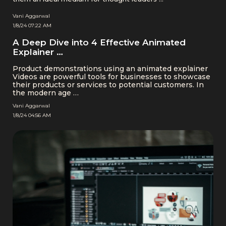
Vani Aggarwal
1/8/24 07:22 AM
A Deep Dive into 4 Effective Animated
Explainer …
Product demonstrations using an animated explainer
Videos are powerful tools for businesses to showcase
their products or services to potential customers. In
the modern age …
Vani Aggarwal
1/8/24 04:56 AM