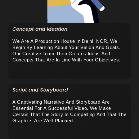
Concept and Ideation
We Are A Production House In Delhi, NCR, We 
Begin By Learning About Your Vision And Goals. 
Our Creative Team Then Creates Ideas And 
Concepts That Are In Line With Your Objectives.
Script and Storyboard
A Captivating Narrative And Storyboard Are 
Essential For A Successful Video. We Make 
Certain That The Story Is Compelling And That The 
Graphics Are Well-Planned.