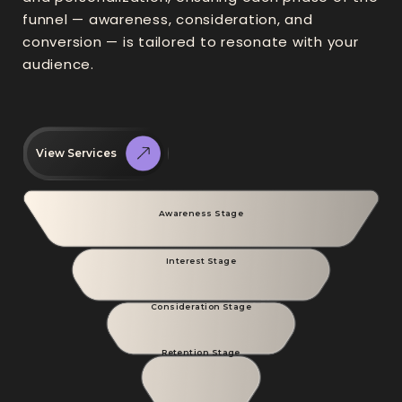
funnel — awareness, consideration, and
conversion — is tailored to resonate with your
audience.
View Services
Awareness Stage
Interest Stage
Consideration Stage
Retention Stage