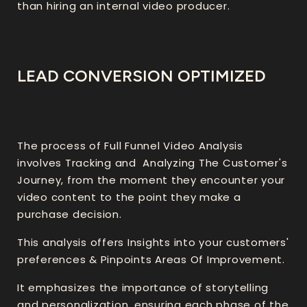
than hiring an internal video producer.
LEAD CONVERSION OPTIMIZED
The process of Full Funnel Video Analysis
involves Tracking and Analyzing The Customer's
Journey, from the moment they encounter your
video content to the point they make a
purchase decision.
This analysis offers Insights into your customers'
preferences & Pinpoints Areas Of Improvement.
It emphasizes the importance of storytelling
and personalization, ensuring each phase of the