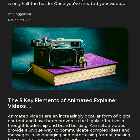
is only half the battle. Once you've created your video,
you need to ensure that it reaches your target audience.
This is where animation video hosting platforms …
Vani Aggarwal
1/8/24 07:30 AM
The 5 Key Elements of Animated Explainer
Videos …
Animated videos are an increasingly popular form of digital
content and have been proven to be highly effective in
thought leadership and brand building. Animated videos
provide a unique way to communicate complex ideas and
messages in an engaging and entertaining format, making
them an ideal medium for thought leaders …