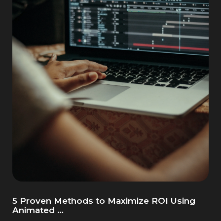
5 Proven Methods to Maximize ROI Using
Animated …