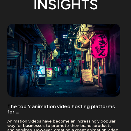
INSIGHTS
The top 7 animation video hosting platforms
for …
Animation videos have become an increasingly popular
way for businesses to promote their brand, products,
and services. However, creating a great animation video