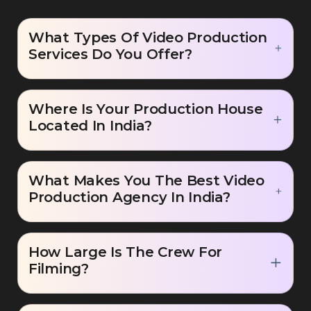
What Types Of Video Production
Services Do You Offer?
Where Is Your Production House
Located In India?
What Makes You The Best Video
Production Agency In India?
How Large Is The Crew For
Filming?