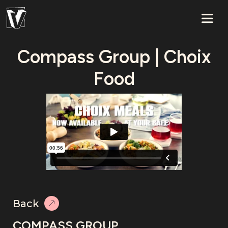
Compass Group | Choix
Food
Back
COMPASS GROUP