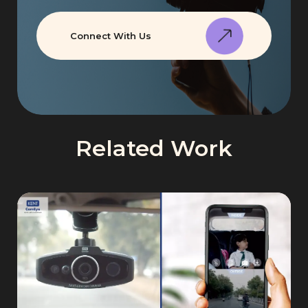
Connect With Us
Related Work