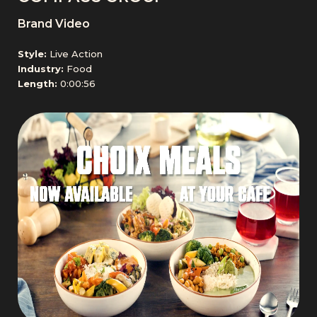
Brand Video
Style:
Live Action
Industry:
Food
Length:
0:00:56