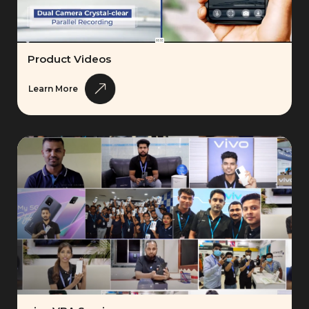
Product Videos
Learn More