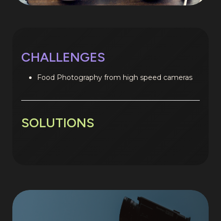
CHALLENGES
Food Photography from high speed cameras
SOLUTIONS