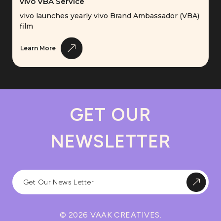
vivo VBA Service
vivo launches yearly vivo Brand Ambassador (VBA)
film
Learn More
GET OUR
NEWSLETTER
© 2026 VAAK CREATIVES.