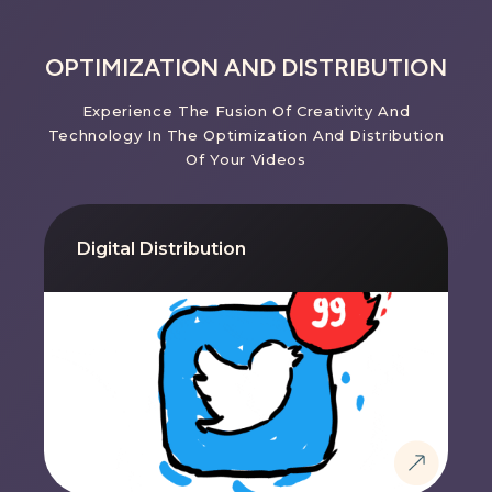
OPTIMIZATION AND DISTRIBUTION
Experience The Fusion Of Creativity And
Technology In The Optimization And Distribution
Of Your Videos
Digital Distribution