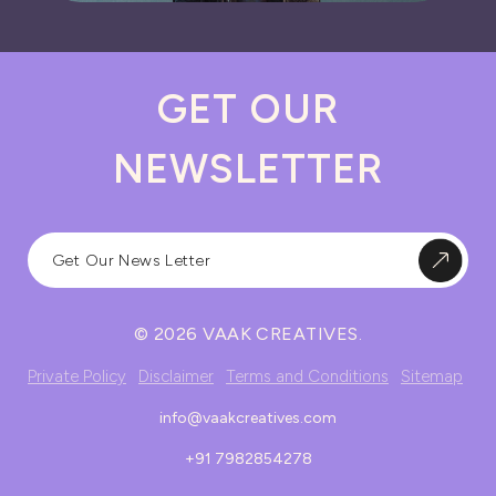
GET OUR
NEWSLETTER
© 2026 VAAK CREATIVES.
Private Policy
Disclaimer
Terms and Conditions
Sitemap
info@vaakcreatives.com
+91 7982854278