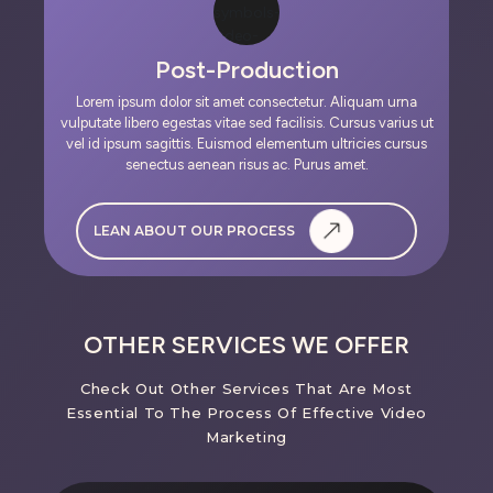
Post-Production
Lorem ipsum dolor sit amet consectetur. Aliquam urna
vulputate libero egestas vitae sed facilisis. Cursus varius ut
vel id ipsum sagittis. Euismod elementum ultricies cursus
senectus aenean risus ac. Purus amet.
LEAN ABOUT OUR PROCESS
OTHER SERVICES WE OFFER
Check Out Other Services That Are Most
Essential To The Process Of Effective Video
Marketing