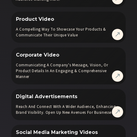
Product Video
A Compelling Way To Showcase Your Products &
Communicate Their Unique Value
Corporate Video
Communicating A Company's Message, Vision, Or
Product Details In An Engaging & Comprehensive
Manner
Digital Advertisements
Reach And Connect With A Wider Audience, Enhancing
Brand Visibility. Open Up New Avenues For Businesses.
Social Media Marketing Videos