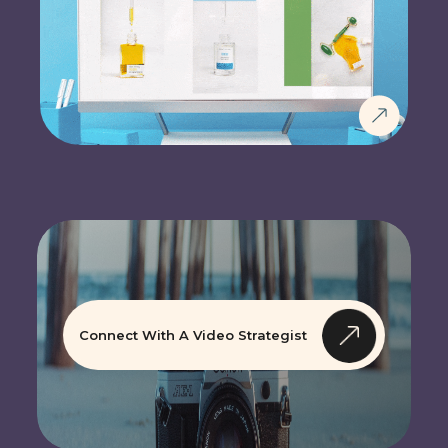
Connect With A Video Strategist