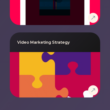
Video Marketing Strategy