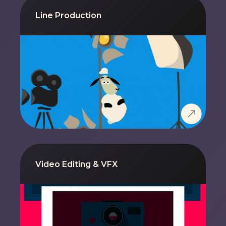
Line Production
Video Editing & VFX