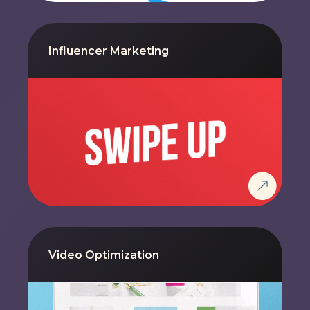
Influencer Marketing
Video Optimization