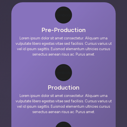
Pre-Production
Lorem ipsum dolor sit amet consectetur. Aliquam urna
vulputate libero egestas vitae sed facilisis. Cursus varius ut
vel id ipsum sagittis. Euismod elementum ultricies cursus
senectus aenean risus ac. Purus amet.
Production
Lorem ipsum dolor sit amet consectetur. Aliquam urna
vulputate libero egestas vitae sed facilisis. Cursus varius ut
vel id ipsum sagittis. Euismod elementum ultricies cursus
senectus aenean risus ac. Purus amet.