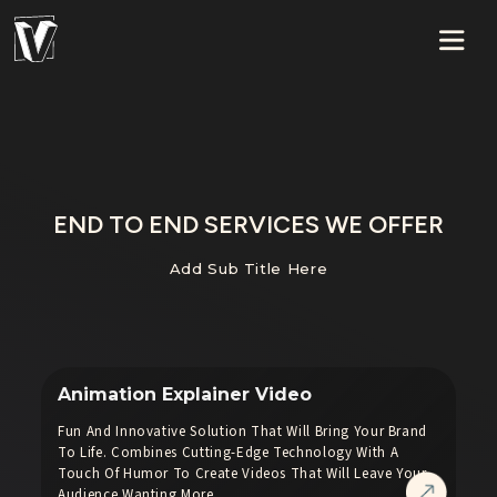
END TO END SERVICES WE OFFER
Add Sub Title Here
Animation Explainer Video
Fun And Innovative Solution That Will Bring Your Brand
To Life. Combines Cutting-Edge Technology With A
Touch Of Humor To Create Videos That Will Leave Your
Audience Wanting More.