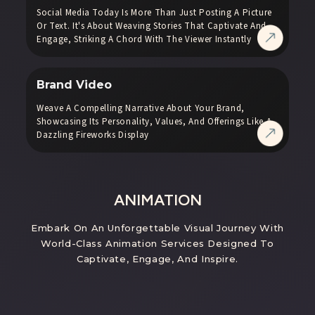
Social Media Today Is More Than Just Posting A Picture
Or Text. It's About Weaving Stories That Captivate And
Engage, Striking A Chord With The Viewer Instantly
Brand Video
Weave A Compelling Narrative About Your Brand,
Showcasing Its Personality, Values, And Offerings Like A
Dazzling Fireworks Display
ANIMATION
Embark On An Unforgettable Visual Journey With
World-Class Animation Services Designed To
Captivate, Engage, And Inspire.