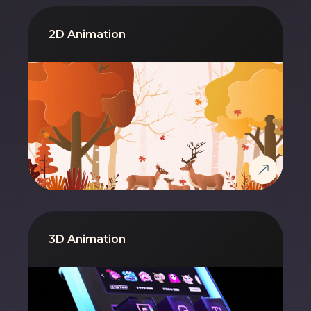
2D Animation
3D Animation