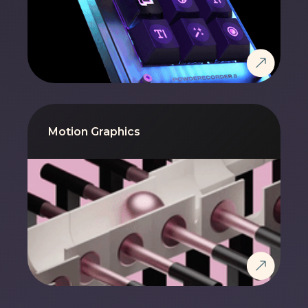
Motion Graphics