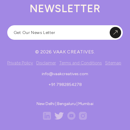
NEWSLETTER
© 2026 VAAK CREATIVES.
Private Policy
Disclaimer
Terms and Conditions
Sitemap
info@vaakcreatives.com
+91 7982854278
New Delhi | Bengaluru | Mumbai