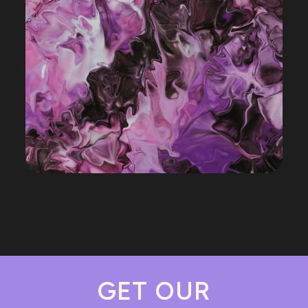
GET OUR