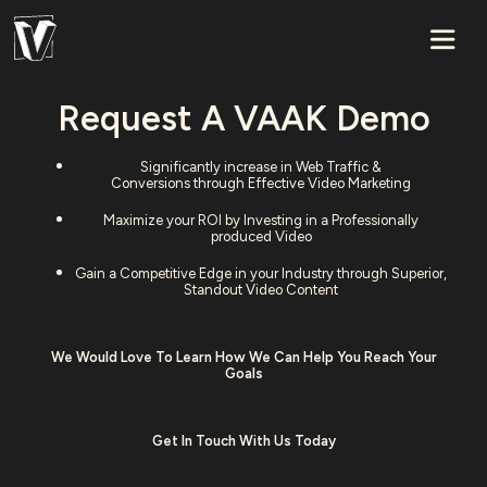
Request A VAAK Demo
Significantly increase in Web Traffic &
Conversions through Effective Video Marketing
Maximize your ROI by Investing in a Professionally
produced Video
Gain a Competitive Edge in your Industry through Superior,
Standout Video Content
We Would Love To Learn How We Can Help You Reach Your
Goals
Get In Touch With Us Today