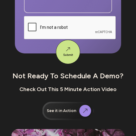
Submit
Not Ready To Schedule A Demo?
Check Out This 5 Minute Action Video
See it in Action