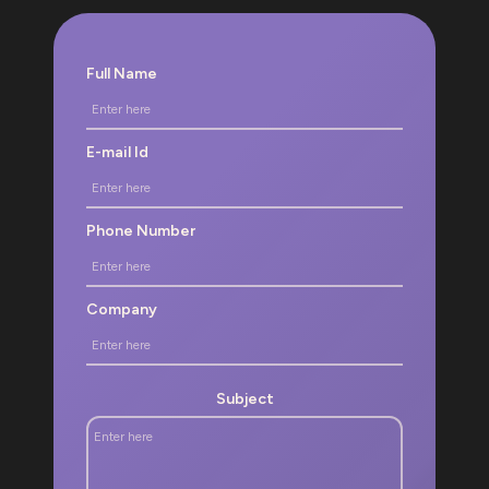
Full Name
E-mail Id
Phone Number
Company
Subject