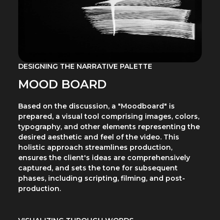
DESIGNING THE NARRATIVE PALETTE
MOOD BOARD
Based on the discussion, a "Moodboard" is
prepared, a visual tool comprising images, colors,
typography, and other elements representing the
desired aesthetic and feel of the video. This
holistic approach streamlines production,
ensures the client's ideas are comprehensively
captured, and sets the tone for subsequent
phases, including scripting, filming, and post-
production.