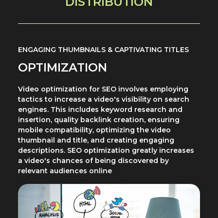
DISTRIBUTION
ENGAGING THUMBNAILS & CAPTIVATING TITLES
OPTIMIZATION
Video optimization for SEO involves employing
tactics to increase a video's visibility on search
engines. This includes keyword research and
insertion, quality backlink creation, ensuring
mobile compatibility, optimizing the video
thumbnail and title, and creating engaging
descriptions. SEO optimization greatly increases
a video's chances of being discovered by
relevant audiences online