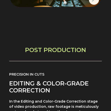
POST PRODUCTION
PRECISION IN CUTS
EDITING & COLOR-GRADE
CORRECTION
In the Editing and Color-Grade Correction stage
of video production, raw footage is meticulously