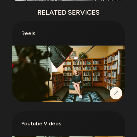
RELATED SERVICES
Reels
Youtube Videos