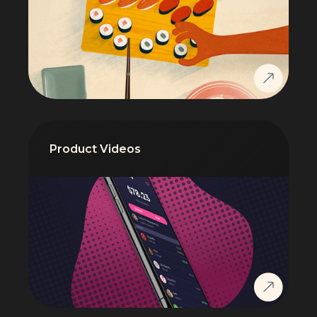
Product Videos