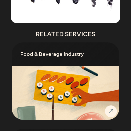
RELATED SERVICES
Food & Beverage Industry