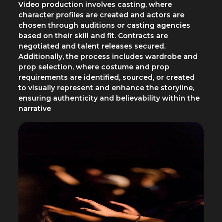
Video production involves casting, where
character profiles are created and actors are
chosen through auditions or casting agencies
based on their skill and fit. Contracts are
negotiated and talent releases secured.
Additionally, the process includes wardrobe and
prop selection, where costume and prop
requirements are identified, sourced, or created
to visually represent and enhance the storyline,
ensuring authenticity and believability within the
narrative