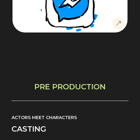
PRE PRODUCTION
ACTORS MEET CHARACTERS
CASTING