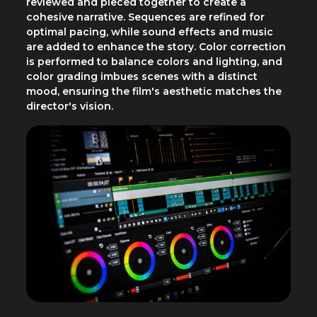
reviewed and pieced together to create a
cohesive narrative. Sequences are refined for
optimal pacing, while sound effects and music
are added to enhance the story. Color correction
is performed to balance colors and lighting, and
color grading imbues scenes with a distinct
mood, ensuring the film's aesthetic matches the
director's vision.