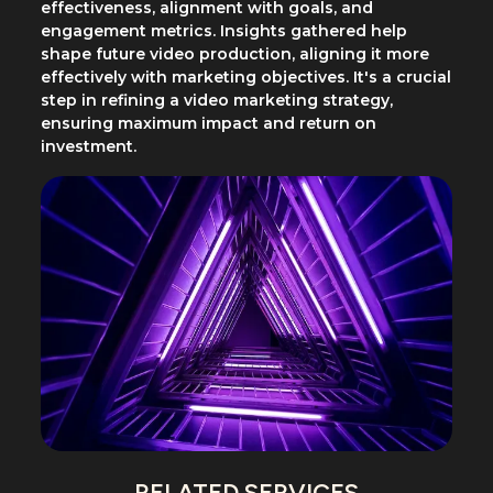
effectiveness, alignment with goals, and
engagement metrics. Insights gathered help
shape future video production, aligning it more
effectively with marketing objectives. It's a crucial
step in refining a video marketing strategy,
ensuring maximum impact and return on
investment.
RELATED SERVICES