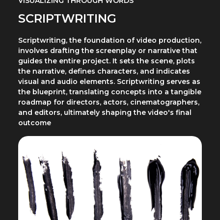
VISUALIZING THROUGH WORDS
SCRIPTWRITING
Scriptwriting, the foundation of video production,
involves drafting the screenplay or narrative that
guides the entire project. It sets the scene, plots
the narrative, defines characters, and indicates
visual and audio elements. Scriptwriting serves as
the blueprint, translating concepts into a tangible
roadmap for directors, actors, cinematographers,
and editors, ultimately shaping the video's final
outcome