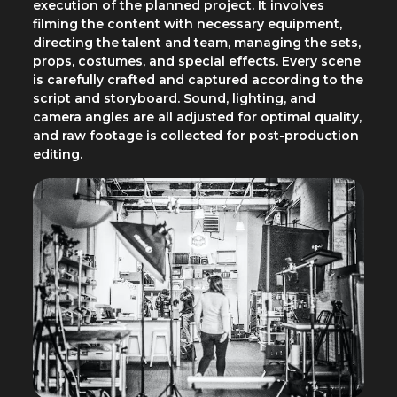
execution of the planned project. It involves
filming the content with necessary equipment,
directing the talent and team, managing the sets,
props, costumes, and special effects. Every scene
is carefully crafted and captured according to the
script and storyboard. Sound, lighting, and
camera angles are all adjusted for optimal quality,
and raw footage is collected for post-production
editing.