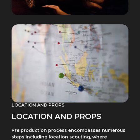
LOCATION AND PROPS
LOCATION AND PROPS
Pre production process encompasses numerous
steps including location scouting, where