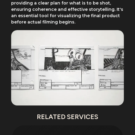
providing a clear plan for what is to be shot,
ensuring coherence and effective storytelling. It's
an essential tool for visualizing the final product
before actual filming begins.
RELATED SERVICES