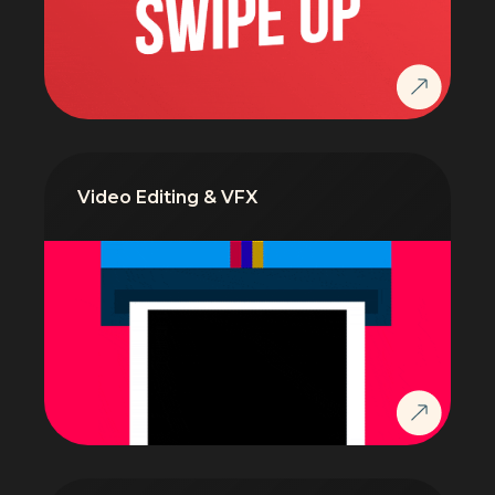
Video Editing & VFX