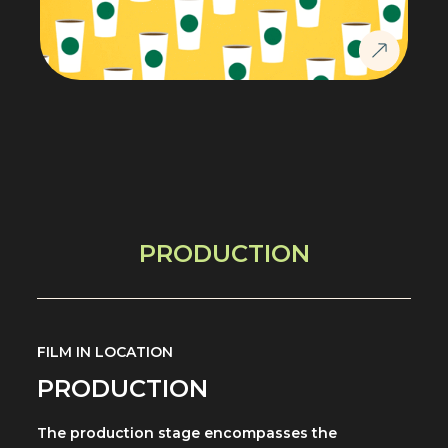
PRODUCTION
FILM IN LOCATION
PRODUCTION
The production stage encompasses the