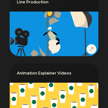
Line Production
Animation Explainer Videos