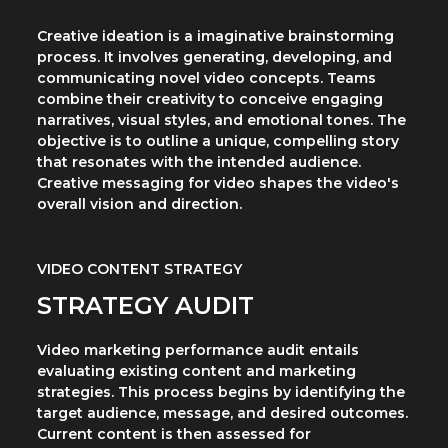
Creative ideation is a imaginative brainstorming
process. It involves generating, developing, and
communicating novel video concepts. Teams
combine their creativity to conceive engaging
narratives, visual styles, and emotional tones. The
objective is to outline a unique, compelling story
that resonates with the intended audience.
Creative messaging for video shapes the video's
overall vision and direction.
VIDEO CONTENT STRATEGY
STRATEGY AUDIT
Video marketing performance audit entails
evaluating existing content and marketing
strategies. This process begins by identifying the
target audience, message, and desired outcomes.
Current content is then assessed for