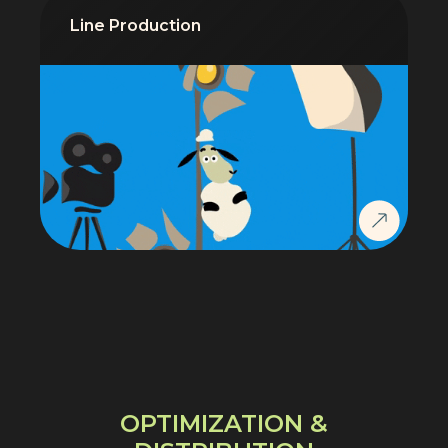
Line Production
OPTIMIZATION &