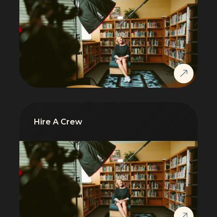
Hire A Crew