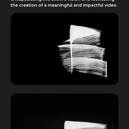
the creation of a meaningful and impactful video.