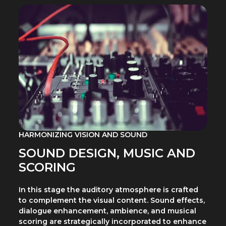
HARMONIZING VISION AND SOUND
SOUND DESIGN, MUSIC AND
SCORING
In this stage the auditory atmosphere is crafted
to complement the visual content. Sound effects,
dialogue enhancement, ambience, and musical
scoring are strategically incorporated to enhance