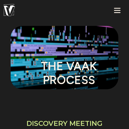
THE VAAK
PROCESS
DISCOVERY MEETING