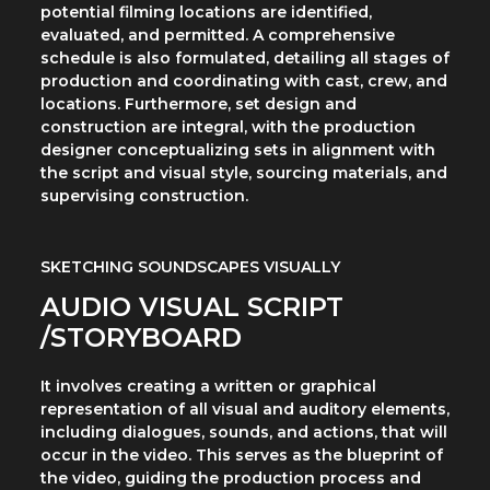
potential filming locations are identified,
evaluated, and permitted. A comprehensive
schedule is also formulated, detailing all stages of
production and coordinating with cast, crew, and
locations. Furthermore, set design and
construction are integral, with the production
designer conceptualizing sets in alignment with
the script and visual style, sourcing materials, and
supervising construction.
SKETCHING SOUNDSCAPES VISUALLY
AUDIO VISUAL SCRIPT
/STORYBOARD
It involves creating a written or graphical
representation of all visual and auditory elements,
including dialogues, sounds, and actions, that will
occur in the video. This serves as the blueprint of
the video, guiding the production process and