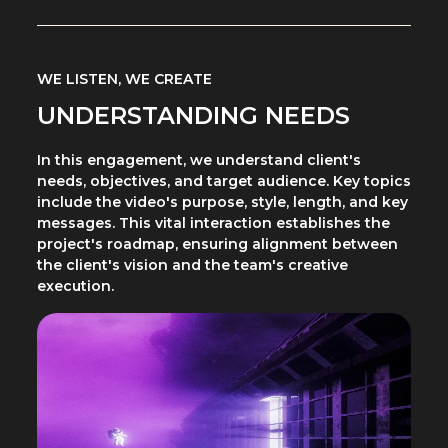
WE LISTEN, WE CREATE
UNDERSTANDING NEEDS
In this engagement, we understand client's
needs, objectives, and target audience. Key topics
include the video's purpose, style, length, and key
messages. This vital interaction establishes the
project's roadmap, ensuring alignment between
the client's vision and the team's creative
execution.