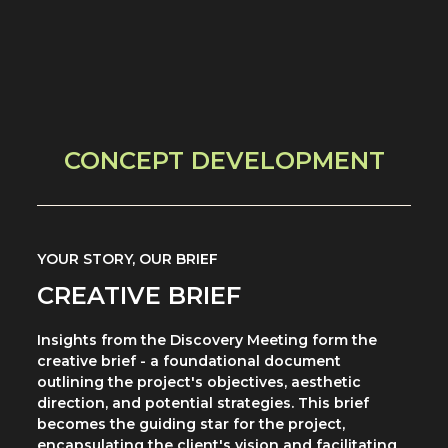
CONCEPT DEVELOPMENT
YOUR STORY, OUR BRIEF
CREATIVE BRIEF
Insights from the Discovery Meeting form the
creative brief - a foundational document
outlining the project's objectives, aesthetic
direction, and potential strategies. This brief
becomes the guiding star for the project,
encapsulating the client's vision and facilitating