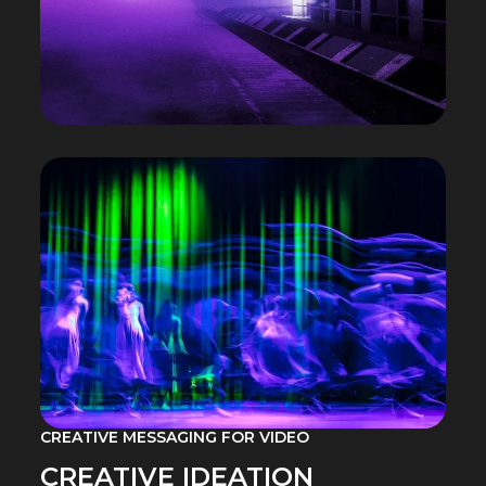
CREATIVE MESSAGING FOR VIDEO
CREATIVE IDEATION