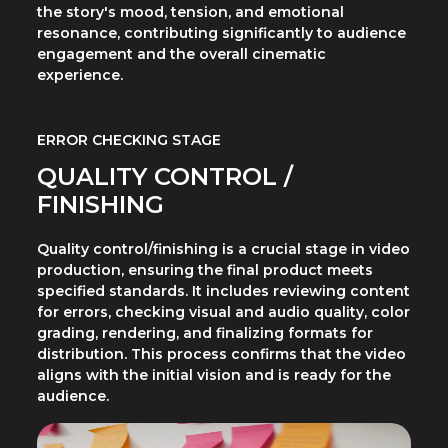
the story's mood, tension, and emotional
resonance, contributing significantly to audience
engagement and the overall cinematic
experience.
ERROR CHECKING STAGE
QUALITY CONTROL /
FINISHING
Quality control/finishing is a crucial stage in video
production, ensuring the final product meets
specified standards. It includes reviewing content
for errors, checking visual and audio quality, color
grading, rendering, and finalizing formats for
distribution. This process confirms that the video
aligns with the initial vision and is ready for the
audience.