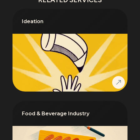
Ideation
Food & Beverage Industry