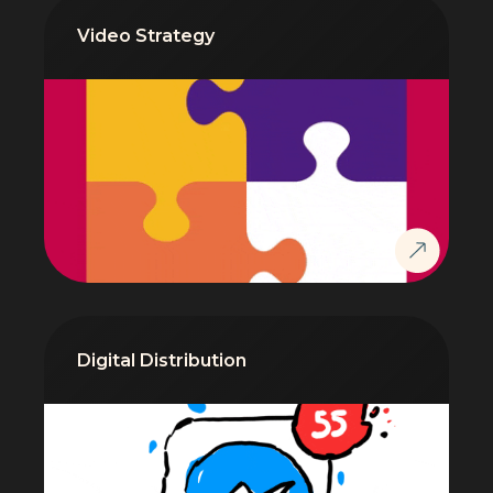
Video Strategy
Digital Distribution