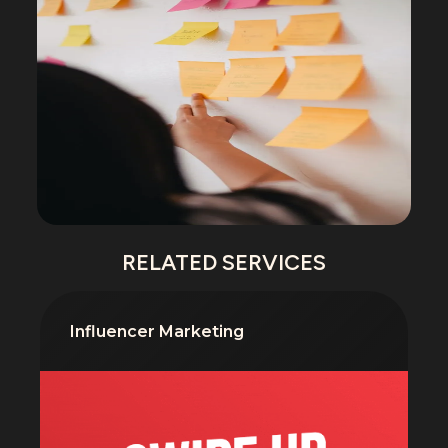
RELATED SERVICES
Influencer Marketing