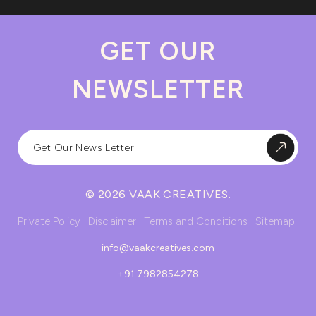
GET OUR
NEWSLETTER
© 2026 VAAK CREATIVES.
Private Policy
Disclaimer
Terms and Conditions
Sitemap
info@vaakcreatives.com
+91 7982854278