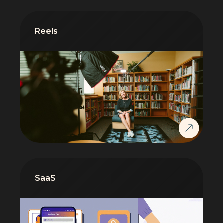
Reels
SaaS