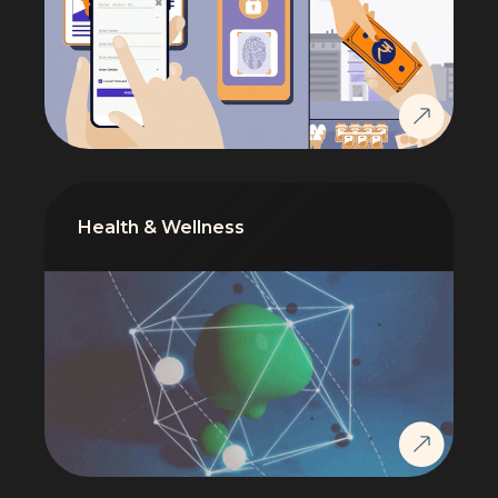
Health & Wellness