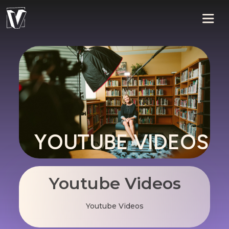
YOUTUBE VIDEOS
Youtube Videos
Youtube Videos