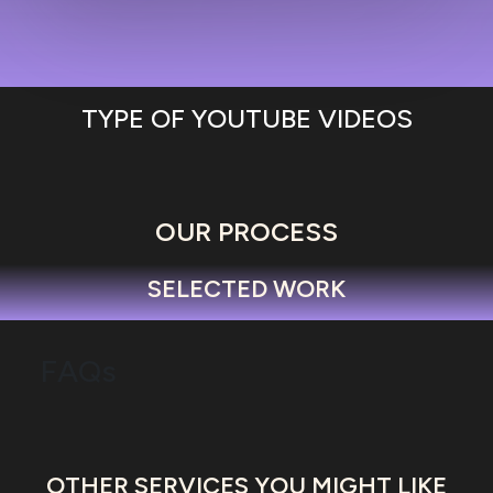
TYPE OF YOUTUBE VIDEOS
OUR PROCESS
SELECTED WORK
FAQs
OTHER SERVICES YOU MIGHT LIKE