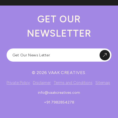
GET OUR
NEWSLETTER
© 2026 VAAK CREATIVES.
Private Policy
Disclaimer
Terms and Conditions
Sitemap
info@vaakcreatives.com
+91 7982854278