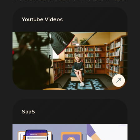
Youtube Videos
SaaS