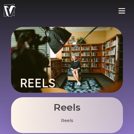
REELS
Reels
Reels