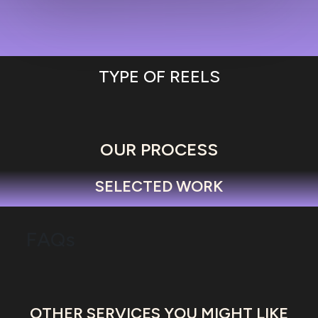
TYPE OF REELS
OUR PROCESS
SELECTED WORK
FAQs
OTHER SERVICES YOU MIGHT LIKE