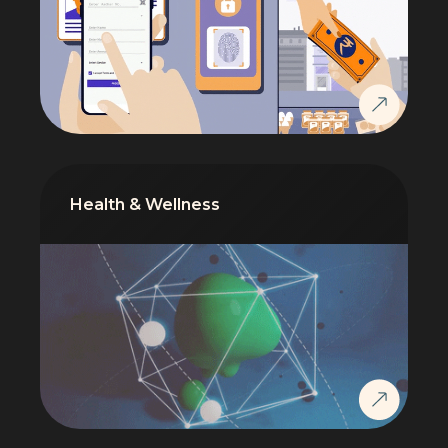
Health & Wellness