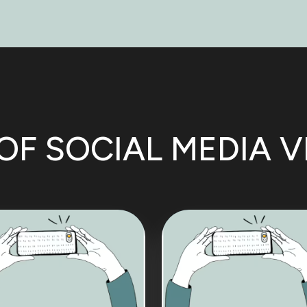
OF SOCIAL MEDIA 