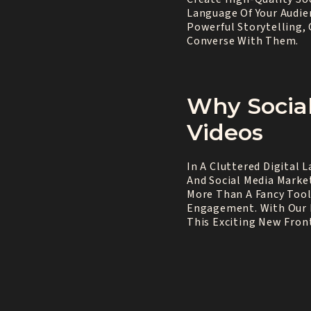
Language Of Your Audie
Powerful Storytelling, 
Converse With Them.
Why Socia
Videos
In A Cluttered Digital 
And Social Media Market
More Than A Fancy Tool
Engagement. With Our E
This Exciting New Front