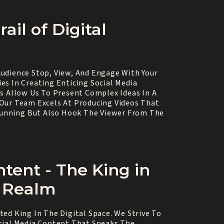
ail of Digital
udience Stop, View, And Engage With Your
es In Creating Enticing Social Media
os Allow Us To Present Complex Ideas In A
Our Team Excels At Producing Videos That
Stunning But Also Hook The Viewer From The
ntent - The King in
l Realm
ed King In The Digital Space. We Strive To
cial Media Content That Speaks The