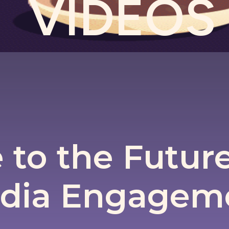
VIDEOS
to the Future 
dia Engagem