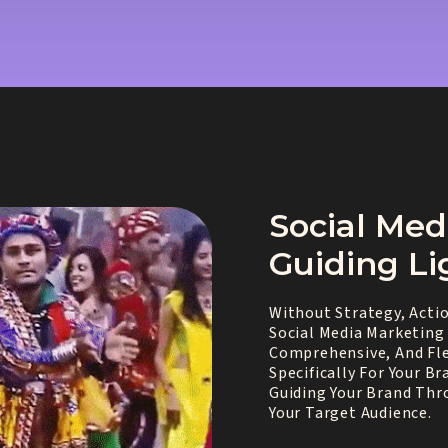
Social Med
Guiding Li
Without Strategy, Actio
Social Media Marketing 
Comprehensive, And Fle
Specifically For Your B
Guiding Your Brand Thr
Your Target Audience.