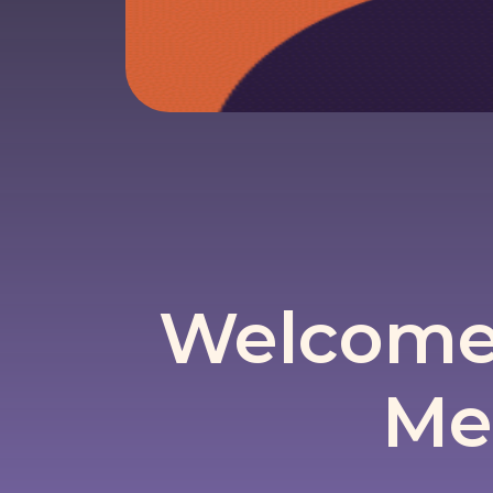
Welcome 
Me