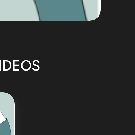
VIDEOS