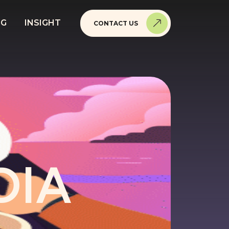
NG
INSIGHT
CONTACT US
DIA