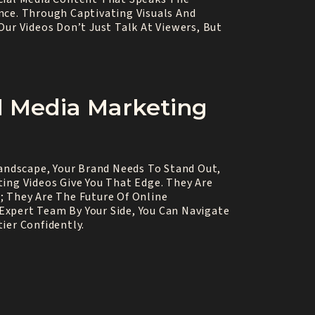
nce. Through Captivating Visuals And
Our Videos Don’t Just Talk At Viewers, But
l Media Marketing
Landscape, Your Brand Needs To Stand Out,
ing Videos Give You That Edge. They Are
; They Are The Future Of Online
xpert Team By Your Side, You Can Navigate
ier Confidently.