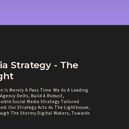
ia Strategy - The
ght
n Is Merely A Pass Time. We As A Leading
Agency Delhi, Build A Robust,
xible Social Media Strategy Tailored
rand. Our Strategy Acts As The Lighthouse,
ough The Stormy Digital Waters, Towards