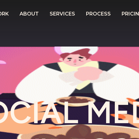
ORK
ABOUT
SERVICES
PROCESS
PRICI
OCIAL ME