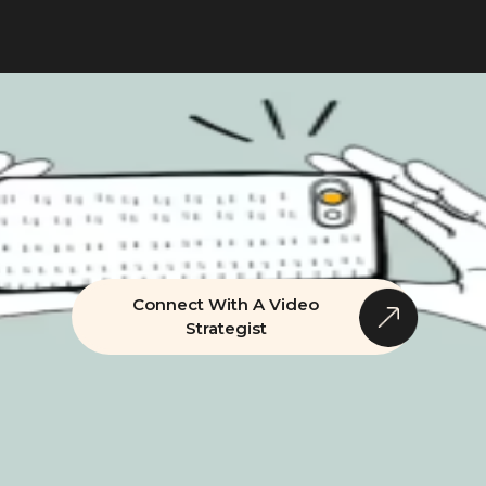
Connect With A Video
Strategist