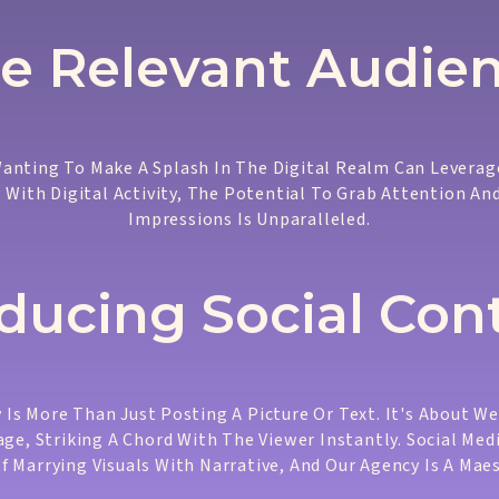
e Relevant Audie
anting To Make A Splash In The Digital Realm Can Leverage
 With Digital Activity, The Potential To Grab Attention An
Impressions Is Unparalleled.
ducing Social Con
 Is More Than Just Posting A Picture Or Text. It's About W
ge, Striking A Chord With The Viewer Instantly. Social Med
Of Marrying Visuals With Narrative, And Our Agency Is A Maes