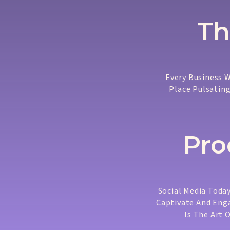
Th
Every Business W
Place Pulsating
Pro
Social Media Today
Captivate And Enga
Is The Art 