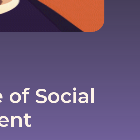
of Social
ent