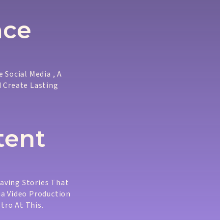
nce
 Social Media , A
d Create Lasting
tent
eaving Stories That
ia Video Production
tro At This.