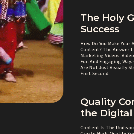
The Holy Gr
Success
How Do You Make Your A
Content? The Answer Li
Marketing Videos. Vide
Fun And Engaging Way. 
Are Not Just Visually 
First Second.
Quality Co
the Digita
Content Is The Undisput
Create High-Quality So