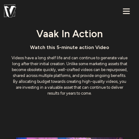
Vaak In Action
Watch this 5-minute action Video
Videos have a long shelf life and can continue to generate value
long after their initial creation. Unlike some marketing assets that
become obsolete quickly, well-crafted videos can be repurposed,
shared across multiple platforms, and provide ongoing benefits.
By allocating budget towards creating high-quality videos, you
are investing in a valuable asset that can continue to deliver
results for years to come.