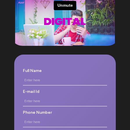
Full Name
E-mail Id
Phone Number