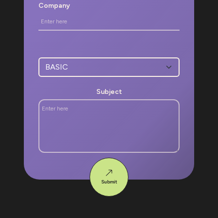
Company
Subject
Submit