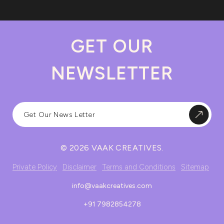
GET OUR
NEWSLETTER
© 2026 VAAK CREATIVES.
Private Policy
Disclaimer
Terms and Conditions
Sitemap
info@vaakcreatives.com
+91 7982854278