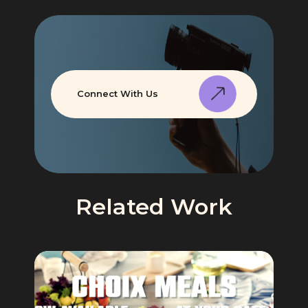
Connect With Us
Related Work