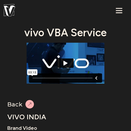
vivo VBA Service
Back
VIVO INDIA
Brand Video