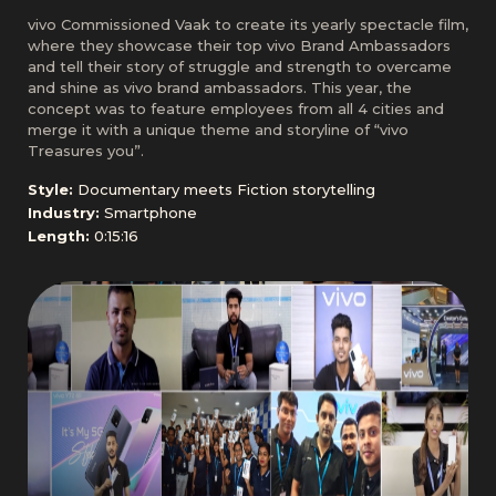
vivo Commissioned Vaak to create its yearly spectacle film,
where they showcase their top vivo Brand Ambassadors
and tell their story of struggle and strength to overcame
and shine as vivo brand ambassadors. This year, the
concept was to feature employees from all 4 cities and
merge it with a unique theme and storyline of “vivo
Treasures you”.
Style:
Documentary meets Fiction storytelling
Industry:
Smartphone
Length:
0:15:16