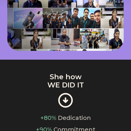
She how
WE DID IT
+80%
Dedication
+90%
Commitment