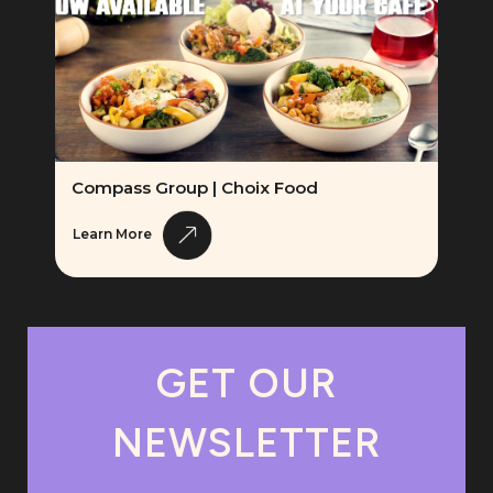
Compass Group | Choix Food
Learn More
GET OUR
NEWSLETTER