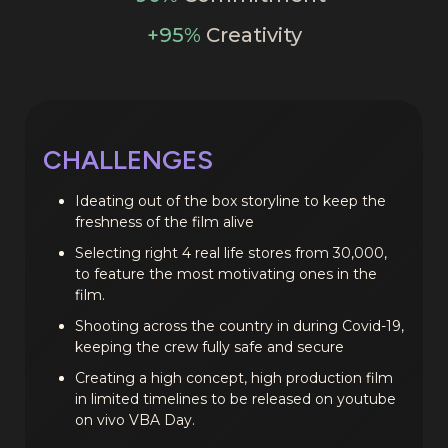
+95%
Creativity
CHALLENGES
Ideating out of the box storyline to keep the
freshness of the film alive
Selecting right 4 real life stores from 30,000,
to feature the most motivating ones in the
film.
Shooting across the country in during Covid-19,
keeping the crew fully safe and secure
Creating a high concept, high production film
in limited timelines to be released on youtube
on vivo VBA Day.