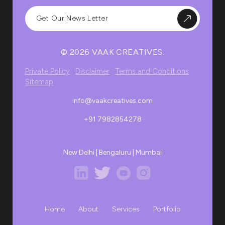
© 2026 VAAK CREATIVES.
Private Policy
Disclaimer
Terms and Conditions
Sitemap
info@vaakcreatives.com
+91 7982854278
New Delhi | Bengaluru | Mumbai
Home
About
Services
Portfolio