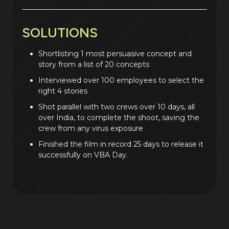
SOLUTIONS
Shortlisting 1 most persuasive concept and
story from a list of 20 concepts
Interviewed over 100 employees to select the
right 4 stories
Shot parallel with two crews over 10 days, all
over India, to complete the shoot, saving the
crew from any virus exposure
Finished the film in record 25 days to release it
successfully on VBA Day.