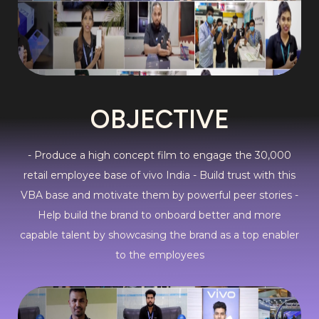
OBJECTIVE
- Produce a high concept film to engage the 30,000
retail employee base of vivo India - Build trust with this
VBA base and motivate them by powerful peer stories -
Help build the brand to onboard better and more
capable talent by showcasing the brand as a top enabler
to the employees