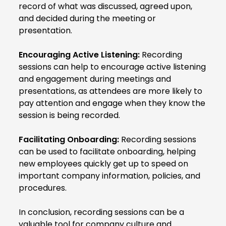
record of what was discussed, agreed upon,
and decided during the meeting or
presentation.
Encouraging Active Listening:
Recording
sessions can help to encourage active listening
and engagement during meetings and
presentations, as attendees are more likely to
pay attention and engage when they know the
session is being recorded.
Facilitating Onboarding:
Recording sessions
can be used to facilitate onboarding, helping
new employees quickly get up to speed on
important company information, policies, and
procedures.
In conclusion, recording sessions can be a
valuable tool for company culture and