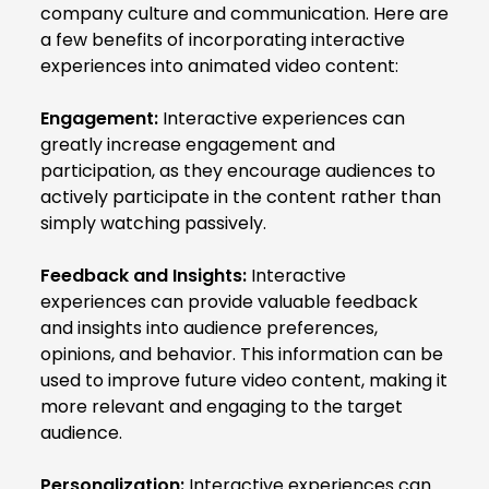
company culture and communication. Here are
a few benefits of incorporating interactive
experiences into animated video content:
Engagement:
Interactive experiences can
greatly increase engagement and
participation, as they encourage audiences to
actively participate in the content rather than
simply watching passively.
Feedback and Insights:
Interactive
experiences can provide valuable feedback
and insights into audience preferences,
opinions, and behavior. This information can be
used to improve future video content, making it
more relevant and engaging to the target
audience.
Personalization:
Interactive experiences can