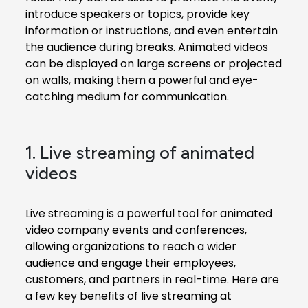
introduce speakers or topics, provide key
information or instructions, and even entertain
the audience during breaks. Animated videos
can be displayed on large screens or projected
on walls, making them a powerful and eye-
catching medium for communication.
1. Live streaming of animated
videos
Live streaming is a powerful tool for
animated
video company
events and conferences,
allowing organizations to reach a wider
audience and engage their employees,
customers, and partners in real-time. Here are
a few key benefits of live streaming at