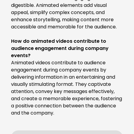
digestible. Animated elements add visual
appeal, simplify complex concepts, and
enhance storytelling, making content more
accessible and memorable for the audience.
How do animated videos contribute to
audience engagement during company
events?
Animated videos contribute to audience
engagement during company events by
delivering information in an entertaining and
visually stimulating format. They captivate
attention, convey key messages effectively,
and create a memorable experience, fostering
a positive connection between the audience
and the company.