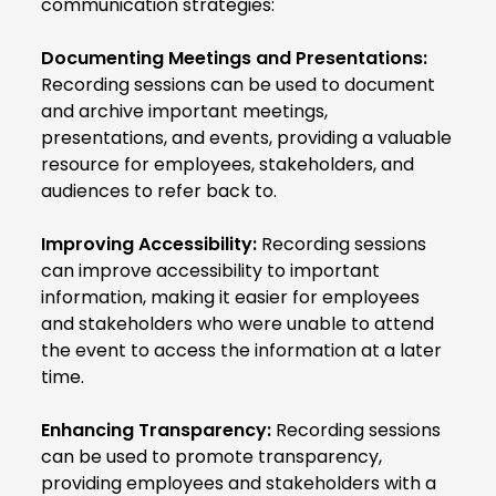
communication strategies:
Documenting Meetings and Presentations:
Recording sessions can be used to document
and archive important meetings,
presentations, and events, providing a valuable
resource for employees, stakeholders, and
audiences to refer back to.
Improving Accessibility:
Recording sessions
can improve accessibility to important
information, making it easier for employees
and stakeholders who were unable to attend
the event to access the information at a later
time.
Enhancing Transparency:
Recording sessions
can be used to promote transparency,
providing employees and stakeholders with a