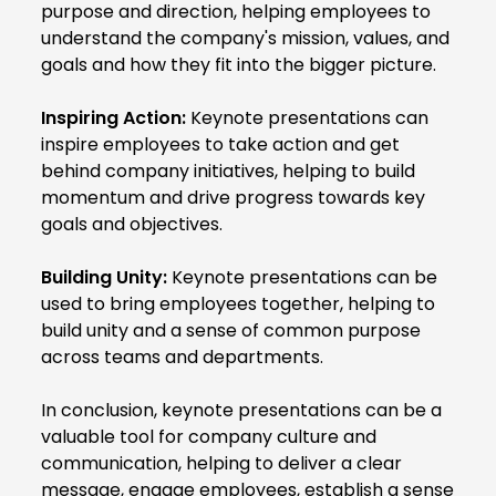
purpose and direction, helping employees to
understand the company's mission, values, and
goals and how they fit into the bigger picture.
Inspiring Action:
Keynote presentations can
inspire employees to take action and get
behind company initiatives, helping to build
momentum and drive progress towards key
goals and objectives.
Building Unity:
Keynote presentations can be
used to bring employees together, helping to
build unity and a sense of common purpose
across teams and departments.
In conclusion, keynote presentations can be a
valuable tool for company culture and
communication, helping to deliver a clear
message, engage employees, establish a sense