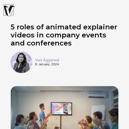
5 roles of animated explainer
videos in company events
and conferences
Vani Aggarwal
8 January, 2024