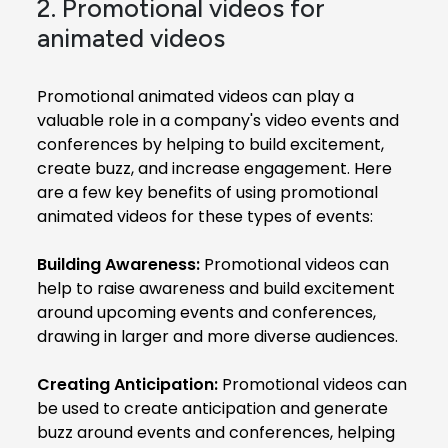
2. Promotional videos for
animated videos
Promotional animated videos can play a
valuable role in a company's video events and
conferences by helping to build excitement,
create buzz, and increase engagement. Here
are a few key benefits of using promotional
animated videos for these types of events:
Building Awareness:
Promotional videos can
help to raise awareness and build excitement
around upcoming events and conferences,
drawing in larger and more diverse audiences.
Creating Anticipation:
Promotional videos can
be used to create anticipation and generate
buzz around events and conferences, helping