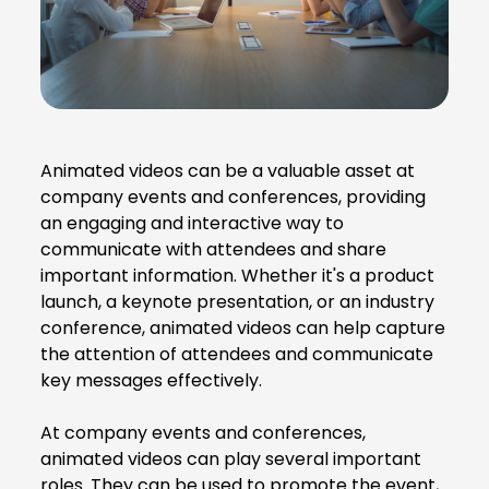
Animated videos can be a valuable asset at
company events and conferences, providing
an engaging and interactive way to
communicate with attendees and share
important information. Whether it's a product
launch, a keynote presentation, or an industry
conference, animated videos can help capture
the attention of attendees and communicate
key messages effectively.
At company events and conferences,
animated videos can play several important
roles. They can be used to promote the event,