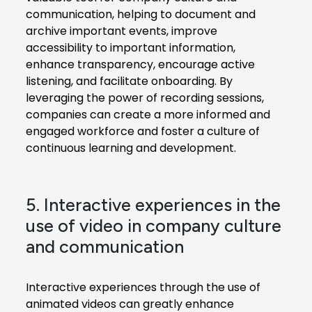
communication, helping to document and
archive important events, improve
accessibility to important information,
enhance transparency, encourage active
listening, and facilitate onboarding. By
leveraging the power of recording sessions,
companies can create a more informed and
engaged workforce and foster a culture of
continuous learning and development.
5. Interactive experiences in the
use of video in company culture
and communication
Interactive experiences through the use of
animated videos can greatly enhance