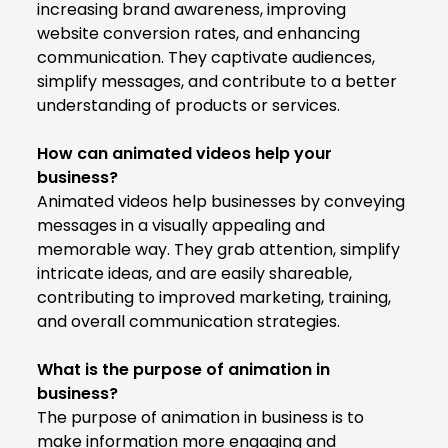
increasing brand awareness, improving
website conversion rates, and enhancing
communication. They captivate audiences,
simplify messages, and contribute to a better
understanding of products or services.
How can animated videos help your
business?
Animated videos help businesses by conveying
messages in a visually appealing and
memorable way. They grab attention, simplify
intricate ideas, and are easily shareable,
contributing to improved marketing, training,
and overall communication strategies.
What is the purpose of animation in
business?
The purpose of animation in business is to
make information more engaging and