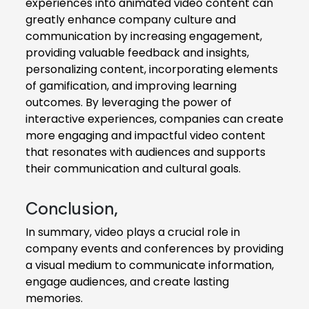
experiences into animated video content can
greatly enhance company culture and
communication by increasing engagement,
providing valuable feedback and insights,
personalizing content, incorporating elements
of gamification, and improving learning
outcomes. By leveraging the power of
interactive experiences, companies can create
more engaging and impactful video content
that resonates with audiences and supports
their communication and cultural goals.
Conclusion,
In summary, video plays a crucial role in
company events and conferences by providing
a visual medium to communicate information,
engage audiences, and create lasting
memories.