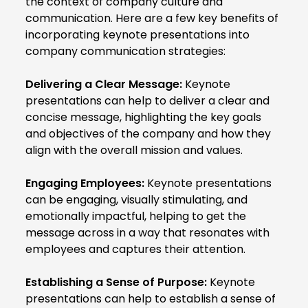
the context of company culture and
communication. Here are a few key benefits of
incorporating keynote presentations into
company communication strategies:
Delivering a Clear Message:
Keynote
presentations can help to deliver a clear and
concise message, highlighting the key goals
and objectives of the company and how they
align with the overall mission and values.
Engaging Employees:
Keynote presentations
can be engaging, visually stimulating, and
emotionally impactful, helping to get the
message across in a way that resonates with
employees and captures their attention.
Establishing a Sense of Purpose:
Keynote
presentations can help to establish a sense of