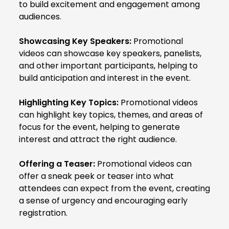
to build excitement and engagement among
audiences.
Showcasing Key Speakers:
Promotional
videos can showcase key speakers, panelists,
and other important participants, helping to
build anticipation and interest in the event.
Highlighting Key Topics:
Promotional videos
can highlight key topics, themes, and areas of
focus for the event, helping to generate
interest and attract the right audience.
Offering a Teaser:
Promotional videos can
offer a sneak peek or teaser into what
attendees can expect from the event, creating
a sense of urgency and encouraging early
registration.