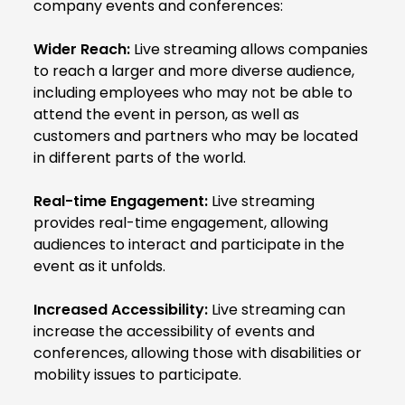
company events and conferences:
Wider Reach:
Live streaming allows companies
to reach a larger and more diverse audience,
including employees who may not be able to
attend the event in person, as well as
customers and partners who may be located
in different parts of the world.
Real-time Engagement:
Live streaming
provides real-time engagement, allowing
audiences to interact and participate in the
event as it unfolds.
Increased Accessibility:
Live streaming can
increase the accessibility of events and
conferences, allowing those with disabilities or
mobility issues to participate.