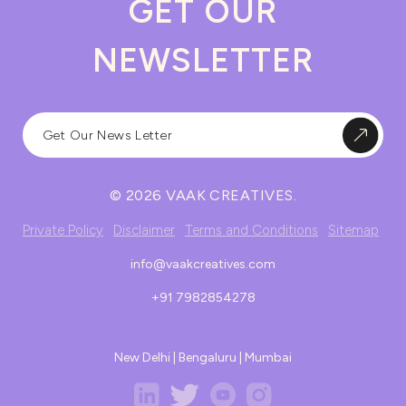
GET OUR
NEWSLETTER
© 2026 VAAK CREATIVES.
Private Policy
Disclaimer
Terms and Conditions
Sitemap
info@vaakcreatives.com
+91 7982854278
New Delhi | Bengaluru | Mumbai