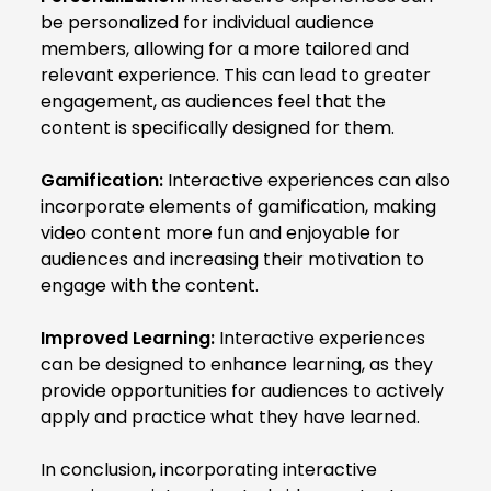
be personalized for individual audience
members, allowing for a more tailored and
relevant experience. This can lead to greater
engagement, as audiences feel that the
content is specifically designed for them.
Gamification:
Interactive experiences can also
incorporate elements of gamification, making
video content more fun and enjoyable for
audiences and increasing their motivation to
engage with the content.
Improved Learning:
Interactive experiences
can be designed to enhance learning, as they
provide opportunities for audiences to actively
apply and practice what they have learned.
In conclusion, incorporating interactive