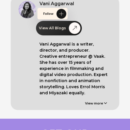
Vani Aggarwal
Follow
View All Blogs
Vani Aggarwal is a writer,
director, and producer.
Creative entrepreneur @ Vaak.
She has over 15 years of
experience in filmmaking and
digital video production. Expert
in nonfiction and animation
storytelling. Loves Errol Morris
and Miyazaki equally.
View more