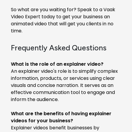
So what are you waiting for? Speak to a Vaak
Video Expert today to get your business an
animated video that will get you clients in no
time.
Frequently Asked Questions
What is the role of an explainer video?
An explainer video's role is to simplify complex
information, products, or services using clear
visuals and concise narration. It serves as an
effective communication tool to engage and
inform the audience.
What are the benefits of having explainer
videos for your business?
Explainer videos benefit businesses by