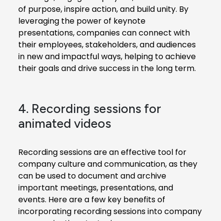
of purpose, inspire action, and build unity. By
leveraging the power of keynote
presentations, companies can connect with
their employees, stakeholders, and audiences
in new and impactful ways, helping to achieve
their goals and drive success in the long term.
4. Recording sessions for
animated videos
Recording sessions are an effective tool for
company culture and communication, as they
can be used to document and archive
important meetings, presentations, and
events. Here are a few key benefits of
incorporating recording sessions into company