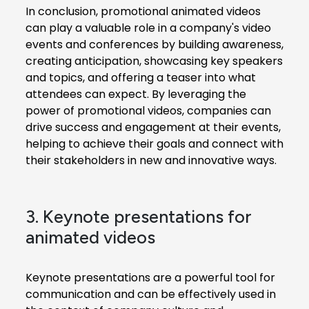
In conclusion, promotional animated videos
can play a valuable role in a company's video
events and conferences by building awareness,
creating anticipation, showcasing key speakers
and topics, and offering a teaser into what
attendees can expect. By leveraging the
power of promotional videos, companies can
drive success and engagement at their events,
helping to achieve their goals and connect with
their stakeholders in new and innovative ways.
3. Keynote presentations for
animated videos
Keynote presentations are a powerful tool for
communication and can be effectively used in