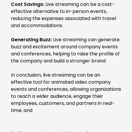
Cost Savings:
Live streaming can be a cost-
effective alternative to in-person events,
reducing the expenses associated with travel
and accommodations.
Generating Buzz:
Live streaming can generate
buzz and excitement around company events
and conferences, helping to raise the profile of
the company and build a stronger brand.
In conclusion, live streaming can be an
effective tool for animated video company
events and conferences, allowing organizations
to reach a wider audience, engage their
employees, customers, and partners in real-
time, and