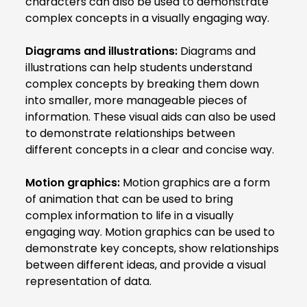
characters can also be used to demonstrate
complex concepts in a visually engaging way.
Diagrams and illustrations:
Diagrams and
illustrations can help students understand
complex concepts by breaking them down
into smaller, more manageable pieces of
information. These visual aids can also be used
to demonstrate relationships between
different concepts in a clear and concise way.
Motion graphics:
Motion graphics are a form
of animation that can be used to bring
complex information to life in a visually
engaging way. Motion graphics can be used to
demonstrate key concepts, show relationships
between different ideas, and provide a visual
representation of data.