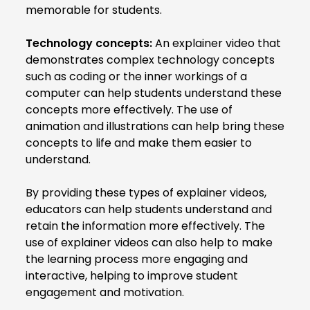
memorable for students.
Technology concepts:
An explainer video that
demonstrates complex technology concepts
such as coding or the inner workings of a
computer can help students understand these
concepts more effectively. The use of
animation and illustrations can help bring these
concepts to life and make them easier to
understand.
By providing these types of explainer videos,
educators can help students understand and
retain the information more effectively. The
use of explainer videos can also help to make
the learning process more engaging and
interactive, helping to improve student
engagement and motivation.