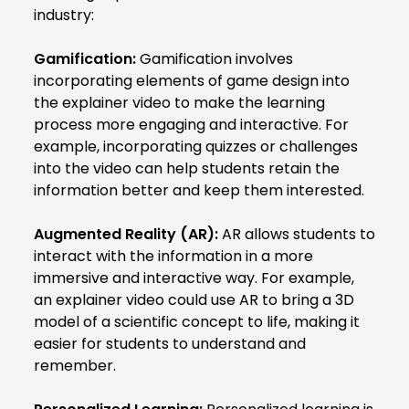
industry:
Gamification:
Gamification involves
incorporating elements of game design into
the explainer video to make the learning
process more engaging and interactive. For
example, incorporating quizzes or challenges
into the video can help students retain the
information better and keep them interested.
Augmented Reality (AR):
AR allows students to
interact with the information in a more
immersive and interactive way. For example,
an explainer video could use AR to bring a 3D
model of a scientific concept to life, making it
easier for students to understand and
remember.