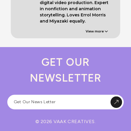
digital video production. Expert
in nonfiction and animation
storytelling. Loves Errol Morris
and Miyazaki equally.
View more
GET OUR
NEWSLETTER
© 2026 VAAK CREATIVES.