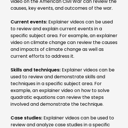
video on the American Civil War can review the
causes, key events, and outcomes of the war.
Current events:
Explainer videos can be used
to review and explain current events in a
specific subject area. For example, an explainer
video on climate change can review the causes
and impacts of climate change as well as
current efforts to address it.
Skills and techniques:
Explainer videos can be
used to review and demonstrate skills and
techniques in a specific subject area. For
example, an explainer video on how to solve
quadratic equations can review the steps
involved and demonstrate the technique.
Case studies:
Explainer videos can be used to
review and analyze case studies in a specific