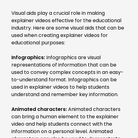
Visual aids play a crucial role in making
explainer videos effective for the educational
industry. Here are some visual aids that can be
used when creating explainer videos for
educational purposes:
Infographics:
Infographics are visual
representations of information that can be
used to convey complex concepts in an easy-
to-understand format. Infographics can be
used in explainer videos to help students
understand and remember key information.
Animated characters:
Animated characters
can bring a human element to the explainer
video and help students connect with the
information on a personal level. Animated