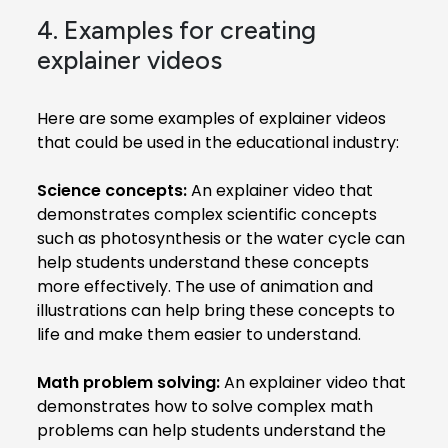
4. Examples for creating
explainer videos
Here are some examples of explainer videos
that could be used in the educational industry:
Science concepts:
An explainer video that
demonstrates complex scientific concepts
such as photosynthesis or the water cycle can
help students understand these concepts
more effectively. The use of animation and
illustrations can help bring these concepts to
life and make them easier to understand.
Math problem solving:
An explainer video that
demonstrates how to solve complex math
problems can help students understand the