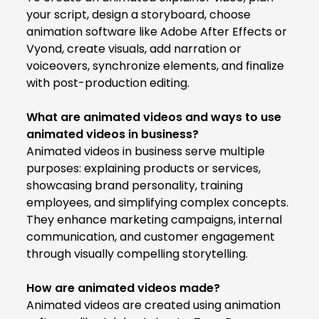
your script, design a storyboard, choose
animation software like Adobe After Effects or
Vyond, create visuals, add narration or
voiceovers, synchronize elements, and finalize
with post-production editing.
What are animated videos and ways to use
animated videos in business?
Animated videos in business serve multiple
purposes: explaining products or services,
showcasing brand personality, training
employees, and simplifying complex concepts.
They enhance marketing campaigns, internal
communication, and customer engagement
through visually compelling storytelling.
How are animated videos made?
Animated videos are created using animation