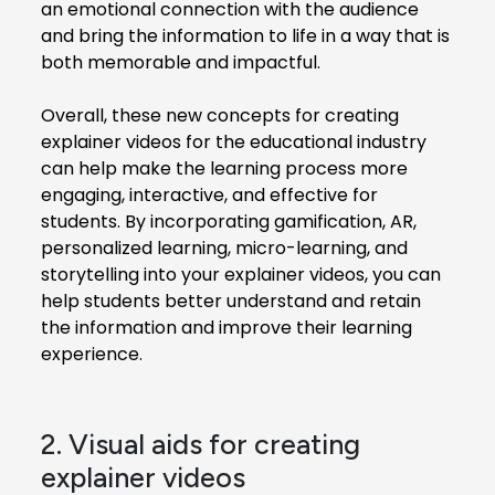
an emotional connection with the audience
and bring the information to life in a way that is
both memorable and impactful.
Overall, these new concepts for creating
explainer videos for the educational industry
can help make the learning process more
engaging, interactive, and effective for
students. By incorporating gamification, AR,
personalized learning, micro-learning, and
storytelling into your explainer videos, you can
help students better understand and retain
the information and improve their learning
experience.
2. Visual aids for creating
explainer videos