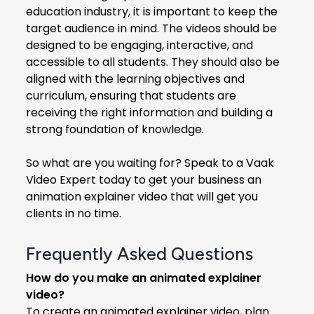
education industry, it is important to keep the
target audience in mind. The videos should be
designed to be engaging, interactive, and
accessible to all students. They should also be
aligned with the learning objectives and
curriculum, ensuring that students are
receiving the right information and building a
strong foundation of knowledge.
So what are you waiting for? Speak to a Vaak
Video Expert today to get your business an
animation explainer video that will get you
clients in no time.
Frequently Asked Questions
How do you make an animated explainer
video?
To create an animated explainer video, plan