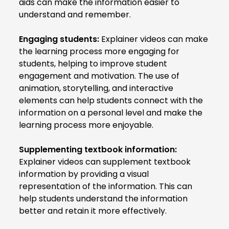
aids can make the information easier to
understand and remember.
Engaging students:
Explainer videos can make
the learning process more engaging for
students, helping to improve student
engagement and motivation. The use of
animation, storytelling, and interactive
elements can help students connect with the
information on a personal level and make the
learning process more enjoyable.
Supplementing textbook information:
Explainer videos can supplement textbook
information by providing a visual
representation of the information. This can
help students understand the information
better and retain it more effectively.