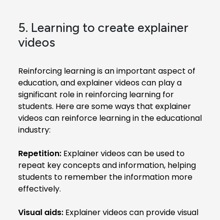
5. Learning to create explainer
videos
Reinforcing learning is an important aspect of
education, and explainer videos can play a
significant role in reinforcing learning for
students. Here are some ways that explainer
videos can reinforce learning in the educational
industry:
Repetition:
Explainer videos can be used to
repeat key concepts and information, helping
students to remember the information more
effectively.
Visual aids:
Explainer videos can provide visual