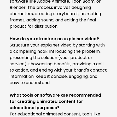
software like Adobe Animate, Toon Boom, or
Blender. The process involves designing
characters, creating storyboards, animating
frames, adding sound, and editing the final
product for distribution.
How do you structure an explainer video?
Structure your explainer video by starting with
a compelling hook, introducing the problem,
presenting the solution (your product or
service), showcasing benefits, providing a call
to action, and ending with your brand's contact
information. Keep it concise, engaging, and
easy to understand.
What tools or software are recommended
for creating animated content for
educational purposes?
For educational animated content, tools like