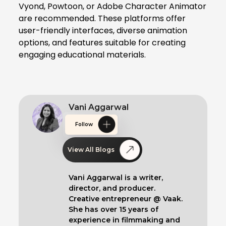
Vyond, Powtoon, or Adobe Character Animator
are recommended. These platforms offer
user-friendly interfaces, diverse animation
options, and features suitable for creating
engaging educational materials.
Vani Aggarwal
Follow
View All Blogs
Vani Aggarwal is a writer,
director, and producer.
Creative entrepreneur @ Vaak.
She has over 15 years of
experience in filmmaking and