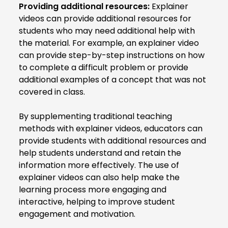
Providing additional resources:
Explainer
videos can provide additional resources for
students who may need additional help with
the material. For example, an explainer video
can provide step-by-step instructions on how
to complete a difficult problem or provide
additional examples of a concept that was not
covered in class.
By supplementing traditional teaching
methods with explainer videos, educators can
provide students with additional resources and
help students understand and retain the
information more effectively. The use of
explainer videos can also help make the
learning process more engaging and
interactive, helping to improve student
engagement and motivation.