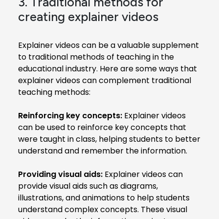
3. Traditional methods for
creating explainer videos
Explainer videos can be a valuable supplement
to traditional methods of teaching in the
educational industry. Here are some ways that
explainer videos can complement traditional
teaching methods:
Reinforcing key concepts:
Explainer videos
can be used to reinforce key concepts that
were taught in class, helping students to better
understand and remember the information.
Providing visual aids:
Explainer videos can
provide visual aids such as diagrams,
illustrations, and animations to help students
understand complex concepts. These visual