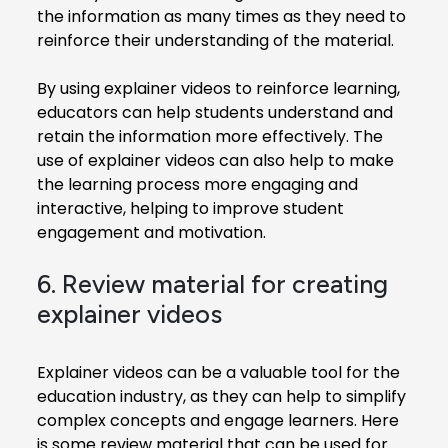
the information as many times as they need to
reinforce their understanding of the material.
By using explainer videos to reinforce learning,
educators can help students understand and
retain the information more effectively. The
use of explainer videos can also help to make
the learning process more engaging and
interactive, helping to improve student
engagement and motivation.
6. Review material for creating
explainer videos
Explainer videos can be a valuable tool for the
education industry, as they can help to simplify
complex concepts and engage learners. Here
is some review material that can be used for