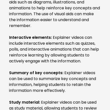
aids such as diagrams, illustrations, and
animations to help reinforce key concepts and
information. The use of visual aids can make
the information easier to understand and
remember.
Interactive elements:
Explainer videos can
include interactive elements such as quizzes,
polls, and interactive animations that can help
reinforce learning by allowing students to
actively engage with the information.
Summary of key concepts:
Explainer videos
can be used to summarize key concepts and
information, helping students to retain the
information more effectively.
Study material:
Explainer videos can be used
as study material, allowing students to review