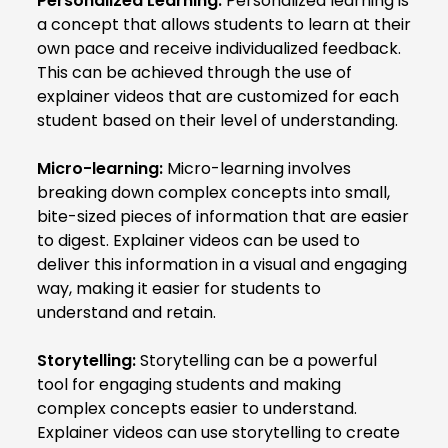
Personalized Learning:
Personalized learning is
a concept that allows students to learn at their
own pace and receive individualized feedback.
This can be achieved through the use of
explainer videos that are customized for each
student based on their level of understanding.
Micro-learning:
Micro-learning involves
breaking down complex concepts into small,
bite-sized pieces of information that are easier
to digest. Explainer videos can be used to
deliver this information in a visual and engaging
way, making it easier for students to
understand and retain.
Storytelling:
Storytelling can be a powerful
tool for engaging students and making
complex concepts easier to understand.
Explainer videos can use storytelling to create