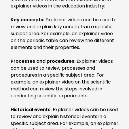
explainer videos in the education industry:
Key concepts:
Explainer videos can be used to
review and explain key concepts in a specific
subject area. For example, an explainer video
on the periodic table can review the different
elements and their properties.
Processes and procedures:
Explainer videos
can be used to review processes and
procedures in a specific subject area. For
example, an explainer video on the scientific
method can review the steps involved in
conducting scientific experiments.
Historical events:
Explainer videos can be used
to review and explain historical events in a
specific subject area. For example, an explainer