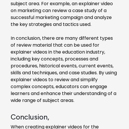
subject area. For example, an explainer video
on marketing can review a case study of a
successful marketing campaign and analyze
the key strategies and tactics used.
In conclusion, there are many different types
of review material that can be used for
explainer videos in the education industry,
including key concepts, processes and
procedures, historical events, current events,
skills and techniques, and case studies. By using
explainer videos to review and simplify
complex concepts, educators can engage
learners and enhance their understanding of a
wide range of subject areas.
Conclusion,
When creating explainer videos for the