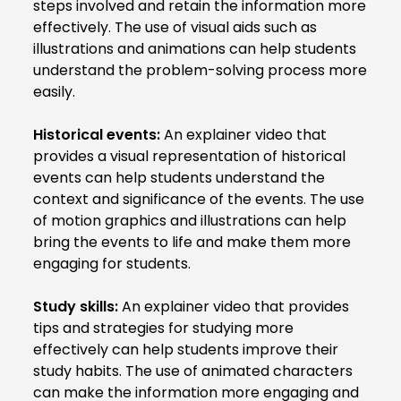
steps involved and retain the information more
effectively. The use of visual aids such as
illustrations and animations can help students
understand the problem-solving process more
easily.
Historical events:
An explainer video that
provides a visual representation of historical
events can help students understand the
context and significance of the events. The use
of motion graphics and illustrations can help
bring the events to life and make them more
engaging for students.
Study skills:
An explainer video that provides
tips and strategies for studying more
effectively can help students improve their
study habits. The use of animated characters
can make the information more engaging and