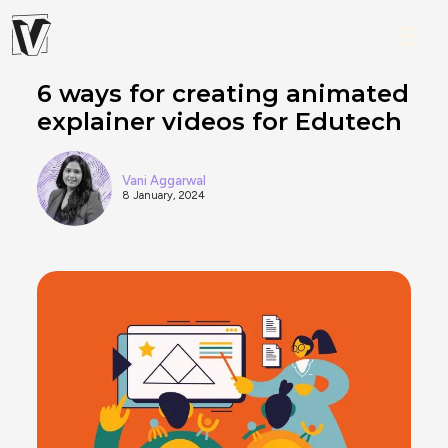
6 ways for creating animated
explainer videos for Edutech
Vani Aggarwal
8 January, 2024