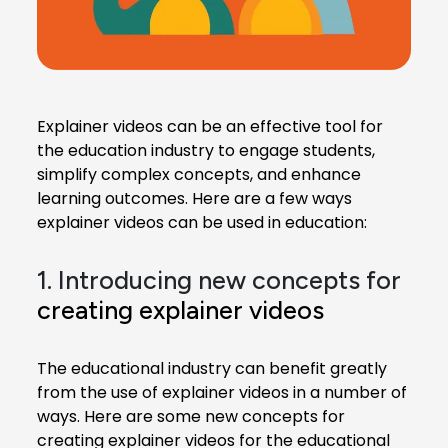
Explainer videos can be an effective tool for
the education industry to engage students,
simplify complex concepts, and enhance
learning outcomes. Here are a few ways
explainer videos can be used in education:
1. Introducing new concepts for
creating explainer videos
The educational industry can benefit greatly
from the use of explainer videos in a number of
ways. Here are some new concepts for
creating explainer videos for the educational