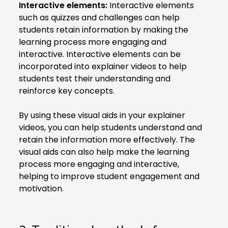
Interactive elements:
Interactive elements
such as quizzes and challenges can help
students retain information by making the
learning process more engaging and
interactive. Interactive elements can be
incorporated into explainer videos to help
students test their understanding and
reinforce key concepts.
By using these visual aids in your explainer
videos, you can help students understand and
retain the information more effectively. The
visual aids can also help make the learning
process more engaging and interactive,
helping to improve student engagement and
motivation.