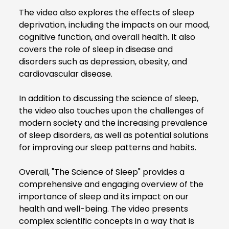
The video also explores the effects of sleep
deprivation, including the impacts on our mood,
cognitive function, and overall health. It also
covers the role of sleep in disease and
disorders such as depression, obesity, and
cardiovascular disease.
In addition to discussing the science of sleep,
the video also touches upon the challenges of
modern society and the increasing prevalence
of sleep disorders, as well as potential solutions
for improving our sleep patterns and habits.
Overall, "The Science of Sleep" provides a
comprehensive and engaging overview of the
importance of sleep and its impact on our
health and well-being. The video presents
complex scientific concepts in a way that is