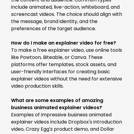
include animated, live-action, whiteboard, and
screencast videos. The choice should align with
the message, brand identity, and the
preferences of the target audience.
How do I make an explainer video for free?
To make a free explainer video, use online tools
like Powtoon, Biteable, or Canva. These
platforms offer templates, stock assets, and
user-friendly interfaces for creating basic
explainer videos without the need for extensive
video production skills.
What are some examples of amazing
business animated explainer videos?
Examples of impressive business animated
explainer videos include Dropbox's introduction
video, Crazy Egg's product demo, and Dollar