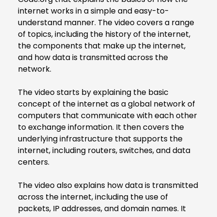
internet works in a simple and easy-to-
understand manner. The video covers a range
of topics, including the history of the internet,
the components that make up the internet,
and how data is transmitted across the
network.
The video starts by explaining the basic
concept of the internet as a global network of
computers that communicate with each other
to exchange information. It then covers the
underlying infrastructure that supports the
internet, including routers, switches, and data
centers.
The video also explains how data is transmitted
across the internet, including the use of
packets, IP addresses, and domain names. It