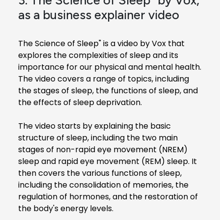
as a business explainer video
The Science of Sleep" is a video by Vox that
explores the complexities of sleep and its
importance for our physical and mental health.
The video covers a range of topics, including
the stages of sleep, the functions of sleep, and
the effects of sleep deprivation.
The video starts by explaining the basic
structure of sleep, including the two main
stages of non-rapid eye movement (NREM)
sleep and rapid eye movement (REM) sleep. It
then covers the various functions of sleep,
including the consolidation of memories, the
regulation of hormones, and the restoration of
the body's energy levels.