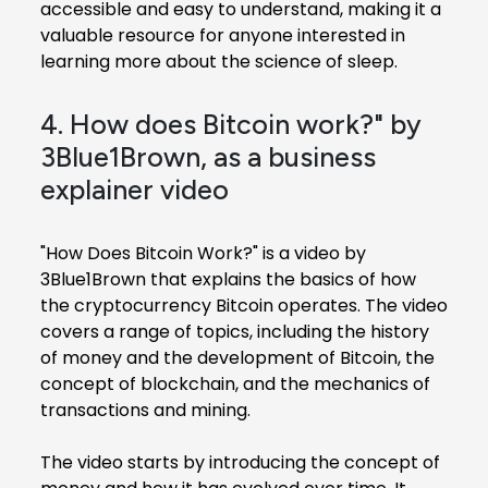
accessible and easy to understand, making it a
valuable resource for anyone interested in
learning more about the science of sleep.
4. How does Bitcoin work?" by
3Blue1Brown, as a business
explainer video
"How Does Bitcoin Work?" is a video by
3Blue1Brown that explains the basics of how
the cryptocurrency Bitcoin operates. The video
covers a range of topics, including the history
of money and the development of Bitcoin, the
concept of blockchain, and the mechanics of
transactions and mining.
The video starts by introducing the concept of