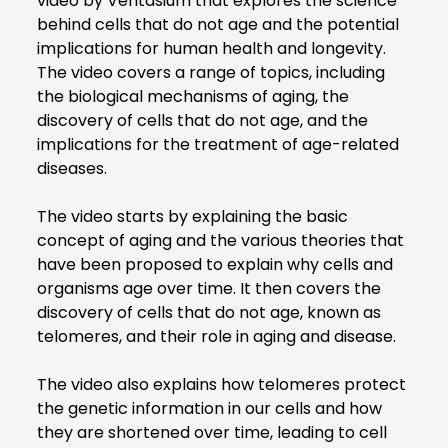
video by Veritasium that explores the science
behind cells that do not age and the potential
implications for human health and longevity.
The video covers a range of topics, including
the biological mechanisms of aging, the
discovery of cells that do not age, and the
implications for the treatment of age-related
diseases.
The video starts by explaining the basic
concept of aging and the various theories that
have been proposed to explain why cells and
organisms age over time. It then covers the
discovery of cells that do not age, known as
telomeres, and their role in aging and disease.
The video also explains how telomeres protect
the genetic information in our cells and how
they are shortened over time, leading to cell