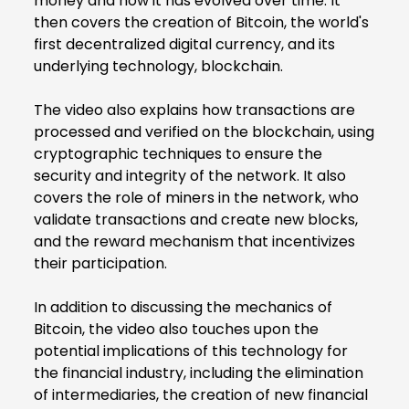
money and how it has evolved over time. It
then covers the creation of Bitcoin, the world's
first decentralized digital currency, and its
underlying technology, blockchain.
The video also explains how transactions are
processed and verified on the blockchain, using
cryptographic techniques to ensure the
security and integrity of the network. It also
covers the role of miners in the network, who
validate transactions and create new blocks,
and the reward mechanism that incentivizes
their participation.
In addition to discussing the mechanics of
Bitcoin, the video also touches upon the
potential implications of this technology for
the financial industry, including the elimination
of intermediaries, the creation of new financial