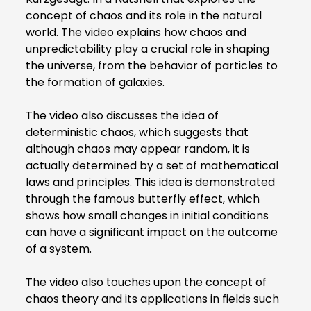
concept of chaos and its role in the natural
world. The video explains how chaos and
unpredictability play a crucial role in shaping
the universe, from the behavior of particles to
the formation of galaxies.
The video also discusses the idea of
deterministic chaos, which suggests that
although chaos may appear random, it is
actually determined by a set of mathematical
laws and principles. This idea is demonstrated
through the famous butterfly effect, which
shows how small changes in initial conditions
can have a significant impact on the outcome
of a system.
The video also touches upon the concept of
chaos theory and its applications in fields such