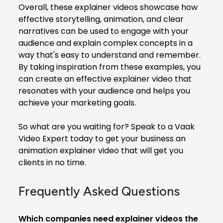
Overall, these explainer videos showcase how
effective storytelling, animation, and clear
narratives can be used to engage with your
audience and explain complex concepts in a
way that's easy to understand and remember.
By taking inspiration from these examples, you
can create an effective explainer video that
resonates with your audience and helps you
achieve your marketing goals.
So what are you waiting for? Speak to a Vaak
Video Expert today to get your business an
animation explainer video that will get you
clients in no time.
Frequently Asked Questions
Which companies need explainer videos the