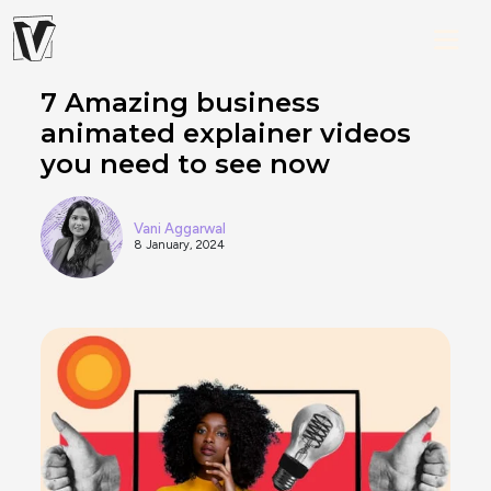
7 Amazing business
animated explainer videos
you need to see now
Vani Aggarwal
8 January, 2024