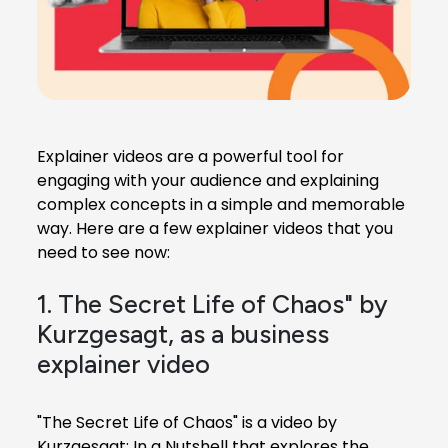
Explainer videos are a powerful tool for
engaging with your audience and explaining
complex concepts in a simple and memorable
way. Here are a few explainer videos that you
need to see now:
1. The Secret Life of Chaos" by
Kurzgesagt, as a business
explainer video
"The Secret Life of Chaos" is a video by
Kurzgesagt: In a Nutshell that explores the