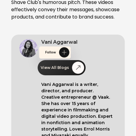
Shave Club's humorous pitch. These videos
effectively convey their messages, showcase
products, and contribute to brand success.
Vani Aggarwal
Follow
View All Blogs
Vani Aggarwal is a writer,
director, and producer.
Creative entrepreneur @ Vaak.
She has over 15 years of
experience in filmmaking and
digital video production. Expert
in nonfiction and animation
storytelling. Loves Errol Morris
and Miyazaki equally.