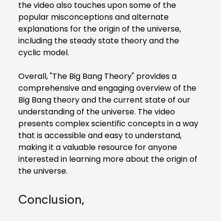
the video also touches upon some of the
popular misconceptions and alternate
explanations for the origin of the universe,
including the steady state theory and the
cyclic model.
Overall, "The Big Bang Theory" provides a
comprehensive and engaging overview of the
Big Bang theory and the current state of our
understanding of the universe. The video
presents complex scientific concepts in a way
that is accessible and easy to understand,
making it a valuable resource for anyone
interested in learning more about the origin of
the universe.
Conclusion,