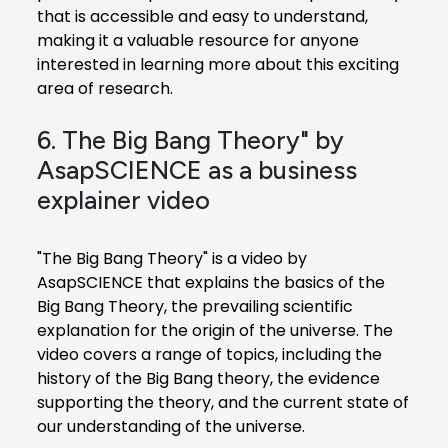
that is accessible and easy to understand,
making it a valuable resource for anyone
interested in learning more about this exciting
area of research.
6. The Big Bang Theory" by
AsapSCIENCE as a business
explainer video
"The Big Bang Theory" is a video by
AsapSCIENCE that explains the basics of the
Big Bang Theory, the prevailing scientific
explanation for the origin of the universe. The
video covers a range of topics, including the
history of the Big Bang theory, the evidence
supporting the theory, and the current state of
our understanding of the universe.