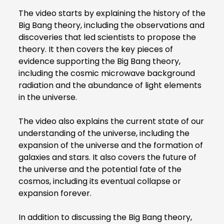
The video starts by explaining the history of the
Big Bang theory, including the observations and
discoveries that led scientists to propose the
theory. It then covers the key pieces of
evidence supporting the Big Bang theory,
including the cosmic microwave background
radiation and the abundance of light elements
in the universe.
The video also explains the current state of our
understanding of the universe, including the
expansion of the universe and the formation of
galaxies and stars. It also covers the future of
the universe and the potential fate of the
cosmos, including its eventual collapse or
expansion forever.
In addition to discussing the Big Bang theory,