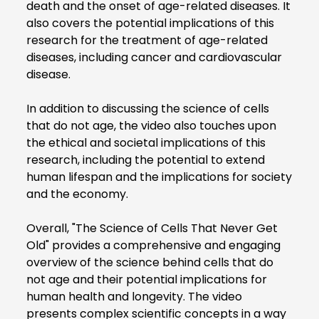
death and the onset of age-related diseases. It
also covers the potential implications of this
research for the treatment of age-related
diseases, including cancer and cardiovascular
disease.
In addition to discussing the science of cells
that do not age, the video also touches upon
the ethical and societal implications of this
research, including the potential to extend
human lifespan and the implications for society
and the economy.
Overall, "The Science of Cells That Never Get
Old" provides a comprehensive and engaging
overview of the science behind cells that do
not age and their potential implications for
human health and longevity. The video
presents complex scientific concepts in a way