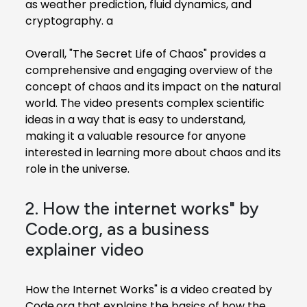
as weather prediction, fluid dynamics, and
cryptography. a
Overall, "The Secret Life of Chaos" provides a
comprehensive and engaging overview of the
concept of chaos and its impact on the natural
world. The video presents complex scientific
ideas in a way that is easy to understand,
making it a valuable resource for anyone
interested in learning more about chaos and its
role in the universe.
2. How the internet works" by
Code.org, as a business
explainer video
How the Internet Works" is a video created by
Code.org that explains the basics of how the