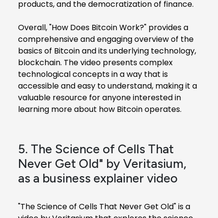
products, and the democratization of finance.
Overall, "How Does Bitcoin Work?" provides a
comprehensive and engaging overview of the
basics of Bitcoin and its underlying technology,
blockchain. The video presents complex
technological concepts in a way that is
accessible and easy to understand, making it a
valuable resource for anyone interested in
learning more about how Bitcoin operates.
5. The Science of Cells That
Never Get Old" by Veritasium,
as a business explainer video
"The Science of Cells That Never Get Old" is a