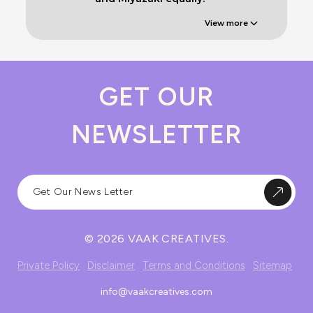
View more
GET OUR
NEWSLETTER
© 2026 VAAK CREATIVES.
Private Policy
Disclaimer
Terms and Conditions
Sitemap
info@vaakcreatives.com