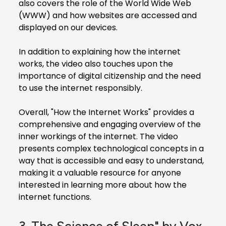
also covers the role of the World Wide Web
(WWW) and how websites are accessed and
displayed on our devices.
In addition to explaining how the internet
works, the video also touches upon the
importance of digital citizenship and the need
to use the internet responsibly.
Overall, "How the Internet Works" provides a
comprehensive and engaging overview of the
inner workings of the internet. The video
presents complex technological concepts in a
way that is accessible and easy to understand,
making it a valuable resource for anyone
interested in learning more about how the
internet functions.
3. The Science of Sleep" by Vox,