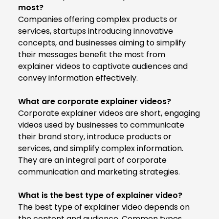
most?
Companies offering complex products or
services, startups introducing innovative
concepts, and businesses aiming to simplify
their messages benefit the most from
explainer videos to captivate audiences and
convey information effectively.
What are corporate explainer videos?
Corporate explainer videos
are short, engaging
videos used by businesses to communicate
their brand story, introduce products or
services, and simplify complex information.
They are an integral part of corporate
communication and marketing strategies.
What is the best type of explainer video?
The best type of explainer video depends on
the content and audience. Common types