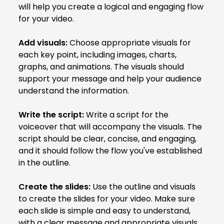
will help you create a logical and engaging flow
for your video.
Add visuals:
Choose appropriate visuals for
each key point, including images, charts,
graphs, and animations. The visuals should
support your message and help your audience
understand the information.
Write the script:
Write a script for the
voiceover that will accompany the visuals. The
script should be clear, concise, and engaging,
and it should follow the flow you've established
in the outline.
Create the slides:
Use the outline and visuals
to create the slides for your video. Make sure
each slide is simple and easy to understand,
with a clear message and appropriate visuals.