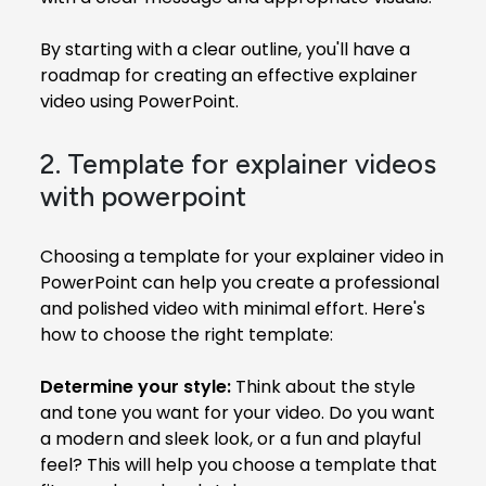
By starting with a clear outline, you'll have a
roadmap for creating an effective explainer
video using PowerPoint.
2. Template for explainer videos
with powerpoint
Choosing a template for your explainer video in
PowerPoint can help you create a professional
and polished video with minimal effort. Here's
how to choose the right template:
Determine your style:
Think about the style
and tone you want for your video. Do you want
a modern and sleek look, or a fun and playful
feel? This will help you choose a template that