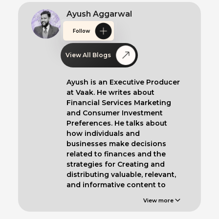
Ayush Aggarwal
Follow
View All Blogs
Ayush is an Executive Producer
at Vaak. He writes about
Financial Services Marketing
and Consumer Investment
Preferences. He talks about
how individuals and
businesses make decisions
related to finances and the
strategies for Creating and
distributing valuable, relevant,
and informative content to
educate such clients.
View more