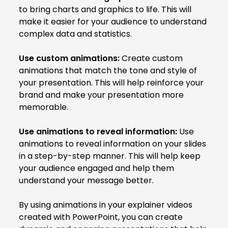
to bring charts and graphics to life. This will
make it easier for your audience to understand
complex data and statistics.
Use custom animations:
Create custom
animations that match the tone and style of
your presentation. This will help reinforce your
brand and make your presentation more
memorable.
Use animations to reveal information:
Use
animations to reveal information on your slides
in a step-by-step manner. This will help keep
your audience engaged and help them
understand your message better.
By using animations in your explainer videos
created with PowerPoint, you can create