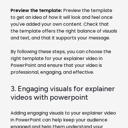
Preview the template:
Preview the template
to get an idea of how it will look and feel once
you've added your own content. Check that
the template offers the right balance of visuals
and text, and that it supports your message.
By following these steps, you can choose the
right template for your explainer video in
PowerPoint and ensure that your video is
professional, engaging, and effective.
3. Engaging visuals for explainer
videos with powerpoint
Adding engaging visuals to your explainer video
in PowerPoint can help keep your audience
engaged and help them understand your