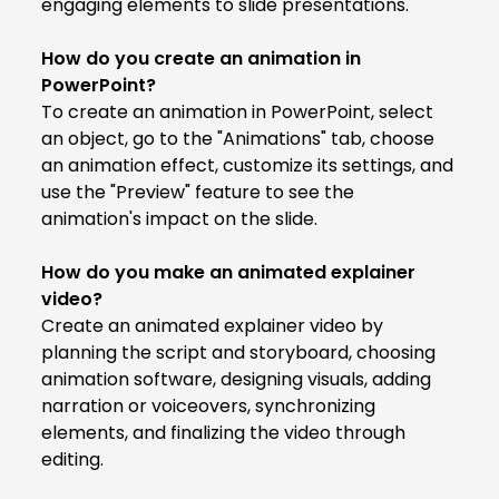
engaging elements to slide presentations.
How do you create an animation in
PowerPoint?
To create an animation in PowerPoint, select
an object, go to the "Animations" tab, choose
an animation effect, customize its settings, and
use the "Preview" feature to see the
animation's impact on the slide.
How do you make an animated explainer
video?
Create an animated explainer video by
planning the script and storyboard, choosing
animation software, designing visuals, adding
narration or voiceovers, synchronizing
elements, and finalizing the video through
editing.