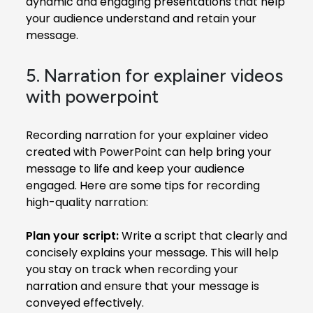
dynamic and engaging presentations that help
your audience understand and retain your
message.
5. Narration for explainer videos
with powerpoint
Recording narration for your explainer video
created with PowerPoint can help bring your
message to life and keep your audience
engaged. Here are some tips for recording
high-quality narration:
Plan your script:
Write a script that clearly and
concisely explains your message. This will help
you stay on track when recording your
narration and ensure that your message is
conveyed effectively.