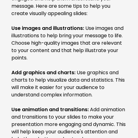
message. Here are some tips to help you
create visually appealing slides:
Use images and illustrations:
Use images and
illustrations to help bring your message to life.
Choose high-quality images that are relevant
to your content and that help illustrate your
points.
Add graphics and charts:
Use graphics and
charts to help visualize data and statistics. This
will make it easier for your audience to
understand complex information.
Use animation and transitions:
Add animation
and transitions to your slides to make your
presentation more engaging and dynamic. This
will help keep your audience's attention and