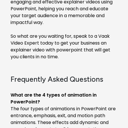
engaging and effective explainer videos using
PowerPoint, helping you reach and educate
your target audience in a memorable and
impactful way.
So what are you waiting for, speak to a Vaak
Video Expert today to get your business an
explainer video with powerpoint that will get
you clients in no time.
Frequently Asked Questions
What are the 4 types of animation in
PowerPoint?
The four types of animations in PowerPoint are
entrance, emphasis, exit, and motion path
animations. These effects add dynamic and