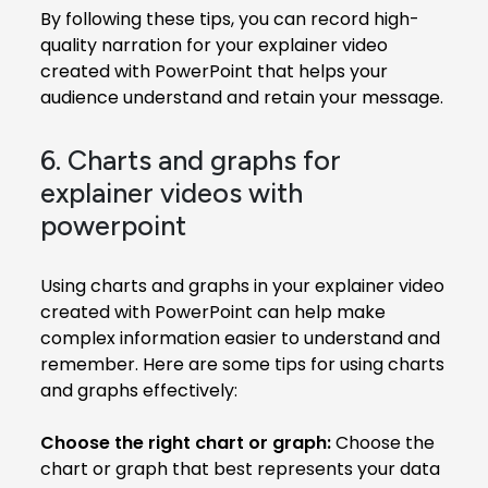
By following these tips, you can record high-
quality narration for your explainer video
created with PowerPoint that helps your
audience understand and retain your message.
6. Charts and graphs for
explainer videos with
powerpoint
Using charts and graphs in your explainer video
created with PowerPoint can help make
complex information easier to understand and
remember. Here are some tips for using charts
and graphs effectively:
Choose the right chart or graph:
Choose the
chart or graph that best represents your data