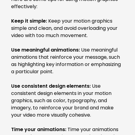
effectively:
Keep it simple:
Keep your motion graphics
simple and clean, and avoid overloading your
video with too much movement.
Use meaningful animations:
Use meaningful
animations that reinforce your message, such
as highlighting key information or emphasizing
a particular point.
Use consistent design elements:
Use
consistent design elements in your motion
graphics, such as color, typography, and
imagery, to reinforce your brand and make
your video more visually cohesive.
Time your animations:
Time your animations