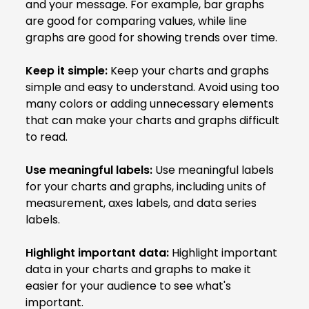
and your message. For example, bar graphs
are good for comparing values, while line
graphs are good for showing trends over time.
Keep it simple:
Keep your charts and graphs
simple and easy to understand. Avoid using too
many colors or adding unnecessary elements
that can make your charts and graphs difficult
to read.
Use meaningful labels:
Use meaningful labels
for your charts and graphs, including units of
measurement, axes labels, and data series
labels.
Highlight important data:
Highlight important
data in your charts and graphs to make it
easier for your audience to see what's
important.