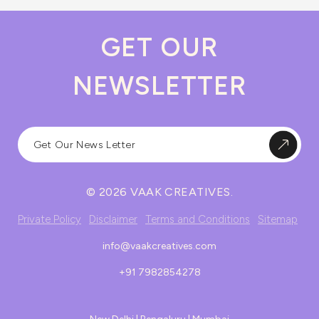
GET OUR
NEWSLETTER
© 2026 VAAK CREATIVES.
Private Policy
Disclaimer
Terms and Conditions
Sitemap
info@vaakcreatives.com
+91 7982854278