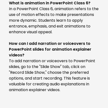
What is animation in PowerPoint Class 6?
In a PowerPoint Class 6, animation refers to the
use of motion effects to make presentations
more dynamic. Students learn to apply
entrance, emphasis, and exit animations to
enhance visual appeal.
How can I add narration or voiceovers to
PowerPoint slides for animation explainer
videos?
To add narration or voiceovers to PowerPoint
slides, go to the "Slide Show" tab, click on
"Record Slide Show," choose the preferred
options, and start recording. This feature is
valuable for creating audio explanations in
animation explainer videos.