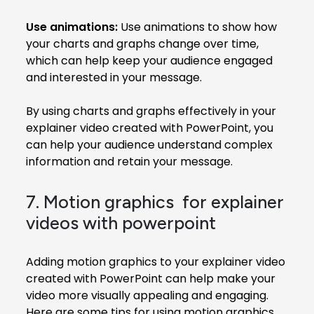
Use animations:
Use animations to show how
your charts and graphs change over time,
which can help keep your audience engaged
and interested in your message.
By using charts and graphs effectively in your
explainer video created with PowerPoint, you
can help your audience understand complex
information and retain your message.
7. Motion graphics for explainer
videos with powerpoint
Adding motion graphics to your explainer video
created with PowerPoint can help make your
video more visually appealing and engaging.
Here are some tips for using motion graphics