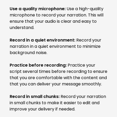
Use a quality microphone:
Use a high-quality
microphone to record your narration. This will
ensure that your audio is clear and easy to
understand.
Record in a quiet environment:
Record your
narration in a quiet environment to minimize
background noise.
Practice before recording:
Practice your
script several times before recording to ensure
that you are comfortable with the content and
that you can deliver your message smoothly.
Record in small chunks:
Record your narration
in small chunks to make it easier to edit and
improve your delivery if needed.