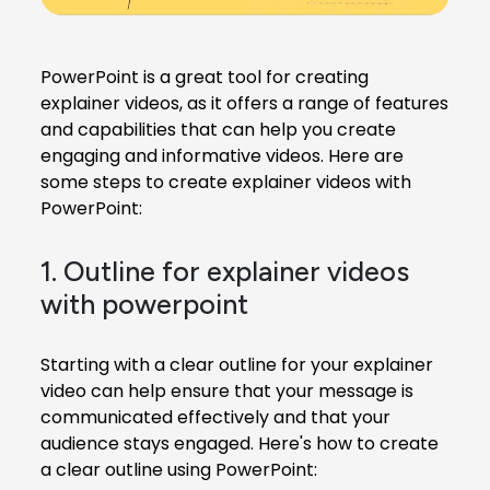
PowerPoint is a great tool for creating
explainer videos, as it offers a range of features
and capabilities that can help you create
engaging and informative videos. Here are
some steps to create explainer videos with
PowerPoint:
1. Outline for explainer videos
with powerpoint
Starting with a clear outline for your
explainer
video
can help ensure that your message is
communicated effectively and that your
audience stays engaged. Here's how to create
a clear outline using PowerPoint: