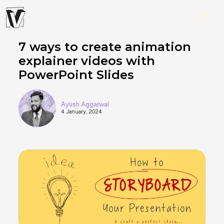
7 ways to create animation
explainer videos with
PowerPoint Slides
Ayush Aggarwal
4 January, 2024