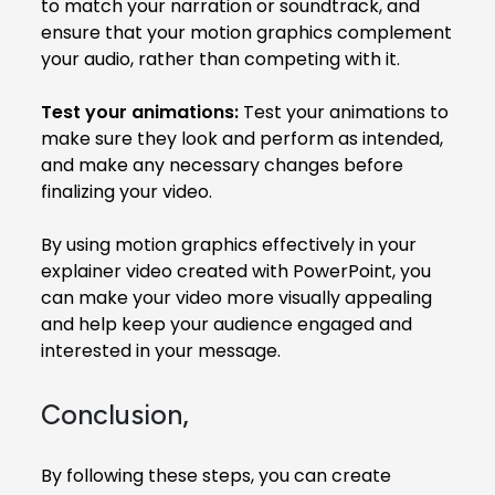
to match your narration or soundtrack, and
ensure that your motion graphics complement
your audio, rather than competing with it.
Test your animations:
Test your animations to
make sure they look and perform as intended,
and make any necessary changes before
finalizing your video.
By using motion graphics effectively in your
explainer video created with PowerPoint, you
can make your video more visually appealing
and help keep your audience engaged and
interested in your message.
Conclusion,
By following these steps, you can create