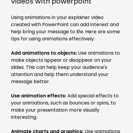
videos with powerpoint
Using animations in your explainer video
created with PowerPoint can add interest and
help bring your message to life. Here are some
tips for using animations effectively:
Add animations to objects:
Use animations to
make objects appear or disappear on your
slides. This can help keep your audience's
attention and help them understand your
message better.
Use animation effects:
Add special effects to
your animations, such as bounces or spins, to
make your presentation more visually
interesting.
Animate charts and graphics:
Use animations