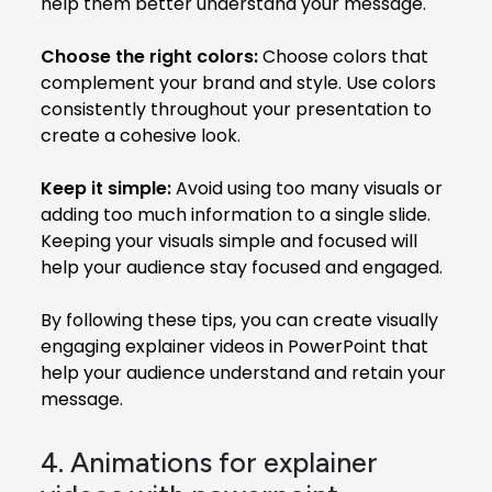
help them better understand your message.
Choose the right colors:
Choose colors that
complement your brand and style. Use colors
consistently throughout your presentation to
create a cohesive look.
Keep it simple:
Avoid using too many visuals or
adding too much information to a single slide.
Keeping your visuals simple and focused will
help your audience stay focused and engaged.
By following these tips, you can create visually
engaging explainer videos in PowerPoint that
help your audience understand and retain your
message.
4. Animations for explainer