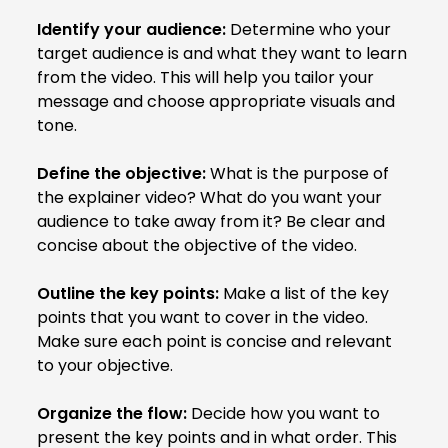
Identify your audience:
Determine who your
target audience is and what they want to learn
from the video. This will help you tailor your
message and choose appropriate visuals and
tone.
Define the objective:
What is the purpose of
the explainer video? What do you want your
audience to take away from it? Be clear and
concise about the objective of the video.
Outline the key points:
Make a list of the key
points that you want to cover in the video.
Make sure each point is concise and relevant
to your objective.
Organize the flow:
Decide how you want to
present the key points and in what order. This