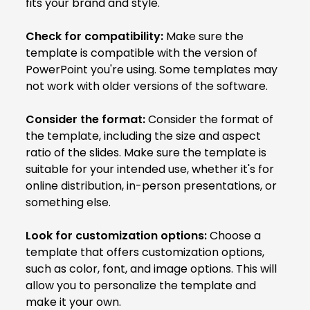
fits your brand and style.
Check for compatibility:
Make sure the
template is compatible with the version of
PowerPoint you're using. Some templates may
not work with older versions of the software.
Consider the format:
Consider the format of
the template, including the size and aspect
ratio of the slides. Make sure the template is
suitable for your intended use, whether it's for
online distribution, in-person presentations, or
something else.
Look for customization options:
Choose a
template that offers customization options,
such as color, font, and image options. This will
allow you to personalize the template and
make it your own.