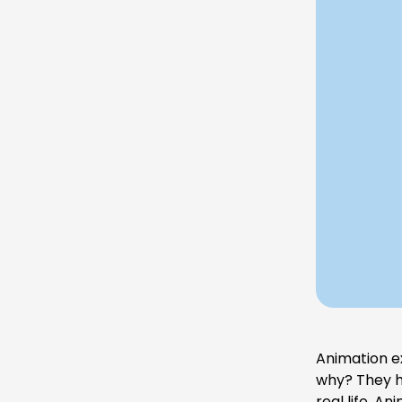
Animation e
why? They ha
real life. A