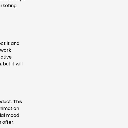
arketing
ct it and
 work
ative
but it will
oduct. This
animation
itial mood
 offer.