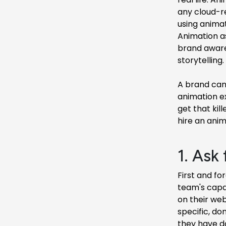
any cloud-r
using animat
Animation as
brand awaren
storytelling.
A brand can 
animation ex
get that kil
hire an ani
1. Ask 
First and fo
team's capab
on their web
specific, do
they have do