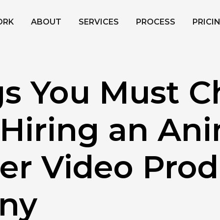
ORK
ABOUT
SERVICES
PROCESS
PRICI
gs You Must C
 Hiring an An
ner Video Pro
ny