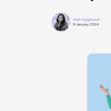
Vani Aggarwal
9 January, 2024