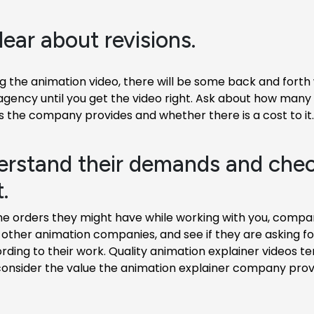
lear about revisions.
 the animation video, there will be some back and forth 
agency until you get the video right. Ask about how man
s the company provides and whether there is a cost to it.
erstand their demands and chec
.
he orders they might have while working with you, compar
other animation companies, and see if they are asking for
ing to their work. Quality animation explainer videos te
consider the value the animation explainer company provi