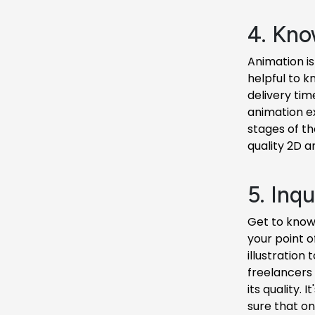
4. Kno
Animation is
helpful to k
delivery tim
animation exp
stages of th
quality 2D a
5. Inq
Get to know 
your point o
illustration
freelancers
its quality.
sure that on