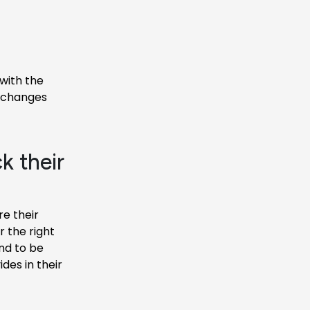
with the
y changes
k their
e their
 the right
nd to be
des in their