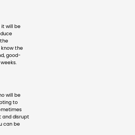
t will be
reduce
 the
to know the
nd, good-
4 weeks.
o will be
pting to
 Sometimes
 and disrupt
ou can be