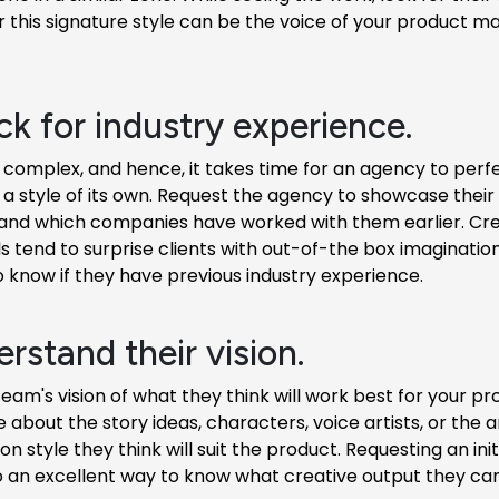
this signature style can be the voice of your product m
ck for industry experience.
 complex, and hence, it takes time for an agency to perfe
a style of its own. Request the agency to showcase their
and which companies have worked with them earlier. Cre
s tend to surprise clients with out-of-the box imagination, 
o know if they have previous industry experience.
rstand their vision.
team's vision of what they think will work best for your pr
e about the story ideas, characters, voice artists, or the 
ion style they think will suit the product. Requesting an in
o an excellent way to know what creative output they can