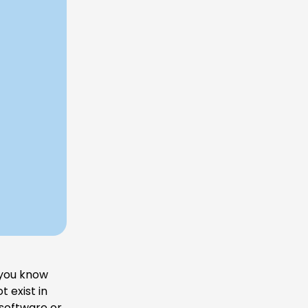
 you know
 exist in
 software or