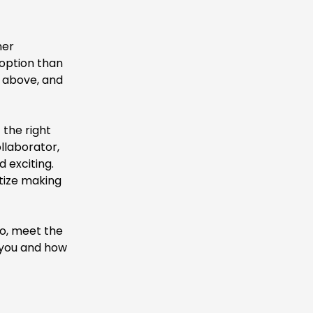
ner
 option than
s above, and
 the right
llaborator,
 exciting.
itize making
eo, meet the
 you and how