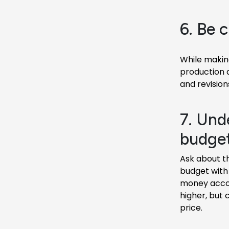
6. Be c
While making
production 
and revision
7. Und
budget
Ask about t
budget with 
money accord
higher, but 
price.