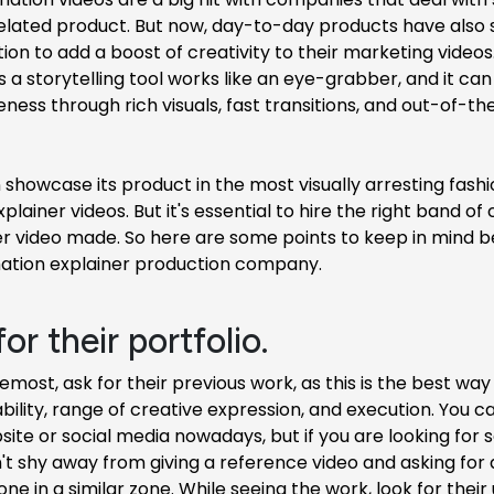
elated product. But now, day-to-day products have also 
ion to add a boost of creativity to their marketing videos
 a storytelling tool works like an eye-grabber, and it ca
ess through rich visuals, fast transitions, and out-of-th
showcase its product in the most visually arresting fashi
plainer videos. But it's essential to hire the right band of 
ler video made. So here are some points to keep in mind 
mation explainer production company.
for their portfolio.
remost, ask for their previous work, as this is the best wa
ility, range of creative expression, and execution. You can
site or social media nowadays, but if you are looking for
n't shy away from giving a reference video and asking for
ne in a similar zone. While seeing the work, look for their 