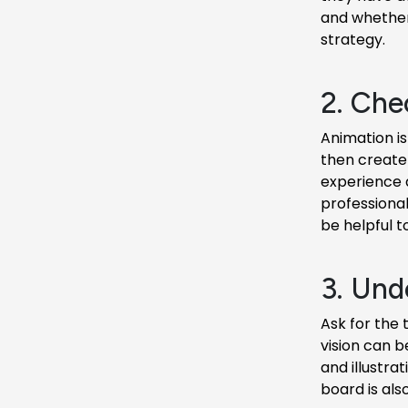
and whether 
strategy.
2. Che
Animation is
then create 
experience 
professional
be helpful t
3. Unde
Ask for the 
vision can b
and illustrat
board is als