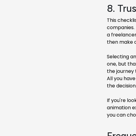
8. Trus
This checkli
companies. A
a freelancer
then make a 
Selecting an
one, but tha
the journey 
All you have
the decision
If you're lo
animation e
you can choo