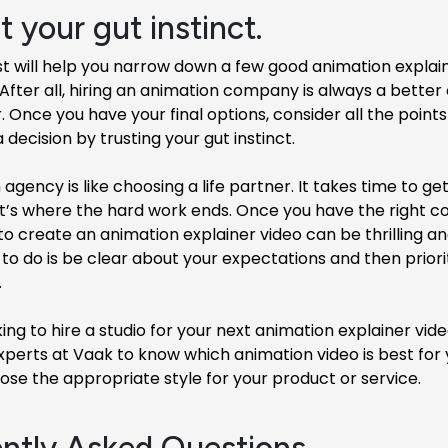
t your gut instinct.
st will help you narrow down a few good animation explai
fter all, hiring an animation company is always a better
. Once you have your final options, consider all the point
decision by trusting your gut instinct.
 agency is like choosing a life partner. It takes time to get
t’s where the hard work ends. Once you have the right co
to create an animation explainer video can be thrilling and
 to do is be clear about your expectations and then prior
.
oking to hire a studio for your next animation explainer vid
xperts at Vaak to know which animation video is best for
se the appropriate style for your product or service.