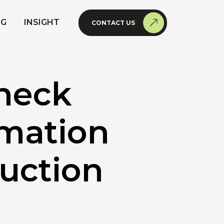
NG
INSIGHT
CONTACT US
heck
imation
duction