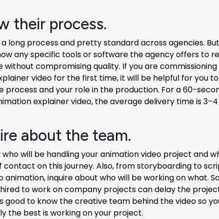
w their process.
 a long process and pretty standard across agencies. But i
now any specific tools or software the agency offers to 
e without compromising quality. If you are commissioning
lainer video for the first time, it will be helpful for you 
e process and your role in the production. For a 60-seco
nimation explainer video, the average delivery time is 3–
uire about the team.
who will be handling your animation video project and wh
f contact on this journey. Also, from storyboarding to scri
 to animation, inquire about who will be working on what.
 hired to work on company projects can delay the project
 It's good to know the creative team behind the video so y
ly the best is working on your project.