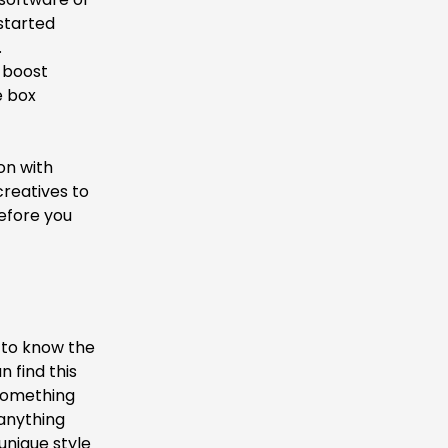
started
.
n boost
e box
on with
creatives to
before you
y to know the
 find this
 something
 anything
unique style