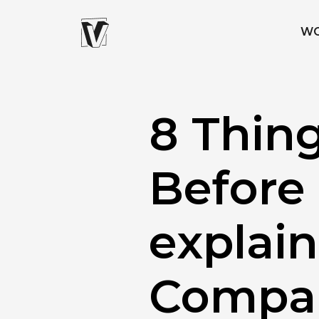
W
8 Thin
Before
explai
Compa