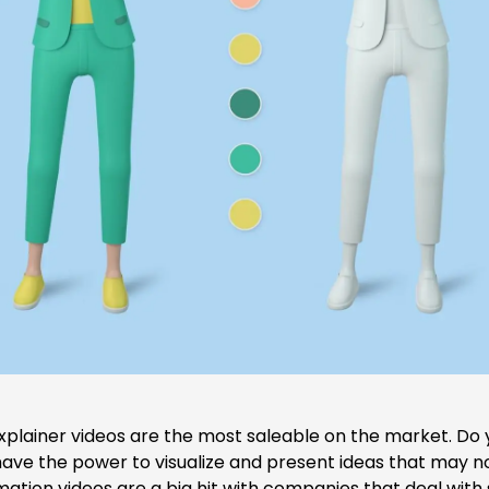
xplainer videos
are the most saleable on the market. Do
ve the power to visualize and present ideas that may not
nimation videos are a big hit with companies that deal with