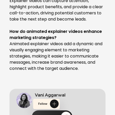
Explainer videos can capture attention,
highlight product benefits, and provide a clear
call-to-action, driving potential customers to
take the next step and become leads.
How do animated explainer videos enhance
marketing strategies?
Animated explainer videos add a dynamic and
visually engaging element to marketing
strategies, making it easier to communicate
messages, increase brand awareness, and
connect with the target audience.
Vani Aggarwal
Follow