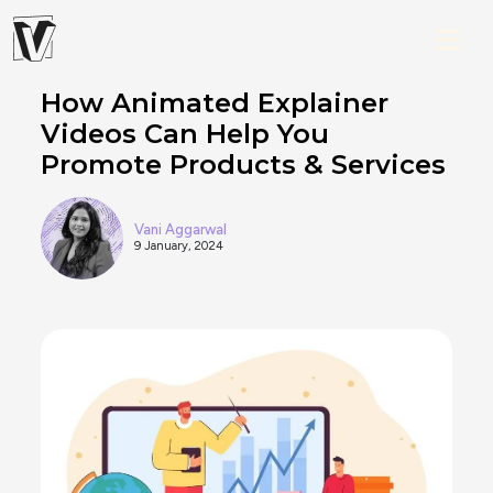
How Animated Explainer
Videos Can Help You
Promote Products & Services
Vani Aggarwal
9 January, 2024