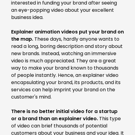
interested in funding your brand after seeing
an eye-popping video about your excellent
business idea.
Explainer animation videos put your brand on
the map.
These days, hardly anyone wants to
read a long, boring description and story about
new brands. Instead, watching an immersive
video is much appreciated. They are a great
way to make your brand known to thousands
of people instantly. Hence, an explainer video
encapsulating your brand, its products, and its
services can help imprint your brand on the
customer's mind.
There is no better initial video for a startup
or a brand than an explainer video.
This type
of video can brief thousands of potential
customers about your business and your idea. It