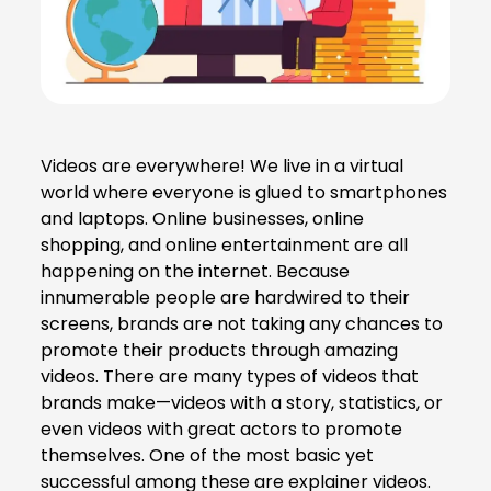
Videos are everywhere! We live in a virtual
world where everyone is glued to smartphones
and laptops. Online businesses, online
shopping, and online entertainment are all
happening on the internet. Because
innumerable people are hardwired to their
screens, brands are not taking any chances to
promote their products through amazing
videos. There are many types of videos that
brands make—videos with a story, statistics, or
even videos with great actors to promote
themselves. One of the most basic yet
successful among these are explainer videos.