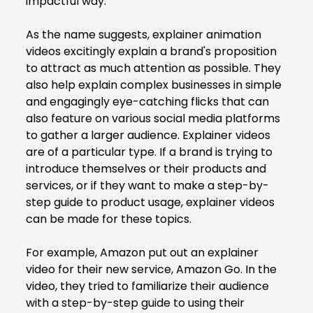
impactful way.
As the name suggests, explainer animation
videos excitingly explain a brand's proposition
to attract as much attention as possible. They
also help explain complex businesses in simple
and engagingly eye-catching flicks that can
also feature on various social media platforms
to gather a larger audience. Explainer videos
are of a particular type. If a brand is trying to
introduce themselves or their products and
services, or if they want to make a step-by-
step guide to product usage, explainer videos
can be made for these topics.
For example, Amazon put out an explainer
video for their new service, Amazon Go. In the
video, they tried to familiarize their audience
with a step-by-step guide to using their