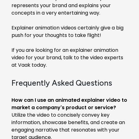
represents your brand and explains your
concepts in a very entertaining way.
Explainer animation videos certainly give a big
push for your thoughts to take flight!
If you are looking for an explainer animation
video for your brand, talk to the video experts
at Vaak today.
Frequently Asked Questions
How can I use an animated explainer video to
market a company's product or service?
Utilize the video to concisely convey key
information, showcase benefits, and create an
engaging narrative that resonates with your
target audience.