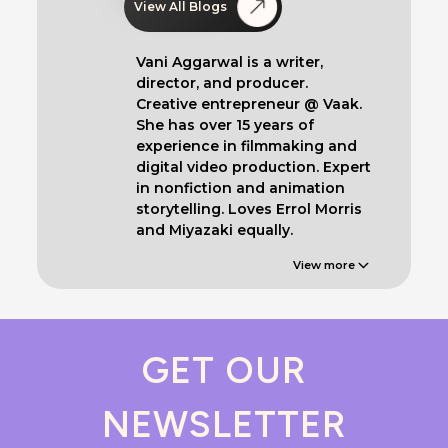
View All Blogs
Vani Aggarwal is a writer,
director, and producer.
Creative entrepreneur @ Vaak.
She has over 15 years of
experience in filmmaking and
digital video production. Expert
in nonfiction and animation
storytelling. Loves Errol Morris
and Miyazaki equally.
View more
GET OUR
NEWSLETTER