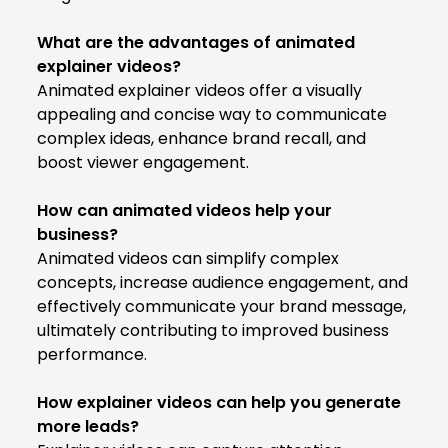
What are the advantages of animated
explainer videos?
Animated explainer videos offer a visually
appealing and concise way to communicate
complex ideas, enhance brand recall, and
boost viewer engagement.
How can animated videos help your
business?
Animated videos can simplify complex
concepts, increase audience engagement, and
effectively communicate your brand message,
ultimately contributing to improved business
performance.
How explainer videos can help you generate
more leads?