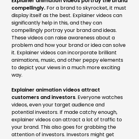
Explainer animation videos portray the brand
compellingly.
For a brand to skyrocket, it must
display itself as the best. Explainer videos can
significantly help in this, and they can
compellingly portray your brand and ideas.
These videos can raise awareness about a
problem and how your brand or idea can solve
it. Explainer videos can incorporate brilliant
animations, music, and other peppy elements
to depict your views in a much more exciting
way.
Explainer animation videos attract
customers and investors
. Everyone watches
videos, even your target audience and
potential investors. If made catchy enough,
explainer videos can attract a lot of traffic to
your brand. This also goes for grabbing the
attention of investors. Investors might get