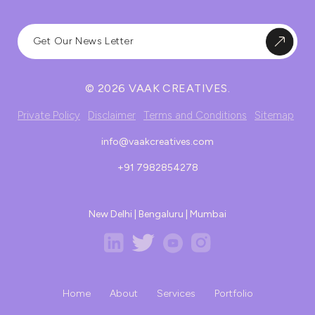
© 2026 VAAK CREATIVES.
Private Policy
Disclaimer
Terms and Conditions
Sitemap
info@vaakcreatives.com
+91 7982854278
New Delhi | Bengaluru | Mumbai
Home
About
Services
Portfolio