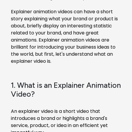
Explainer animation videos
can have a short
story explaining what your brand or product is
about, briefly display an interesting statistic
related to your brand, and have great
animations. Explainer animation videos are
brilliant for introducing your business ideas to
the world, but first, let's understand what an
explainer video is.
1. What is an Explainer Animation
Video?
An explainer video is a short video that
introduces a brand or highlights a brand's
service, product, or idea in an efficient yet