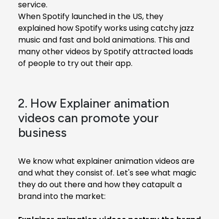
service.
When Spotify launched in the US, they
explained how Spotify works using catchy jazz
music and fast and bold animations. This and
many other videos by Spotify attracted loads
of people to try out their app.
2. How Explainer animation
videos can promote your
business
We know what explainer animation videos are
and what they consist of. Let's see what magic
they do out there and how they catapult a
brand into the market: