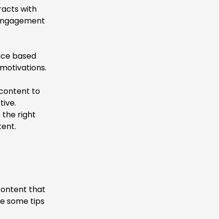
racts with
d engagement
nce based
 motivations.
 content to
tive.
 the right
ent.
content that
re some tips