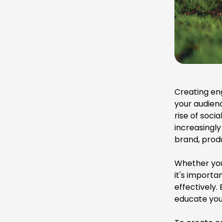
Creating en
your audien
rise of soc
increasingly
brand, produ
Whether yo
it's importa
effectively
educate you