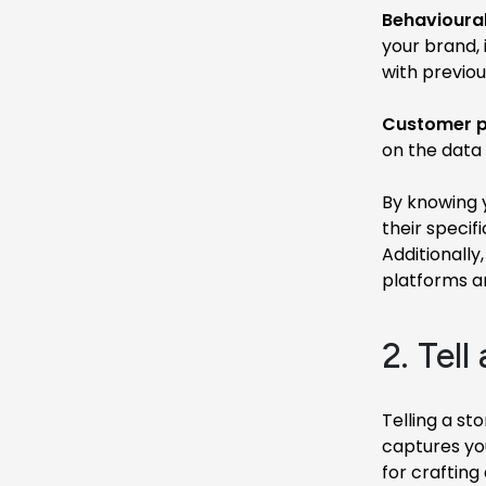
Behavioural
your brand,
with previou
Customer p
on the data 
By knowing y
their specif
Additionally
platforms a
2. Tell
Telling a st
captures yo
for crafting