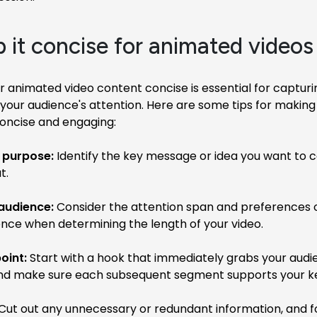
p it concise for animated videos
 animated video content concise is essential for captur
your audience's attention. Here are some tips for making
concise and engaging:
r purpose:
Identify the key message or idea you want to 
t.
audience:
Consider the attention span and preferences 
ence when determining the length of your video.
oint:
Start with a hook that immediately grabs your audi
and make sure each subsequent segment supports your k
Cut out any unnecessary or redundant information, and f