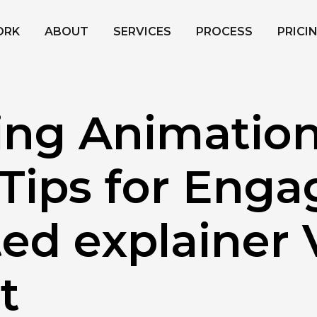
ORK
ABOUT
SERVICES
PROCESS
PRICI
ing Animation
Tips for Enga
ed explainer 
t