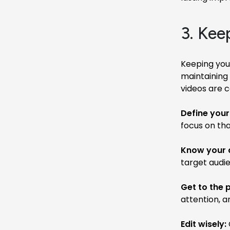
3. Kee
Keeping your
maintaining 
videos are 
Define you
focus on tha
Know your 
target audi
Get to the p
attention, 
Edit wisely: