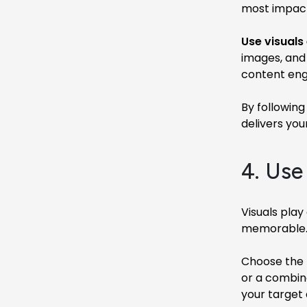
most impactf
Use visuals 
images, and
content eng
By following
delivers yo
4. Use
Visuals play
memorable. H
Choose the r
or a combina
your target