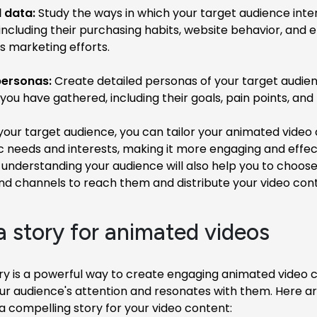
 data:
Study the ways in which your target audience inte
 including their purchasing habits, website behavior, an
s marketing efforts.
ersonas:
Create detailed personas of your target audie
you have gathered, including their goals, pain points, and
our target audience, you can tailor your animated video
ic needs and interests, making it more engaging and effec
, understanding your audience will also help you to choose
nd channels to reach them and distribute your video cont
 a story for animated videos
ory is a powerful way to create engaging animated video 
ur audience's attention and resonates with them. Here a
 a compelling story for your video content: