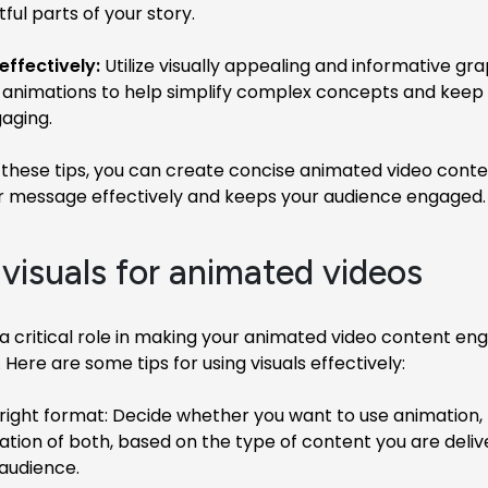
ul parts of your story.
effectively:
Utilize visually appealing and informative gra
 animations to help simplify complex concepts and keep
aging.
 these tips, you can create concise animated video conte
ur message effectively and keeps your audience engaged.
 visuals for animated videos
 a critical role in making your animated video content en
ere are some tips for using visuals effectively:
ight format: Decide whether you want to use animation, l
tion of both, based on the type of content you are deliv
 audience.