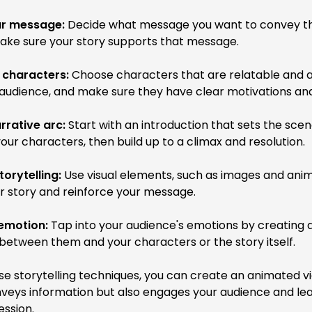
ur message:
Decide what message you want to convey t
ake sure your story supports that message.
 characters:
Choose characters that are relatable and a
audience, and make sure they have clear motivations and 
rrative arc:
Start with an introduction that sets the sce
our characters, then build up to a climax and resolution.
torytelling:
Use visual elements, such as images and anim
ur story and reinforce your message.
emotion:
Tap into your audience's emotions by creating 
between them and your characters or the story itself.
se storytelling techniques, you can create an animated v
nveys information but also engages your audience and le
ession.