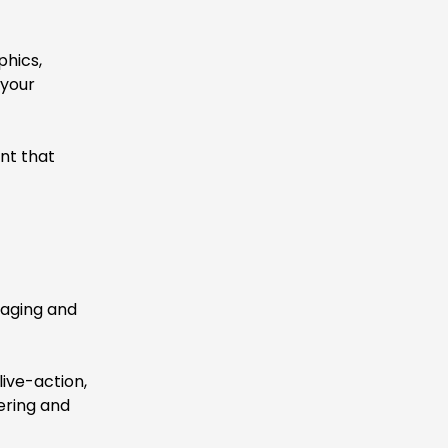
phics,
 your
nt that
gaging and
ive-action,
ering and