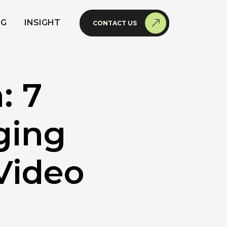
NG
INSIGHT
CONTACT US
: 7
ging
Video