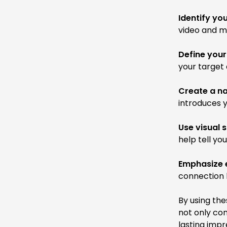
Identify yo
video and m
Define your
your target 
Create a na
introduces y
Use visual s
help tell yo
Emphasize 
connection 
By using the
not only co
lasting impr