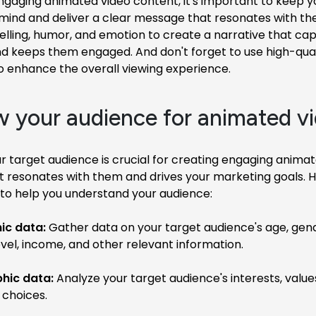
ngaging animated video content, it's important to keep y
 mind and deliver a clear message that resonates with th
telling, humor, and emotion to create a narrative that cap
d keeps them engaged. And don't forget to use high-quali
o enhance the overall viewing experience.
w your audience for animated v
 target audience is crucial for creating engaging anima
t resonates with them and drives your marketing goals. 
to help you understand your audience:
c data:
Gather data on your target audience's age, gende
vel, income, and other relevant information.
hic data:
Analyze your target audience's interests, values
 choices.