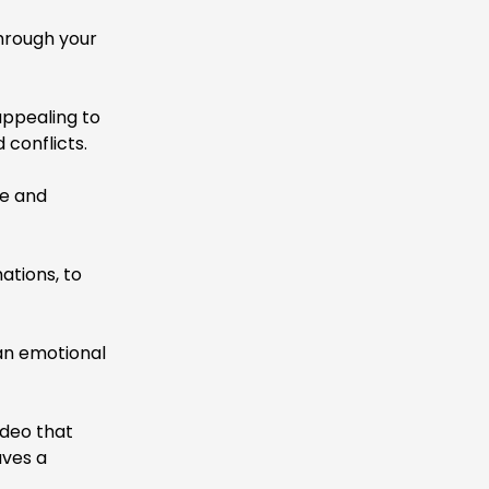
hrough your
ppealing to
conflicts.
ne and
ations, to
an emotional
ideo that
aves a