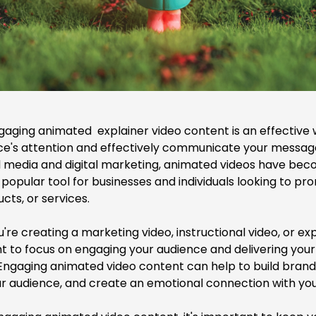
gaging animated explainer video content is an effective
ce's attention and effectively communicate your message
ial media and digital marketing, animated videos have be
 popular tool for businesses and individuals looking to pr
cts, or services.
u're
creating a marketing video
, instructional video, or ex
nt to focus on engaging your audience and delivering yo
. Engaging animated video content can help to build bran
r audience, and create an emotional connection with you