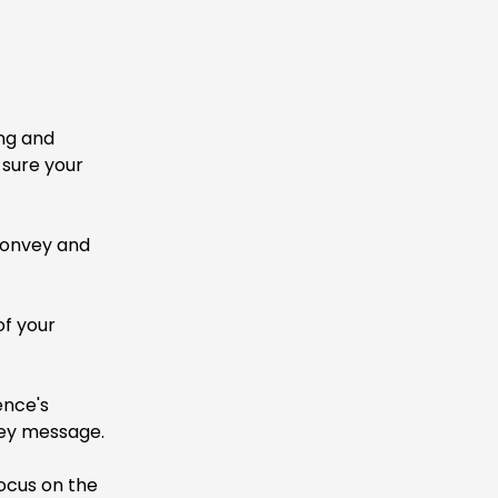
ing and
 sure your
convey and
of your
ence's
ey message.
ocus on the