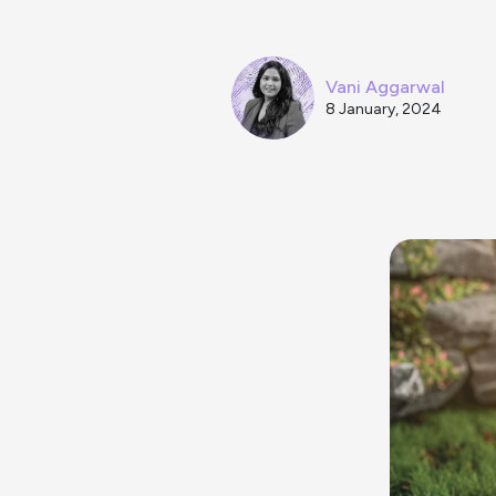
Vani Aggarwal
8 January, 2024