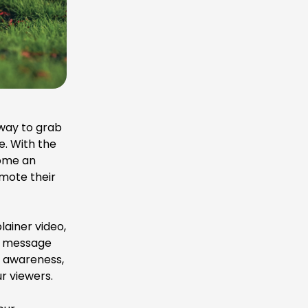
 way to grab
. With the
come an
omote their
plainer video,
ur message
d awareness,
r viewers.