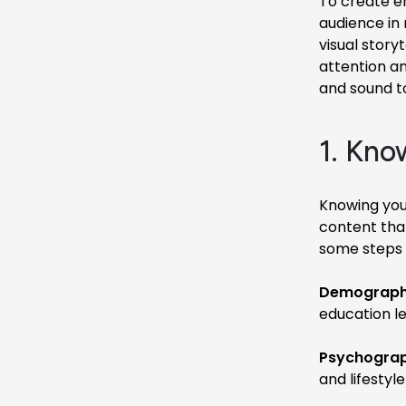
To create e
audience in
visual story
attention an
and sound t
1. Kno
Knowing your
content tha
some steps 
Demographi
education le
Psychograp
and lifestyle