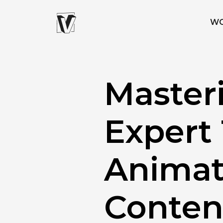
W
Master
Expert 
Animat
Conten