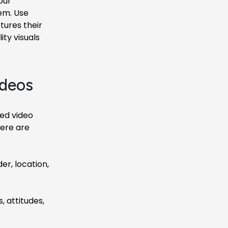
our
em. Use
tures their
ty visuals
ideos
ted video
Here are
r, location,
, attitudes,