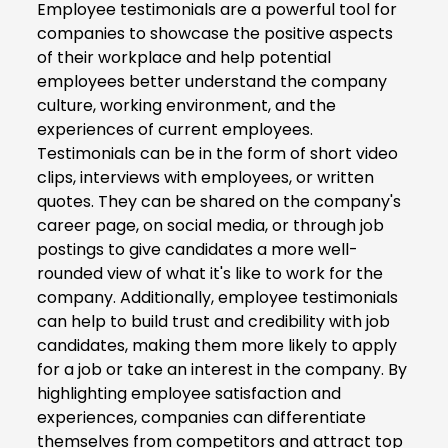
Employee testimonials are a powerful tool for
companies to showcase the positive aspects
of their workplace and help potential
employees better understand the company
culture, working environment, and the
experiences of current employees.
Testimonials can be in the form of short video
clips, interviews with employees, or written
quotes. They can be shared on the company's
career page, on social media, or through job
postings to give candidates a more well-
rounded view of what it's like to work for the
company. Additionally, employee testimonials
can help to build trust and credibility with job
candidates, making them more likely to apply
for a job or take an interest in the company. By
highlighting employee satisfaction and
experiences, companies can differentiate
themselves from competitors and attract top