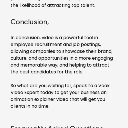
the likelihood of attracting top talent.
Conclusion,
In conclusion, video is a powerful tool in
employee recruitment and job postings,
allowing companies to showcase their brand,
culture, and opportunities in a more engaging
and memorable way, and helping to attract
the best candidates for the role.
So what are you waiting for, speak to a Vaak
Video Expert today to get your business an
animation explainer video that will get you
clients in no time.