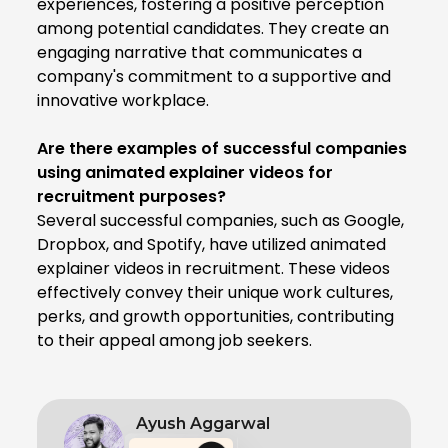
experiences, fostering a positive perception
among potential candidates. They create an
engaging narrative that communicates a
company's commitment to a supportive and
innovative workplace.
Are there examples of successful companies
using animated explainer videos for
recruitment purposes?
Several successful companies, such as Google,
Dropbox, and Spotify, have utilized animated
explainer videos in recruitment. These videos
effectively convey their unique work cultures,
perks, and growth opportunities, contributing
to their appeal among job seekers.
Ayush Aggarwal