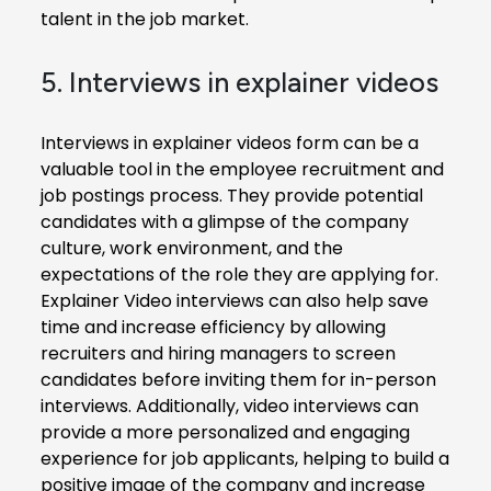
talent in the job market.
5. Interviews in explainer videos
Interviews in explainer videos form can be a
valuable tool in the employee recruitment and
job postings process. They provide potential
candidates with a glimpse of the company
culture, work environment, and the
expectations of the role they are applying for.
Explainer Video interviews can also help save
time and increase efficiency by allowing
recruiters and hiring managers to screen
candidates before inviting them for in-person
interviews. Additionally, video interviews can
provide a more personalized and engaging
experience for job applicants, helping to build a
positive image of the company and increase