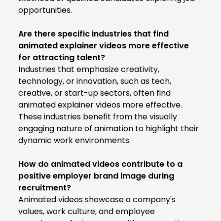
opportunities.
Are there specific industries that find
animated explainer videos more effective
for attracting talent?
Industries that emphasize creativity,
technology, or innovation, such as tech,
creative, or start-up sectors, often find
animated explainer videos more effective.
These industries benefit from the visually
engaging nature of animation to highlight their
dynamic work environments.
How do animated videos contribute to a
positive employer brand image during
recruitment?
Animated videos showcase a company's
values, work culture, and employee