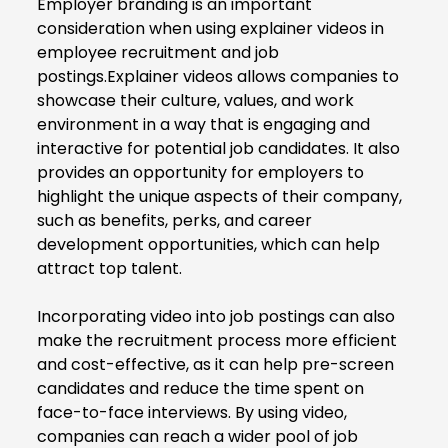
Employer branding is an important
consideration when using explainer videos in
employee recruitment and job
postings.Explainer videos allows companies to
showcase their culture, values, and work
environment in a way that is engaging and
interactive for potential job candidates. It also
provides an opportunity for employers to
highlight the unique aspects of their company,
such as benefits, perks, and career
development opportunities, which can help
attract top talent.
Incorporating video into job postings can also
make the recruitment process more efficient
and cost-effective, as it can help pre-screen
candidates and reduce the time spent on
face-to-face interviews. By using video,
companies can reach a wider pool of job