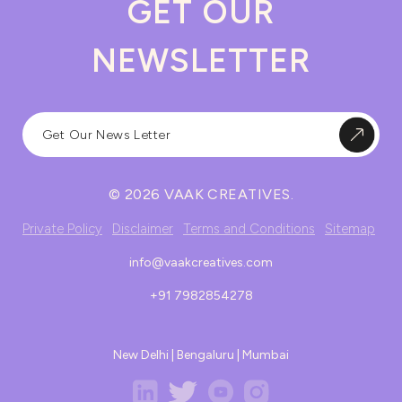
GET OUR
NEWSLETTER
© 2026 VAAK CREATIVES.
Private Policy
Disclaimer
Terms and Conditions
Sitemap
info@vaakcreatives.com
+91 7982854278
New Delhi | Bengaluru | Mumbai