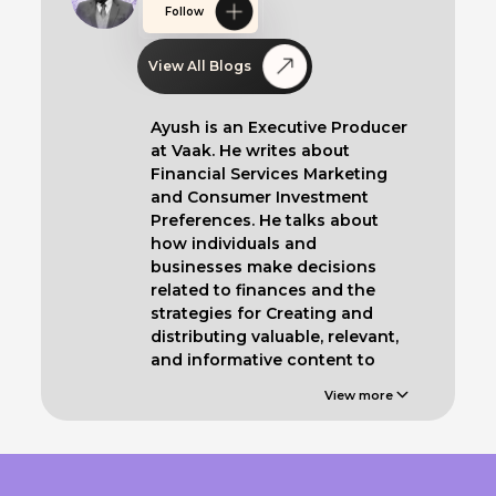
Follow
View All Blogs
Ayush is an Executive Producer
at Vaak. He writes about
Financial Services Marketing
and Consumer Investment
Preferences. He talks about
how individuals and
businesses make decisions
related to finances and the
strategies for Creating and
distributing valuable, relevant,
and informative content to
educate such clients.
View more