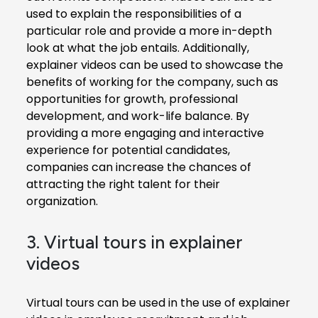
used to explain the responsibilities of a
particular role and provide a more in-depth
look at what the job entails. Additionally,
explainer videos can be used to showcase the
benefits of working for the company, such as
opportunities for growth, professional
development, and work-life balance. By
providing a more engaging and interactive
experience for potential candidates,
companies can increase the chances of
attracting the right talent for their
organization.
3. Virtual tours in explainer
videos
Virtual tours can be used in the use of explainer