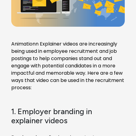
Animationn Explainer videos
are increasingly
being used in employee recruitment and job
postings to help companies stand out and
engage with potential candidates in a more
impactful and memorable way. Here are a few
ways that video can be used in the recruitment
process:
1. Employer branding in
explainer videos