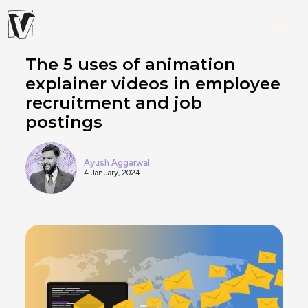
The 5 uses of animation
explainer videos in employee
recruitment and job
postings
Ayush Aggarwal
4 January, 2024