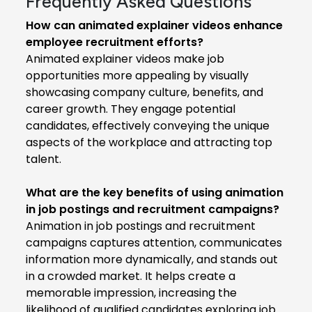
Frequently Asked Questions
How can animated explainer videos enhance
employee recruitment efforts?
Animated explainer videos make job
opportunities more appealing by visually
showcasing company culture, benefits, and
career growth. They engage potential
candidates, effectively conveying the unique
aspects of the workplace and attracting top
talent.
What are the key benefits of using animation
in job postings and recruitment campaigns?
Animation in job postings and recruitment
campaigns captures attention, communicates
information more dynamically, and stands out
in a crowded market. It helps create a
memorable impression, increasing the
likelihood of qualified candidates exploring job