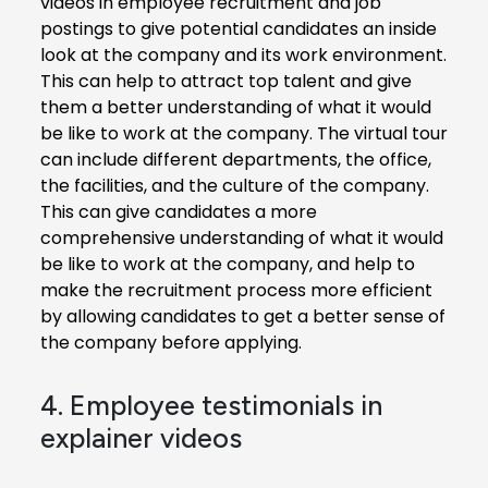
videos in employee recruitment and job
postings to give potential candidates an inside
look at the company and its work environment.
This can help to attract top talent and give
them a better understanding of what it would
be like to work at the company. The virtual tour
can include different departments, the office,
the facilities, and the culture of the company.
This can give candidates a more
comprehensive understanding of what it would
be like to work at the company, and help to
make the recruitment process more efficient
by allowing candidates to get a better sense of
the company before applying.
4. Employee testimonials in
explainer videos