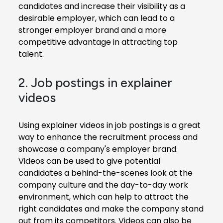
candidates and increase their visibility as a
desirable employer, which can lead to a
stronger employer brand and a more
competitive advantage in attracting top
talent.
2. Job postings in explainer
videos
Using explainer videos in job postings is a great
way to enhance the recruitment process and
showcase a company's employer brand.
Videos can be used to give potential
candidates a behind-the-scenes look at the
company culture and the day-to-day work
environment, which can help to attract the
right candidates and make the company stand
out from its competitors. Videos can also be