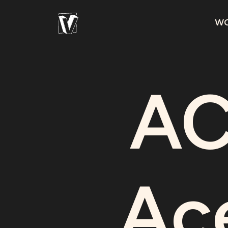
W
AC
Ac