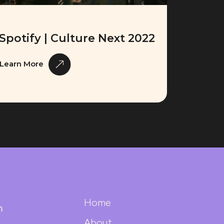
Spotify | Culture Next 2022
Learn More
Home
m
About