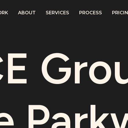
ORK
ABOUT
SERVICES
PROCESS
PRICI
E Grou
e Park