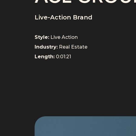
Live-Action Brand
Style:
Live Action
Industry:
Real Estate
Length:
0:01:21