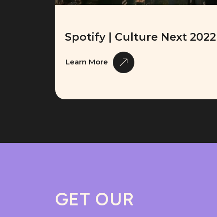
Spotify | Culture Next 2022
Learn More
GET OUR