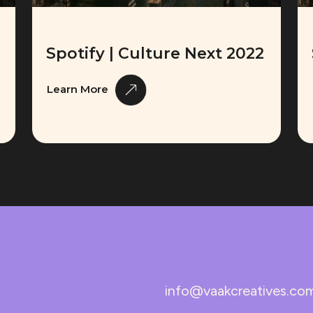
Spotify | Culture Next 2022
Learn More
info@vaakcreatives.co