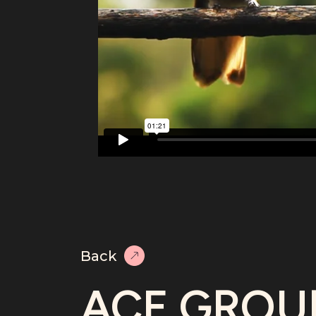
Back
ACE GROU