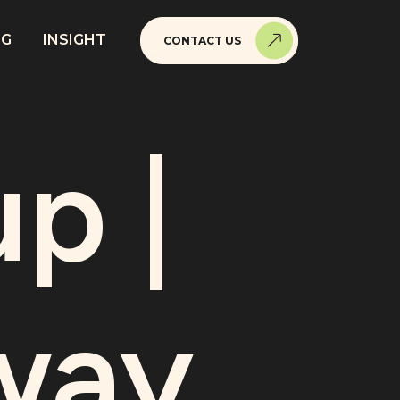
NG
INSIGHT
CONTACT US
p |
way