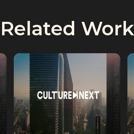
Related Work