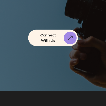
Connect
With Us