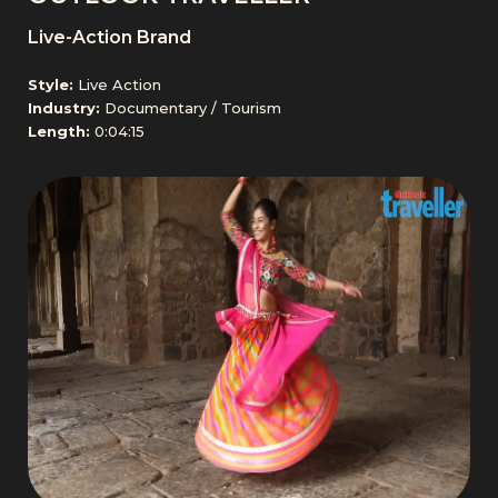
Live-Action Brand
Style:
Live Action
Industry:
Documentary / Tourism
Length:
0:04:15