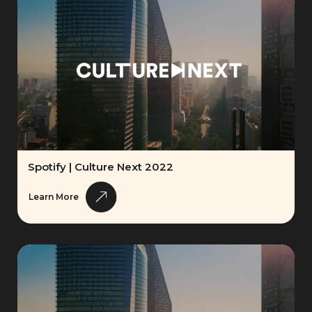
Spotify | Culture Next 2022
Learn More