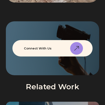
Connect With Us
Related Work