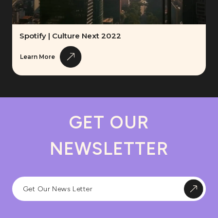
Spotify | Culture Next 2022
Learn More
GET OUR
NEWSLETTER