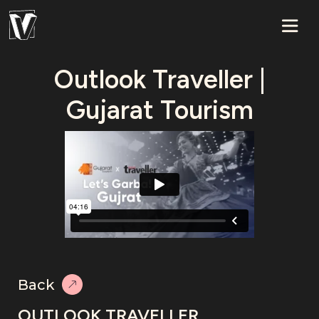
Outlook Traveller |
Gujarat Tourism
Back
OUTLOOK TRAVELLER