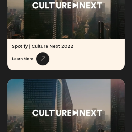
Spotify | Culture Next 2022
Learn More