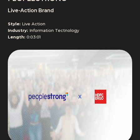
Live-Action Brand
Style:
Live Action
Industry:
Information Tectnology
Length:
0:03:01