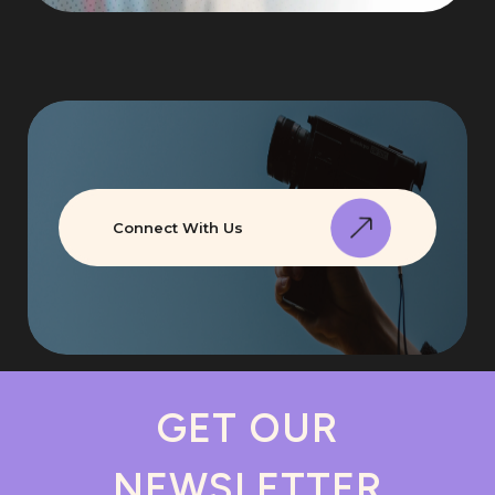
Connect With Us
GET OUR
NEWSLETTER