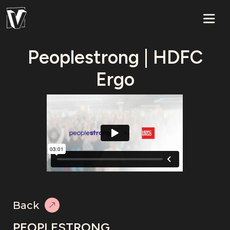
Peoplestrong | HDFC
Ergo
Back
PEOPLESTRONG