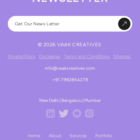
© 2026 VAAK CREATIVES.
Private Policy
Disclaimer
Terms and Conditions
Sitemap
info@vaakcreatives.com
+91 7982854278
New Delhi | Bengaluru | Mumbai
Home
About
Services
Portfolio