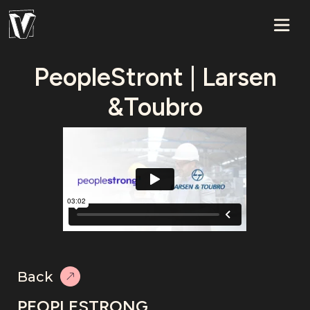
PeopleStront | Larsen
&Toubro
Back
PEOPLESTRONG