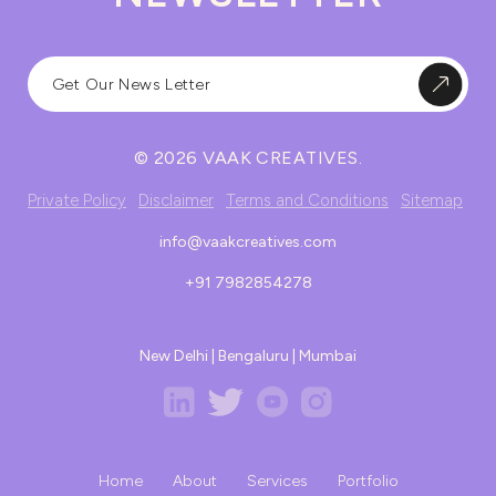
© 2026 VAAK CREATIVES.
Private Policy
Disclaimer
Terms and Conditions
Sitemap
info@vaakcreatives.com
+91 7982854278
New Delhi | Bengaluru | Mumbai
Home
About
Services
Portfolio