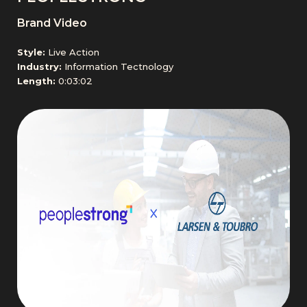
Brand Video
Style:
Live Action
Industry:
Information Tectnology
Length:
0:03:02