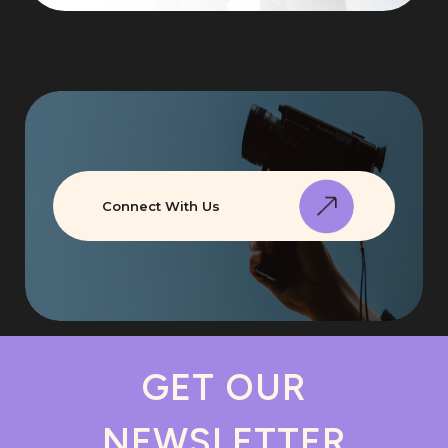
Connect With Us
GET OUR
NEWSLETTER