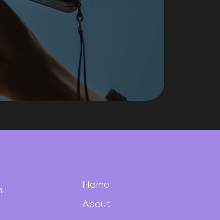
Home
m
About