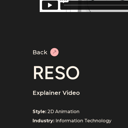
Back
RESO
Explainer Video
Style:
2D Animation
Industry:
Information Technology