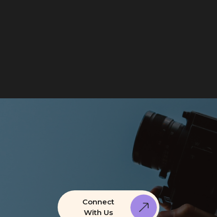
Connect
With Us