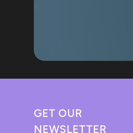
GET OUR
NEWSLETTER