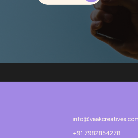
info@vaakcreatives.co
+91 7982854278