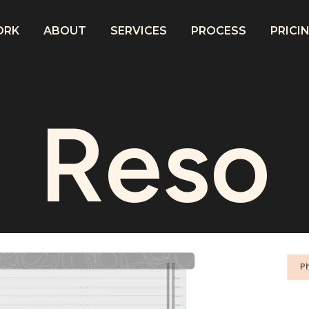
ORK
ABOUT
SERVICES
PROCESS
PRICI
Reso