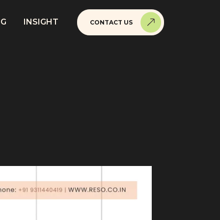
NG
INSIGHT
CONTACT US