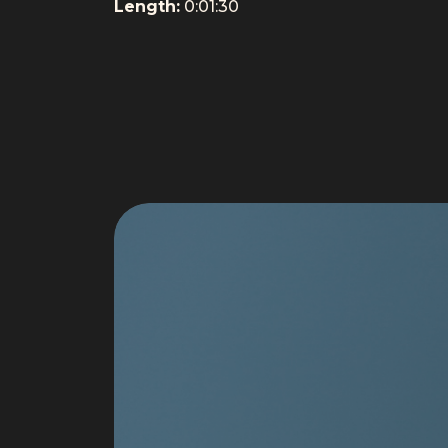
Length:
0:01:30