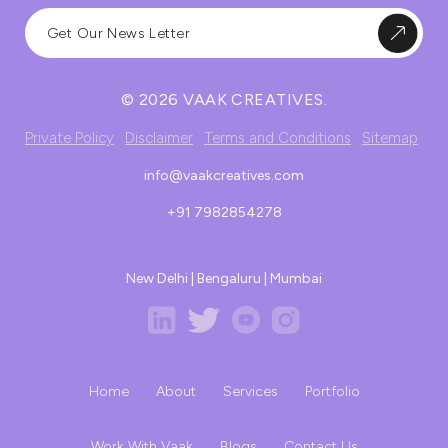
© 2026 VAAK CREATIVES.
Private Policy
Disclaimer
Terms and Conditions
Sitemap
info@vaakcreatives.com
+91 7982854278
New Delhi | Bengaluru | Mumbai
Home
About
Services
Portfolio
Work With Vaak
Blogs
Contact Us