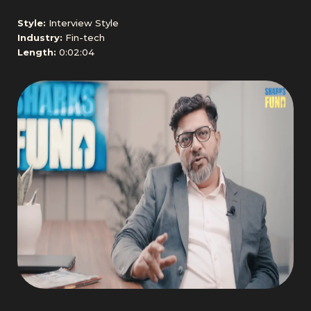
Style:
Interview Style
Industry:
Fin-tech
Length:
0:02:04