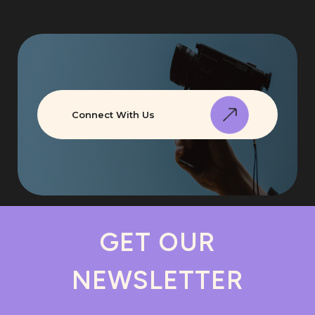
Connect With Us
GET OUR
NEWSLETTER