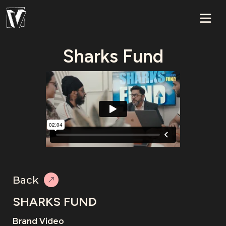
Sharks Fund
Back
SHARKS FUND
Brand Video