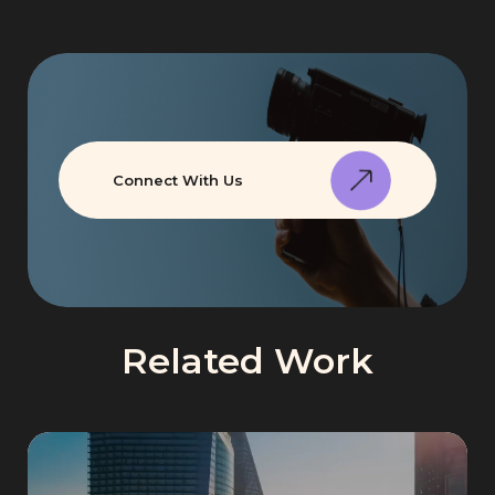
Connect With Us
Related Work