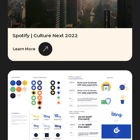
Spotify | Culture Next 2022
Learn More