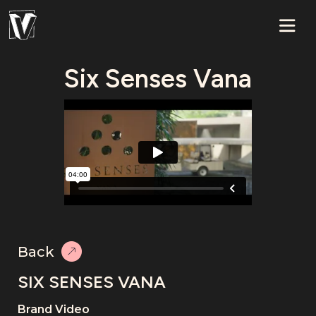
Six Senses Vana
Back
SIX SENSES VANA
Brand Video