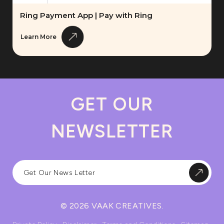
Ring Payment App | Pay with Ring
Learn More
GET OUR
NEWSLETTER
© 2026 VAAK CREATIVES.