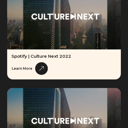
Spotify | Culture Next 2022
Learn More