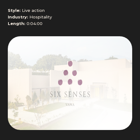
Style:
Live action
Industry:
Hospitality
Length:
0:04:00