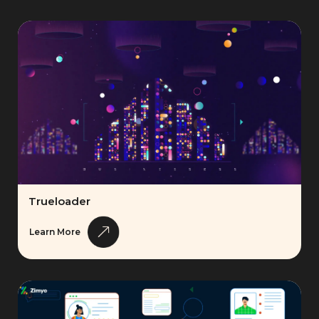
Trueloader
Learn More