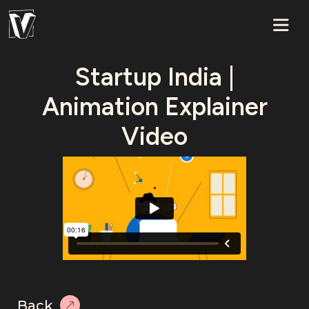
Startup India |
Animation Explainer
Video
Back