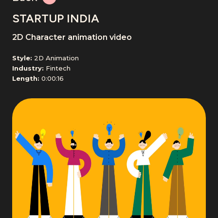
STARTUP INDIA
2D Character animation video
Style:
2D Animation
Industry:
Fintech
Length:
0:00:16