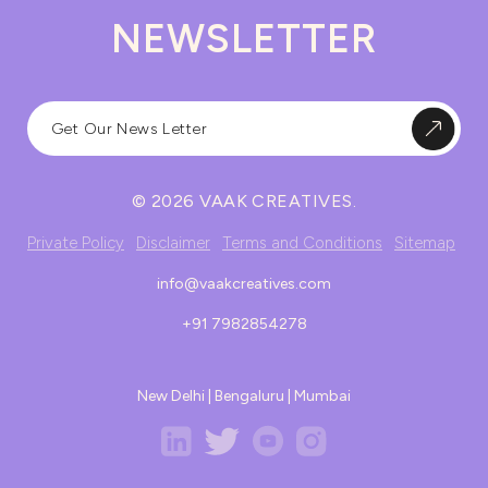
NEWSLETTER
© 2026 VAAK CREATIVES.
Private Policy
Disclaimer
Terms and Conditions
Sitemap
info@vaakcreatives.com
+91 7982854278
New Delhi | Bengaluru | Mumbai