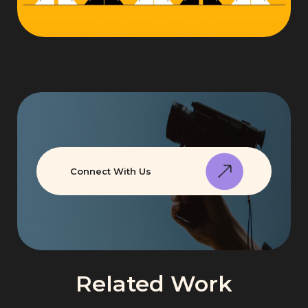
Connect With Us
Related Work