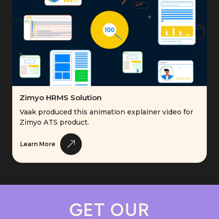
Zimyo HRMS Solution
Vaak produced this animation explainer video for
Zimyo ATS product.
Learn More
GET OUR