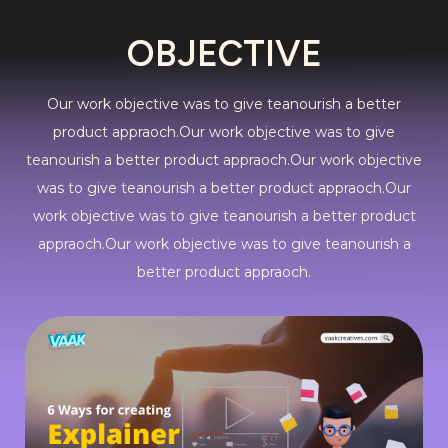
OBJECTIVE
Our work objective was to give teanourish a better
product appraoch.Our work objective was to give
teanourish a better product appraoch.Our work objective
was to give teanourish a better product appraoch.Our
work objective was to give teanourish a better product
appraoch.Our work objective was to give teanourish a
better product appraoch.