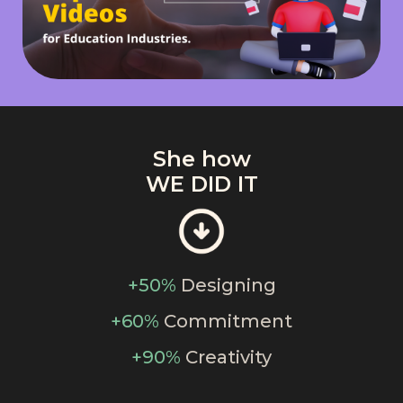
She how
WE DID IT
+50%
Designing
+60%
Commitment
+90%
Creativity