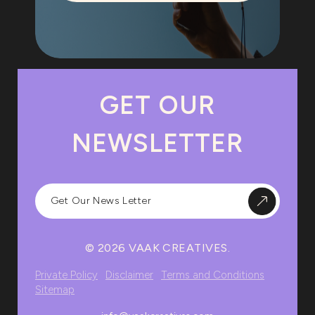
GET OUR
NEWSLETTER
© 2026 VAAK CREATIVES.
Private Policy
Disclaimer
Terms and Conditions
Sitemap