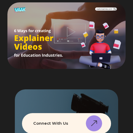
Connect With Us