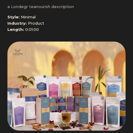
a Londegr teanourish description
Style:
Minimal
Industry:
Product
Length:
0:01:00