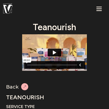
Teanourish
Back
TEANOURISH
SERVICE TYPE