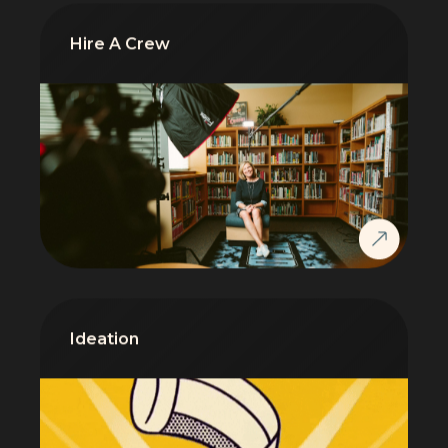
Hire A Crew
Ideation