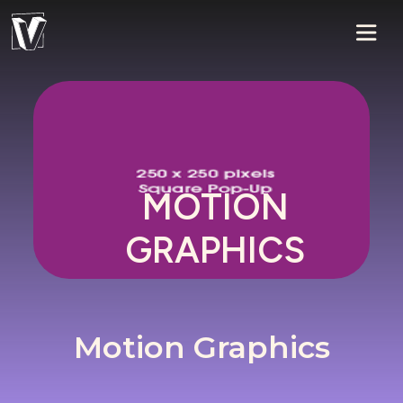
MOTION
GRAPHICS
Motion Graphics