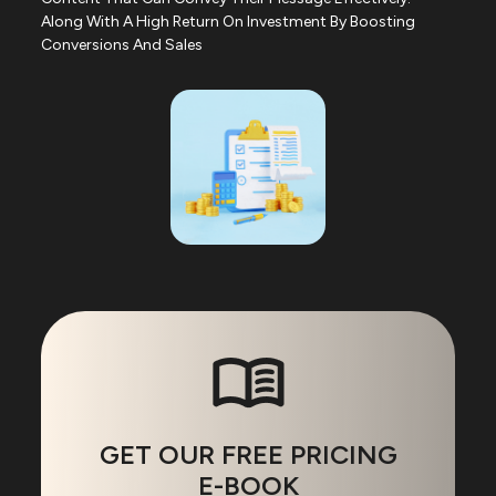
Along With A High Return On Investment By Boosting
Conversions And Sales
GET OUR FREE PRICING
E-BOOK