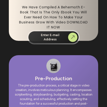
We Have Compiled A Behemoth E-
Book That Is The Only Ebook You Will
Ever Need On How To Make Your
Business Grow With Video DOWNLOAD
IT NOW
Enter E-mail
Address
Pre-Production
The pre-production process, a critical stage in video
creation, involves meticulous planning. It encompasses
scriptwriting, storyboarding, budgeting, casting, location
scouting, and scheduling, effectively setting the
foundation for a successful production and post-