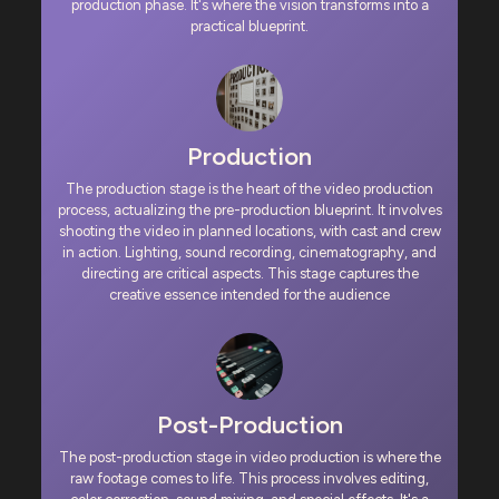
production phase. It's where the vision transforms into a
practical blueprint.
Production
The production stage is the heart of the video production
process, actualizing the pre-production blueprint. It involves
shooting the video in planned locations, with cast and crew
in action. Lighting, sound recording, cinematography, and
directing are critical aspects. This stage captures the
creative essence intended for the audience
Post-Production
The post-production stage in video production is where the
raw footage comes to life. This process involves editing,