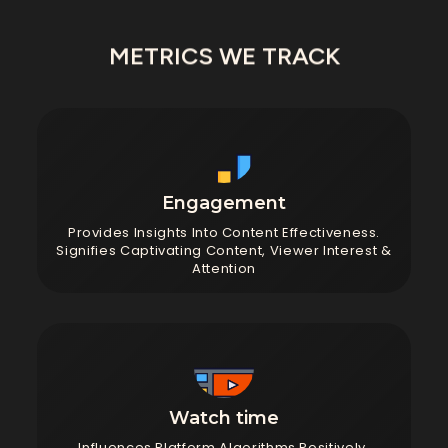
METRICS WE TRACK
Engagement
Provides Insights Into Content Effectiveness.
Signifies Captivating Content, Viewer Interest &
Attention
Watch time
Influences Platform Algorithms Positively,