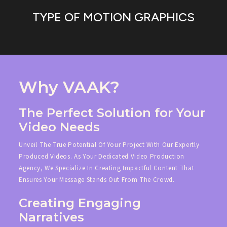
TYPE OF MOTION GRAPHICS
Why VAAK?
The Perfect Solution for Your
Video Needs
Unveil The True Potential Of Your Project With Our Expertly
Produced Videos. As Your Dedicated Video Production
Agency, We Specialize In Creating Impactful Content That
Ensures Your Message Stands Out From The Crowd.
Creating Engaging
Narratives