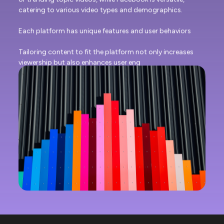
catering to various video types and demographics.
Each platform has unique features and user behaviors
Tailoring content to fit the platform not only increases
viewership but also enhances user eng