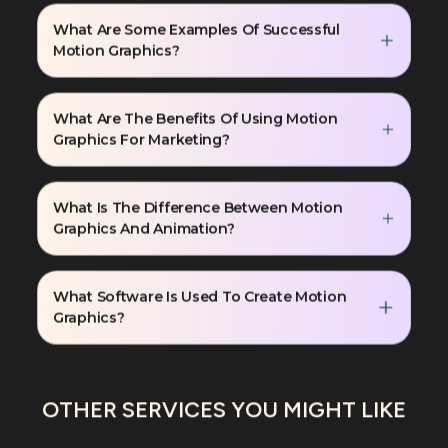
What Are Some Examples Of Successful
Motion Graphics?
What Are The Benefits Of Using Motion
Graphics For Marketing?
What Is The Difference Between Motion
Graphics And Animation?
What Software Is Used To Create Motion
Graphics?
OTHER SERVICES YOU MIGHT LIKE