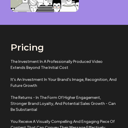
Pricing
The Investment In A Professionally Produced Video
Extends Beyond The Initial Cost
It's An Investment In Your Brand's Image, Recognition, And
Future Growth
The Returns - In The Form Of Higher Engagement,
Stronger Brand Loyalty, And Potential Sales Growth - Can
Be Substantial
You Receive A Visually Compelling And Engaging Piece Of
Content That Can Convey Their Message Effectively.