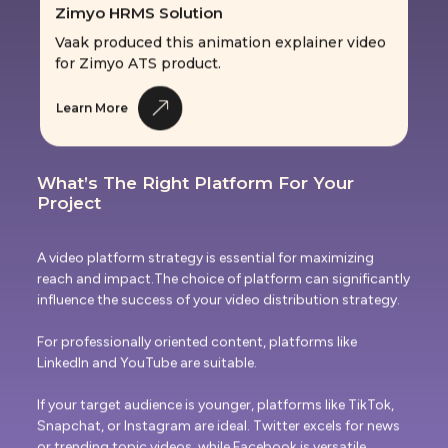
Vaak produced this animation explainer video
for Zimyo ATS product.
Learn More
What’s The Right Platform For Your
Project
A video platform strategy is essential for maximizing
reach and impact.The choice of platform can significantly
influence the success of your video distribution strategy.
For professionally oriented content, platforms like
LinkedIn and YouTube are suitable.
If your target audience is younger, platforms like TikTok,
Snapchat, or Instagram are ideal. Twitter excels for news
or trending topic videos, while Facebook is versatile,