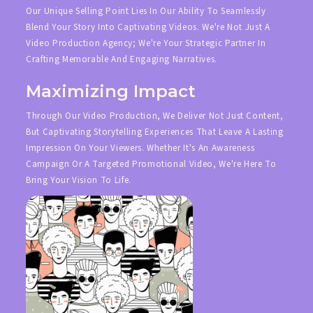
Our Unique Selling Point Lies In Our Ability To Seamlessly
Blend Your Story Into Captivating Videos. We're Not Just A
Video Production Agency; We're Your Strategic Partner In
Crafting Memorable And Engaging Narratives.
Maximizing Impact
Through Our Video Production, We Deliver Not Just Content,
But Captivating Storytelling Experiences That Leave A Lasting
Impression On Your Viewers. Whether It's An Awareness
Campaign Or A Targeted Promotional Video, We're Here To
Bring Your Vision To Life.