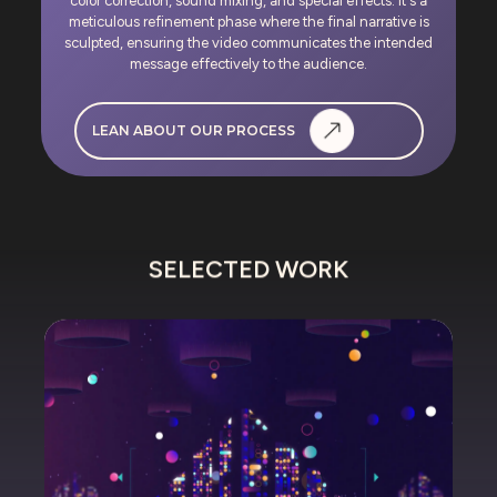
color correction, sound mixing, and special effects. It's a
meticulous refinement phase where the final narrative is
sculpted, ensuring the video communicates the intended
message effectively to the audience.
LEAN ABOUT OUR PROCESS
SELECTED WORK