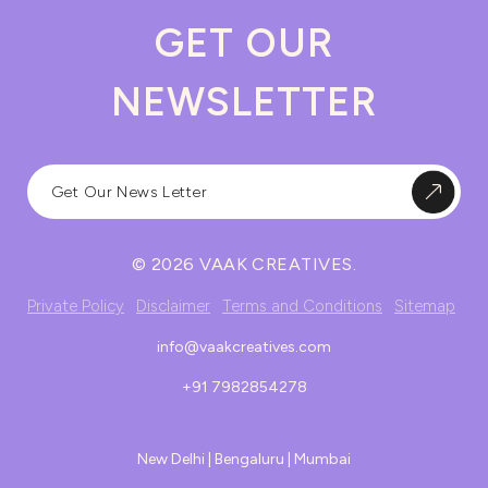
GET OUR
NEWSLETTER
© 2026 VAAK CREATIVES.
Private Policy
Disclaimer
Terms and Conditions
Sitemap
info@vaakcreatives.com
+91 7982854278
New Delhi | Bengaluru | Mumbai