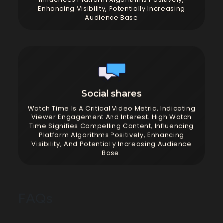
Enhancing Visibility, Potentially Increasing
Audience Base
Social shares
Watch Time Is A Critical Video Metric, Indicating
Viewer Engagement And Interest. High Watch
Time Signifies Compelling Content, Influencing
Platform Algorithms Positively, Enhancing
Visibility, And Potentially Increasing Audience
Base.
FAQs