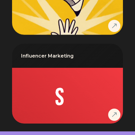
Influencer Marketing