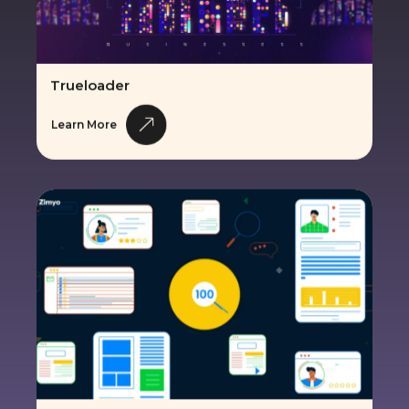
Trueloader
Learn More
Zimyo HRMS Solution