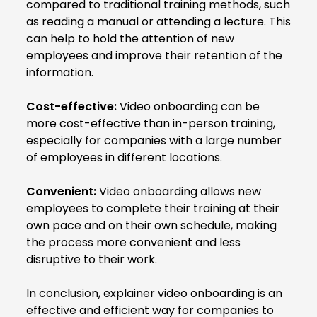
compared to traditional training methods, such
as reading a manual or attending a lecture. This
can help to hold the attention of new
employees and improve their retention of the
information.
Cost-effective:
Video onboarding can be
more cost-effective than in-person training,
especially for companies with a large number
of employees in different locations.
Convenient:
Video onboarding allows new
employees to complete their training at their
own pace and on their own schedule, making
the process more convenient and less
disruptive to their work.
In conclusion, explainer video onboarding is an
effective and efficient way for companies to