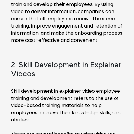
train and develop their employees. By using
video to deliver information, companies can
ensure that all employees receive the same
training, improve engagement and retention of
information, and make the onboarding process
more cost-effective and convenient.
2. Skill Development in Explainer
Videos
Skill development in explainer video employee
training and development refers to the use of
video-based training materials to help
employees improve their knowledge, skills, and
abilities.