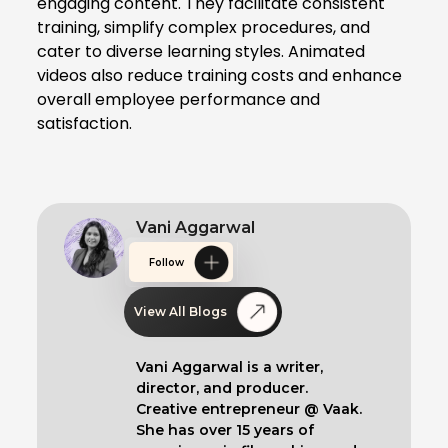
engaging content. They facilitate consistent
training, simplify complex procedures, and
cater to diverse learning styles. Animated
videos also reduce training costs and enhance
overall employee performance and
satisfaction.
Vani Aggarwal
Follow
View All Blogs
Vani Aggarwal is a writer,
director, and producer.
Creative entrepreneur @ Vaak.
She has over 15 years of