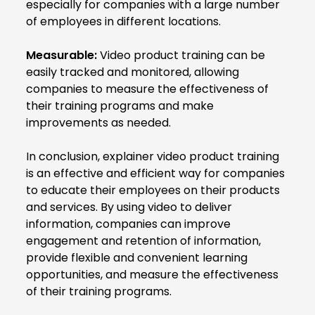
especially for companies with a large number
of employees in different locations.
Measurable:
Video product training can be
easily tracked and monitored, allowing
companies to measure the effectiveness of
their training programs and make
improvements as needed.
In conclusion, explainer video product training
is an effective and efficient way for companies
to educate their employees on their products
and services. By using video to deliver
information, companies can improve
engagement and retention of information,
provide flexible and convenient learning
opportunities, and measure the effectiveness
of their training programs.