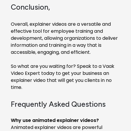
Conclusion,
Overall, explainer videos are a versatile and
effective tool for employee training and
development, allowing organizations to deliver
information and training in a way that is
accessible, engaging, and efficient.
So what are you waiting for? Speak to a Vaak
Video Expert today to get your business an
explainer video that will get you clients in no
time.
Frequently Asked Questions
Why use animated explainer videos?
Animated explainer videos are powerful