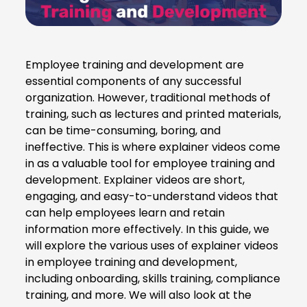
Employee training and development are
essential components of any successful
organization. However, traditional methods of
training, such as lectures and printed materials,
can be time-consuming, boring, and
ineffective. This is where explainer videos come
in as a valuable tool for employee training and
development. Explainer videos are short,
engaging, and easy-to-understand videos that
can help employees learn and retain
information more effectively. In this guide, we
will explore the various uses of explainer videos
in employee training and development,
including onboarding, skills training, compliance
training, and more. We will also look at the