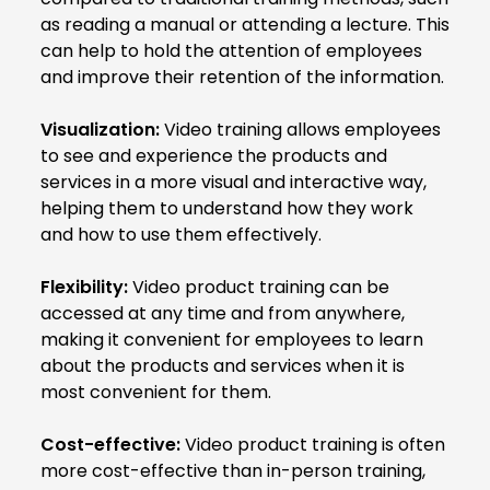
as reading a manual or attending a lecture. This
can help to hold the attention of employees
and improve their retention of the information.
Visualization:
Video training allows employees
to see and experience the products and
services in a more visual and interactive way,
helping them to understand how they work
and how to use them effectively.
Flexibility:
Video product training can be
accessed at any time and from anywhere,
making it convenient for employees to learn
about the products and services when it is
most convenient for them.
Cost-effective:
Video product training is often
more cost-effective than in-person training,