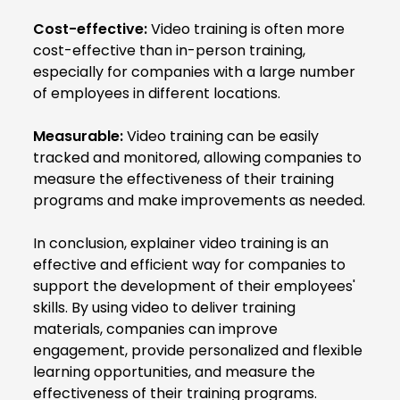
Cost-effective:
Video training is often more
cost-effective than in-person training,
especially for companies with a large number
of employees in different locations.
Measurable:
Video training can be easily
tracked and monitored, allowing companies to
measure the effectiveness of their training
programs and make improvements as needed.
In conclusion, explainer video training is an
effective and efficient way for companies to
support the development of their employees'
skills. By using video to deliver training
materials, companies can improve
engagement, provide personalized and flexible
learning opportunities, and measure the
effectiveness of their training programs.