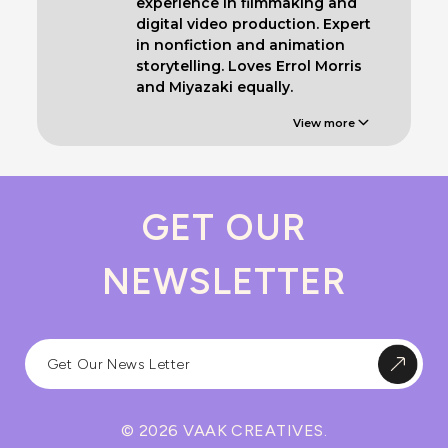
experience in filmmaking and
digital video production. Expert
in nonfiction and animation
storytelling. Loves Errol Morris
and Miyazaki equally.
View more
GET OUR
NEWSLETTER
© 2026 VAAK CREATIVES.