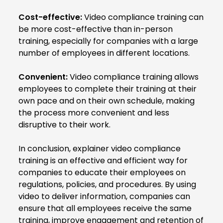
Cost-effective:
Video compliance training can
be more cost-effective than in-person
training, especially for companies with a large
number of employees in different locations.
Convenient:
Video compliance training allows
employees to complete their training at their
own pace and on their own schedule, making
the process more convenient and less
disruptive to their work.
In conclusion, explainer video compliance
training is an effective and efficient way for
companies to educate their employees on
regulations, policies, and procedures. By using
video to deliver information, companies can
ensure that all employees receive the same
training, improve engagement and retention of