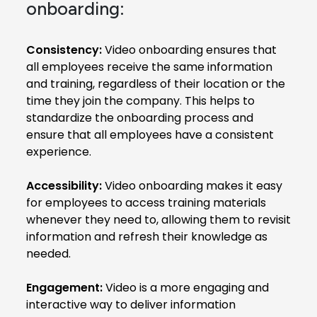
onboarding:
Consistency:
Video onboarding ensures that
all employees receive the same information
and training, regardless of their location or the
time they join the company. This helps to
standardize the onboarding process and
ensure that all employees have a consistent
experience.
Accessibility:
Video onboarding makes it easy
for employees to access training materials
whenever they need to, allowing them to revisit
information and refresh their knowledge as
needed.
Engagement:
Video is a more engaging and
interactive way to deliver information