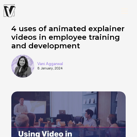
4 uses of animated explainer
videos in employee training
and development
Vani Aggarwal
8 January, 2024