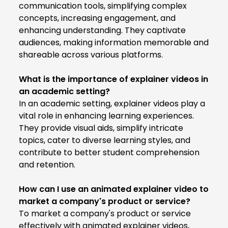
communication tools, simplifying complex
concepts, increasing engagement, and
enhancing understanding. They captivate
audiences, making information memorable and
shareable across various platforms.
What is the importance of explainer videos in
an academic setting?
In an academic setting, explainer videos play a
vital role in enhancing learning experiences.
They provide visual aids, simplify intricate
topics, cater to diverse learning styles, and
contribute to better student comprehension
and retention.
How can I use an animated explainer video to
market a company's product or service?
To market a company's product or service
effectively with animated explainer videos,