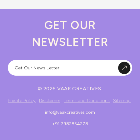
GET OUR
NEWSLETTER
© 2026 VAAK CREATIVES.
Private Policy
Disclaimer
Terms and Conditions
Sitemap
info@vaakcreatives.com
+91 7982854278