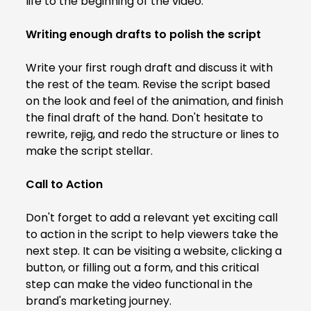
life to the beginning of the video.
Writing enough drafts to polish the script
Write your first rough draft and discuss it with
the rest of the team. Revise the script based
on the look and feel of the animation, and finish
the final draft of the hand. Don't hesitate to
rewrite, rejig, and redo the structure or lines to
make the script stellar.
Call to Action
Don't forget to add a relevant yet exciting call
to action in the script to help viewers take the
next step. It can be visiting a website, clicking a
button, or filling out a form, and this critical
step can make the video functional in the
brand's marketing journey.