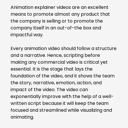
Animation explainer videos
are an excellent
means to promote almost any product that
the company is selling or to promote the
company itself in an out-of-the box and
impactful way.
Every animation video should follow a structure
and a narrative. Hence, scripting before
making any commercial video is critical yet
essential. It is the stage that lays the
foundation of the video, and it shows the team
the story, narrative, emotion, action, and
impact of the video. The video can
exponentially improve with the help of a well-
written script because it will keep the team
focused and streamlined while visualizing and
animating.