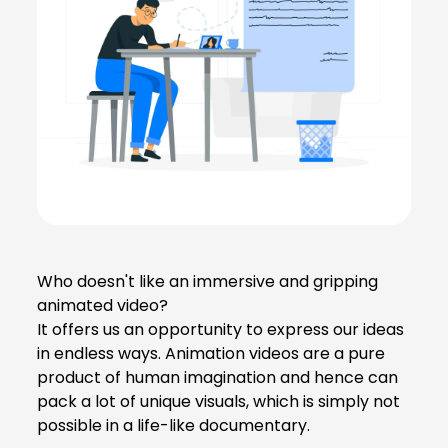
Who doesn't like an immersive and gripping
animated video?
It offers us an opportunity to express our ideas
in endless ways. Animation videos are a pure
product of human imagination and hence can
pack a lot of unique visuals, which is simply not
possible in a life-like documentary.