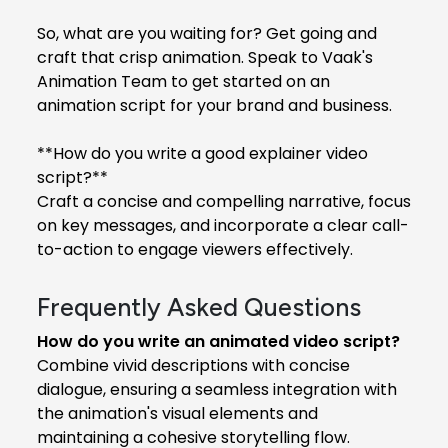
So, what are you waiting for? Get going and
craft that crisp animation. Speak to Vaak's
Animation Team to get started on an
animation script for your brand and business.
**How do you write a good explainer video
script?**
Craft a concise and compelling narrative, focus
on key messages, and incorporate a clear call-
to-action to engage viewers effectively.
Frequently Asked Questions
How do you write an animated video script?
Combine vivid descriptions with concise
dialogue, ensuring a seamless integration with
the animation's visual elements and
maintaining a cohesive storytelling flow.