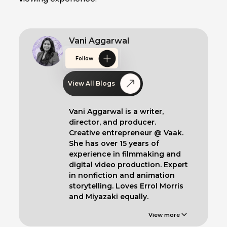
Vani Aggarwal
Follow
View All Blogs
Vani Aggarwal is a writer,
director, and producer.
Creative entrepreneur @ Vaak.
She has over 15 years of
experience in filmmaking and
digital video production. Expert
in nonfiction and animation
storytelling. Loves Errol Morris
and Miyazaki equally.
View more