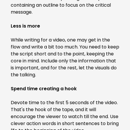
containing an outline to focus on the critical
message.
Less is more
While writing for a video, one may get in the
flow and write a bit too much. You need to keep
the script short and to the point, keeping the
core in mind. Include only the information that
is important, and for the rest, let the visuals do
the talking.
Spend time creating a hook
Devote time to the first 5 seconds of the video.
That's the hook of the tape, and it will
encourage the viewer to watch till the end. Use
clever action words in short sentences to bring