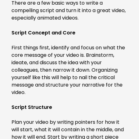
There are a few basic ways to write a
compelling script and turn it into a great video,
especially animated videos.
Script Concept and Core
First things first, identify and focus on what the
core message of your video is. Brainstorm,
ideate, and discuss the idea with your
colleagues, then narrow it down. Organizing
yourself like this will help to nail the critical
message and structure your narrative for the
video.
Script Structure
Plan your video by writing pointers for how it
will start, what it will contain in the middle, and
how it will end. Start by writing a short piece