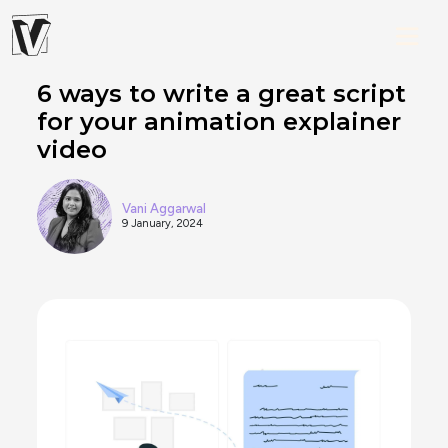
6 ways to write a great script
for your animation explainer
video
Vani Aggarwal
9 January, 2024