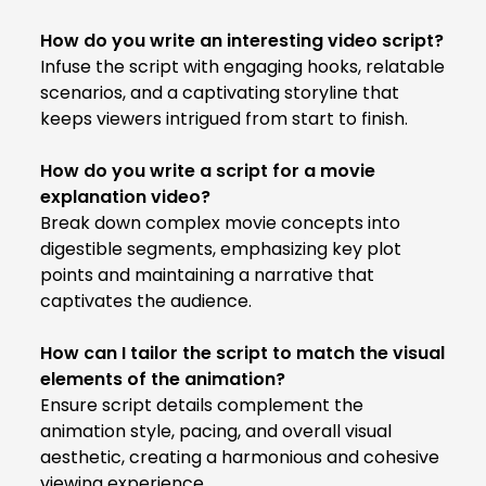
How do you write an interesting video script?
Infuse the script with engaging hooks, relatable
scenarios, and a captivating storyline that
keeps viewers intrigued from start to finish.
How do you write a script for a movie
explanation video?
Break down complex movie concepts into
digestible segments, emphasizing key plot
points and maintaining a narrative that
captivates the audience.
How can I tailor the script to match the visual
elements of the animation?
Ensure script details complement the
animation style, pacing, and overall visual
aesthetic, creating a harmonious and cohesive
viewing experience.