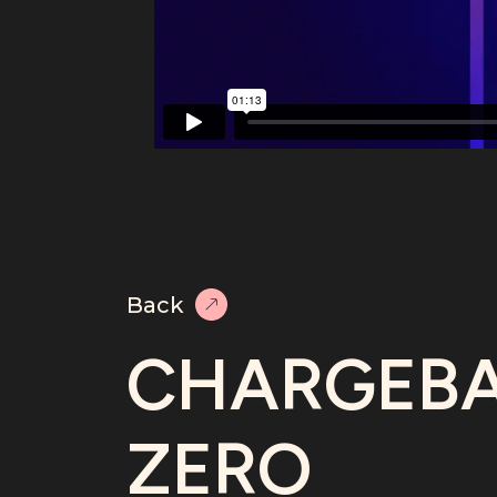
Back
CHARGEB
ZERO