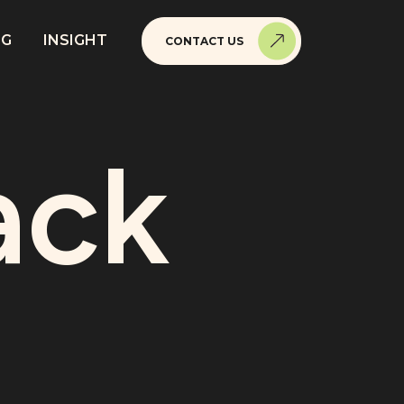
NG
INSIGHT
CONTACT US
ack