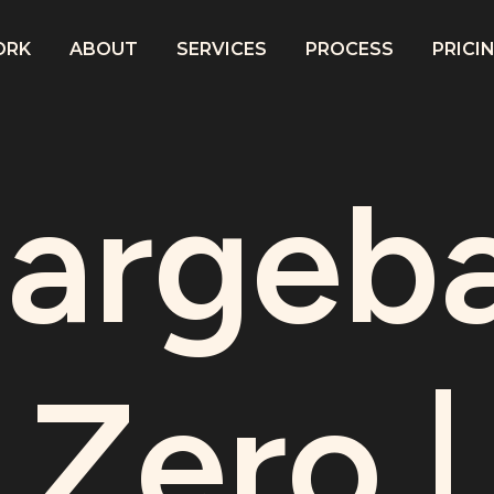
ORK
ABOUT
SERVICES
PROCESS
PRICI
argeb
Zero |