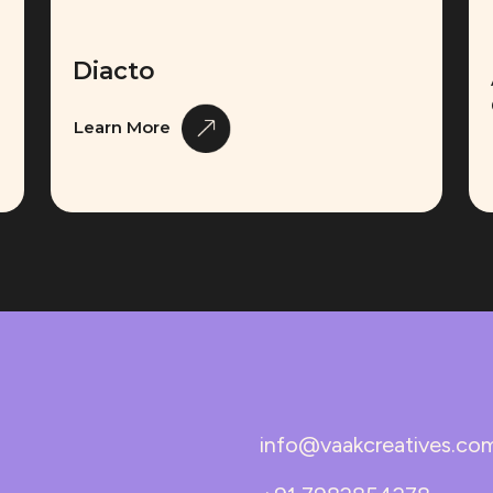
Diacto
Learn More
info@vaakcreatives.co