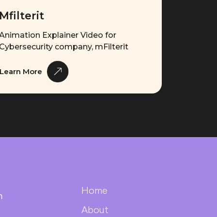
Mfilterit
Animation Explainer Video for
Cybersecurity company, mFilterit
Learn More
Home
m
About