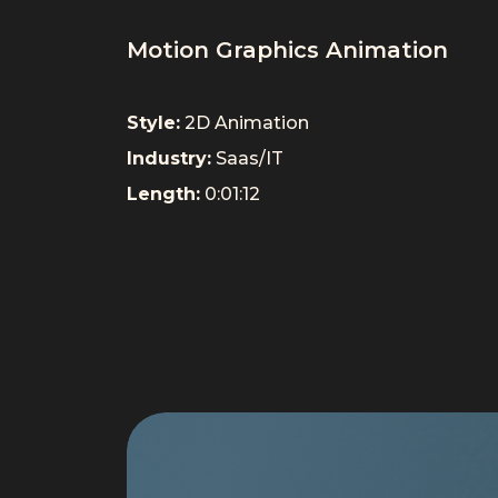
Motion Graphics Animation
Style:
2D Animation
Industry:
Saas/IT
Length:
0:01:12