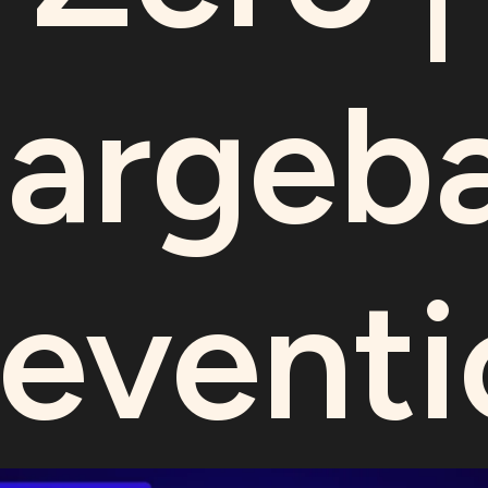
argeb
reventi