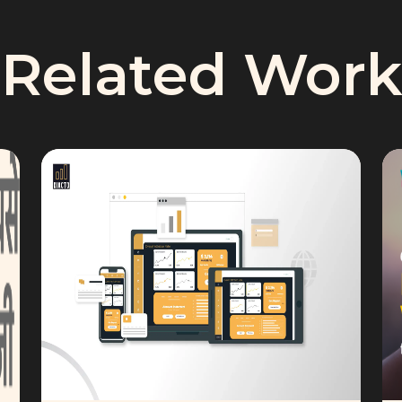
Related Work