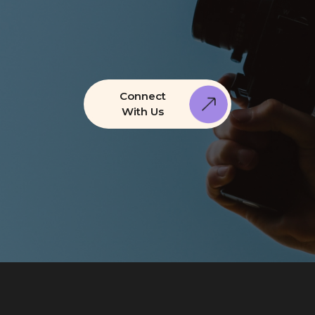
Connect
With Us