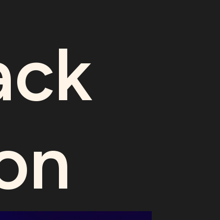
ack
on