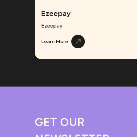
Ezeepay
Ezeepay
Learn More
GET OUR