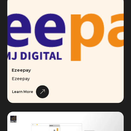
Ezeepay
Ezeepay
Learn More