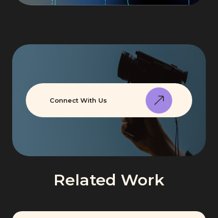
Connect With Us
Related Work