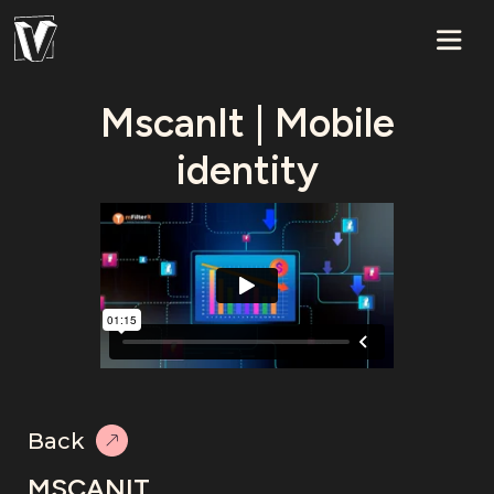
MscanIt | Mobile
identity
Back
MSCANIT