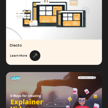
Diacto
Learn More