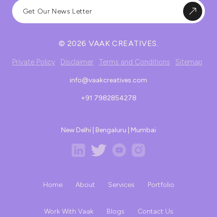
© 2026 VAAK CREATIVES.
Private Policy
Disclaimer
Terms and Conditions
Sitemap
info@vaakcreatives.com
+91 7982854278
New Delhi | Bengaluru | Mumbai
Home
About
Services
Portfolio
Work With Vaak
Blogs
Contact Us