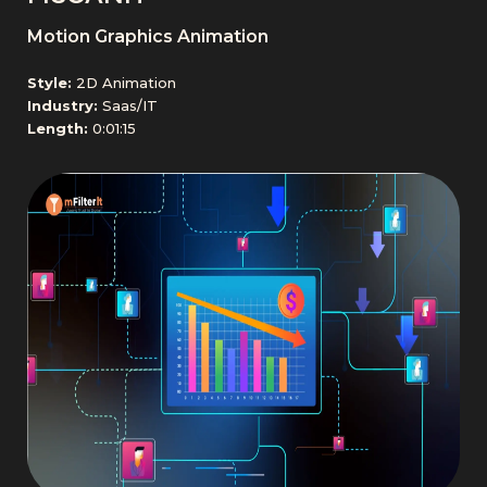
Motion Graphics Animation
Style:
2D Animation
Industry:
Saas/IT
Length:
0:01:15