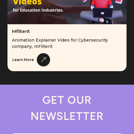
Mfilterit
Animation Explainer Video for Cybersecurity
company, mFilterit
Learn More
GET OUR
NEWSLETTER