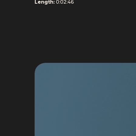
Length:
0:02:46