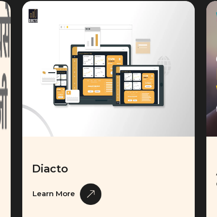
Diacto
Learn More