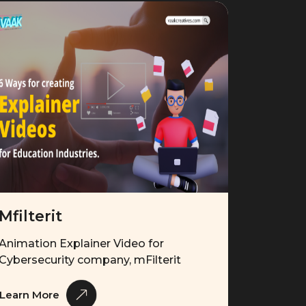
Mfilterit
Animation Explainer Video for
Cybersecurity company, mFilterit
Learn More