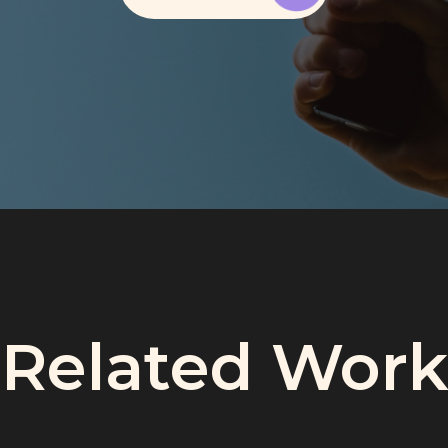
Related Work