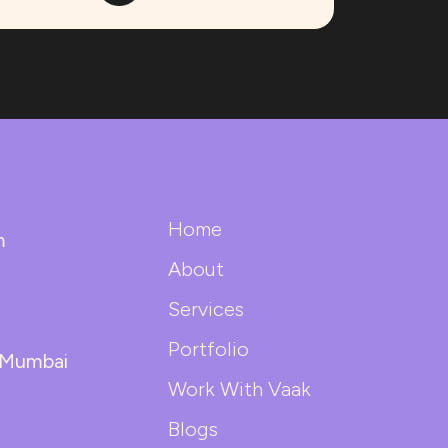
Home
m
About
Services
Portfolio
| Mumbai
Work With Vaak
Blogs