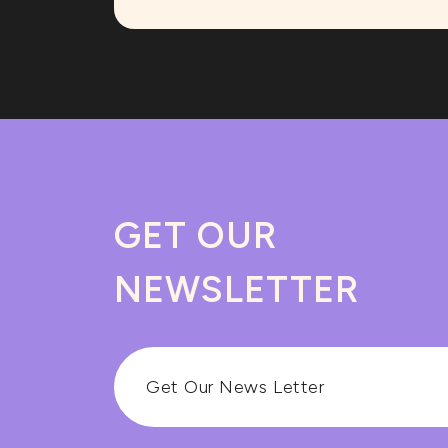
GET OUR
NEWSLETTER