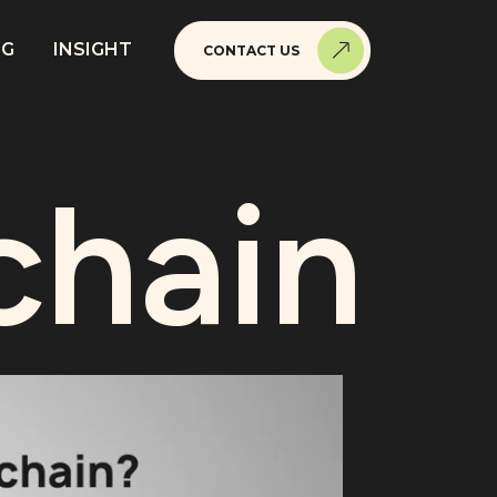
NG
INSIGHT
CONTACT US
chain