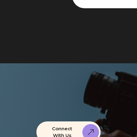
Connect
With Us