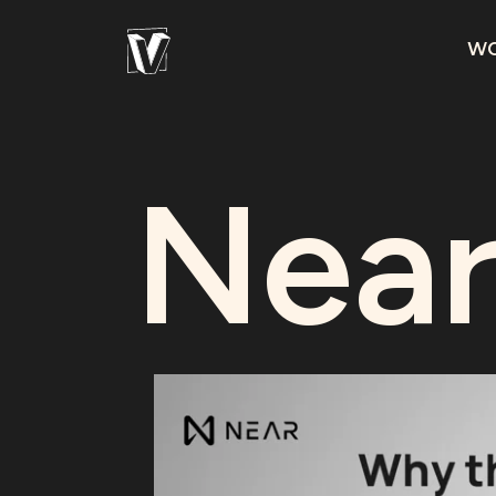
W
Near