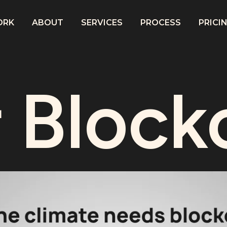
ORK
ABOUT
SERVICES
PROCESS
PRICI
 Block