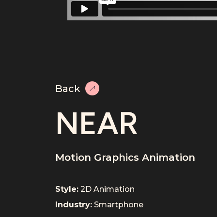
Back
NEAR
Motion Graphics Animation
Style:
2D Animation
Industry:
Smartphone