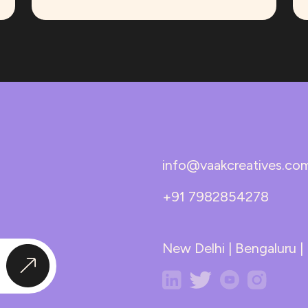
info@vaakcreatives.co
+91 7982854278
New Delhi | Bengaluru 