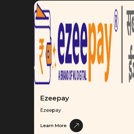
Ezeepay
Ezeepay
Learn More